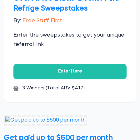
Refrige Sweepstakes
By:
Free Stuff First
Enter the sweepstakes to get your unique
referral link.
Enter Here
3 Winners (Total ARV $417)
Get paid up to $600 per month