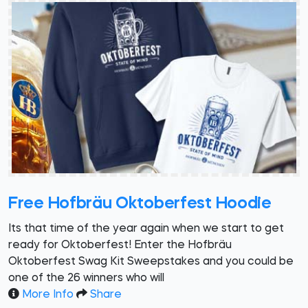
Free Hofbräu Oktoberfest Hoodie
Its that time of the year again when we start to get
ready for Oktoberfest! Enter the Hofbräu
Oktoberfest Swag Kit Sweepstakes and you could be
one of the 26 winners who will
More Info
Share