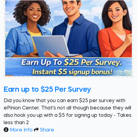
Earn up to $25 Per Survey
Did you know that you can earn $25 per survey with
ePinion Center. That's not all though because they will
also hook you up with a $5 for signing up today - Takes
less than 2
More Info
Share