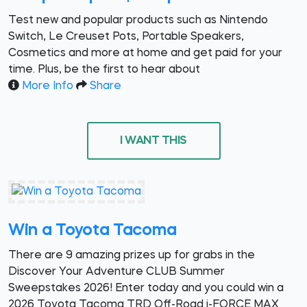
Test new and popular products such as Nintendo
Switch, Le Creuset Pots, Portable Speakers,
Cosmetics and more at home and get paid for your
time. Plus, be the first to hear about
More Info
Share
I WANT THIS
Win a Toyota Tacoma
There are 9 amazing prizes up for grabs in the
Discover Your Adventure CLUB Summer
Sweepstakes 2026! Enter today and you could win a
2026 Toyota Tacoma TRD Off-Road i-FORCE MAX