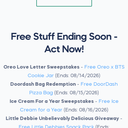
Free Stuff Ending Soon -
Act Now!
Oreo Love Letter Sweepstakes
-
Free Oreo x BTS
Cookie Jar
(Ends: 08/14/2026)
Doordash Bag Redemption
-
Free DoorDash
Pizza Bag
(Ends: 08/15/2026)
Ice Cream For a Year Sweepstakes
-
Free Ice
Cream for a Year
(Ends: 08/16/2026)
Little Debbie Unbelievably Delicious Giveaway
-
Free Little Debbies Snack Pack
(Ends: