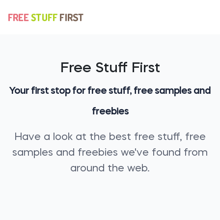
Free Stuff First
Your first stop for free stuff, free samples and
freebies
Have a look at the best free stuff, free
samples and freebies we've found from
around the web.