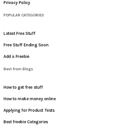
Privacy Policy
POPULAR CATEGORIES
Latest Free Stuff
Free Stuff Ending Soon
Add a Freebie
Best from Blogs
How to get free stuff
How to make money online
Applying for Product Tests
Best freebie Categories