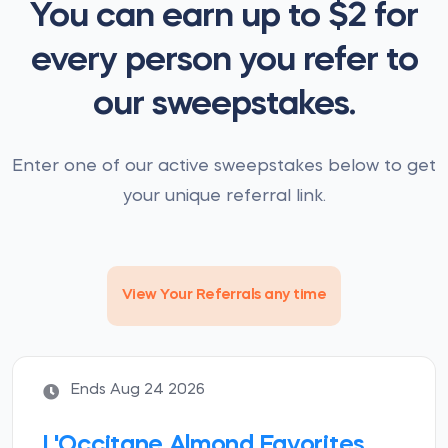
You can earn up to $2 for
every person you refer to
our sweepstakes.
Enter one of our active sweepstakes below to get
your unique referral link.
View Your Referrals any time
Ends Aug 24 2026
L'Occitane Almond Favorites