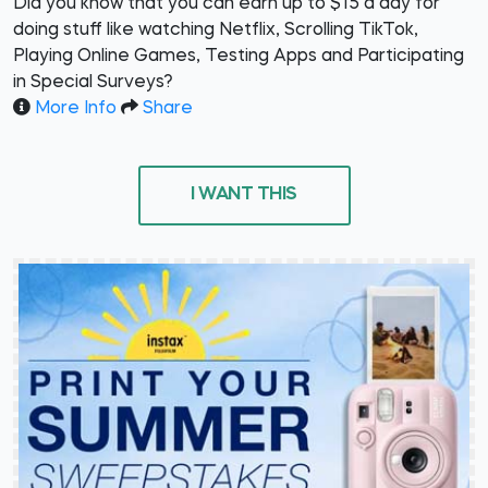
Did you know that you can earn up to $15 a day for
doing stuff like watching Netflix, Scrolling TikTok,
Playing Online Games, Testing Apps and Participating
in Special Surveys?
More Info
Share
I WANT THIS