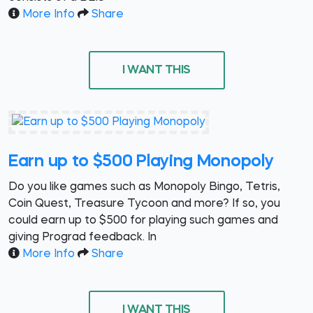
More Info
Share
I WANT THIS
Earn up to $500 Playing Monopoly
Do you like games such as Monopoly Bingo, Tetris,
Coin Quest, Treasure Tycoon and more? If so, you
could earn up to $500 for playing such games and
giving Prograd feedback. In
More Info
Share
I WANT THIS