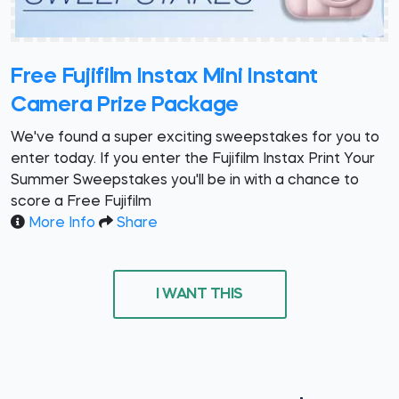
Free Fujifilm Instax Mini Instant
Camera Prize Package
We've found a super exciting sweepstakes for you to
enter today. If you enter the Fujifilm Instax Print Your
Summer Sweepstakes you'll be in with a chance to
score a Free Fujifilm
More Info
Share
I WANT THIS