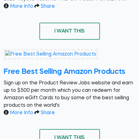
More Info
Share
I WANT THIS
Free Best Selling Amazon Products
Sign up on the Product Review Jobs website and earn
up to $500 per month which you can redeem for
Amazon eGift Cards to buy some of the best selling
products on the world's
More Info
Share
I WANT THIS