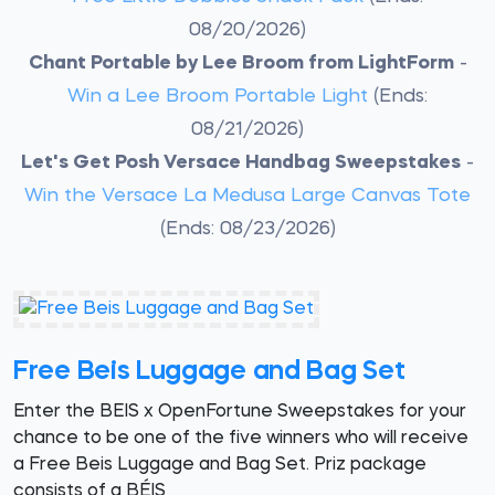
08/20/2026)
Chant Portable by Lee Broom from LightForm
-
Win a Lee Broom Portable Light
(Ends:
08/21/2026)
Let's Get Posh Versace Handbag Sweepstakes
-
Win the Versace La Medusa Large Canvas Tote
(Ends: 08/23/2026)
Free Beis Luggage and Bag Set
Enter the BEIS x OpenFortune Sweepstakes for your
chance to be one of the five winners who will receive
a Free Beis Luggage and Bag Set. Priz package
consists of a BÉIS