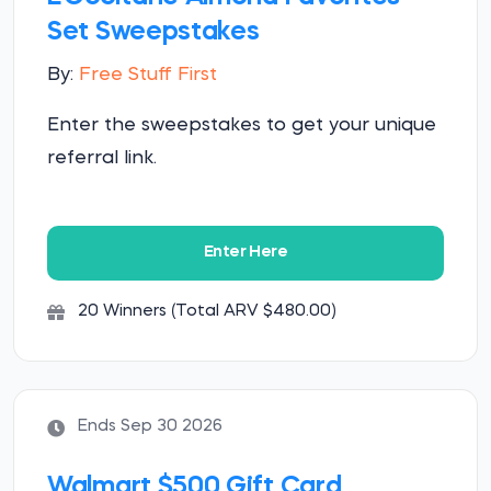
Set Sweepstakes
By:
Free Stuff First
Enter the sweepstakes to get your unique
referral link.
Enter Here
20 Winners (Total ARV $480.00)
Ends Sep 30 2026
Walmart $500 Gift Card