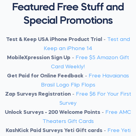
Featured Free Stuff and
Special Promotions
Test & Keep USA iPhone Product Trial
-
Test and
Keep an iPhone 14
MobileXpression Sign Up
-
Free $5 Amazon Gift
Card Weekly!
Get Paid for Online Feedback
-
Free Havaianas
Brasil Logo Flip Flops
Zap Surveys Registration
-
Free $6 For Your First
Survey
Unlock Surveys - 200 Welcome Points
-
Free AMC
Theaters Gift Cards
KashKick Paid Surveys Yeti Gift cards
-
Free Yeti