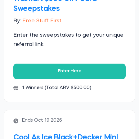
Sweepstakes
By:
Free Stuff First
Enter the sweepstakes to get your unique
referral link.
Enter Here
1 Winners (Total ARV $500.00)
Ends Oct 19 2026
Cool As Ice Black+Decker Mini