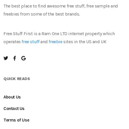
The best place to find awesome free stuff, free sample and
freebies from some of the best brands.
Free Stuff First is a Ram One LTD internet property which
operates
free stuff
and
freebie
sites in the US and UK
QUICK READS
About Us
Contact Us
Terms of Use