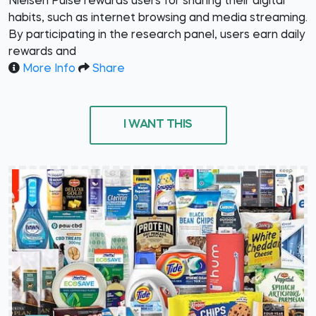
Nielsen Pulse rewards users for sharing their digital
habits, such as internet browsing and media streaming.
By participating in the research panel, users earn daily
rewards and
More Info
Share
I WANT THIS