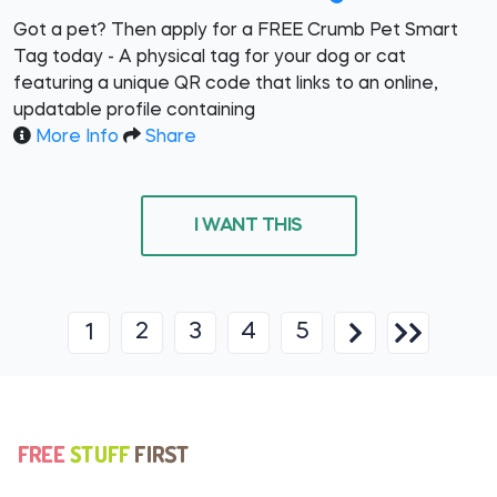
Got a pet? Then apply for a FREE Crumb Pet Smart
Tag today - A physical tag for your dog or cat
featuring a unique QR code that links to an online,
updatable profile containing
More Info
Share
I WANT THIS
2
3
4
5
1