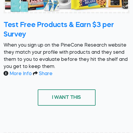
Test Free Products & Earn $3 per
Survey
When you sign up on the PineCone Research website
they match your profile with products and they send
them to you to evaluate before they hit the shelf and
you get to keep them.
More Info
Share
I WANT THIS