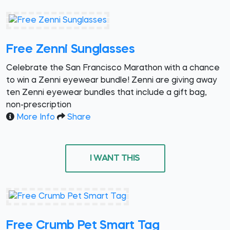
Free Zenni Sunglasses
Celebrate the San Francisco Marathon with a chance
to win a Zenni eyewear bundle! Zenni are giving away
ten Zenni eyewear bundles that include a gift bag,
non-prescription
More Info
Share
I WANT THIS
Free Crumb Pet Smart Tag