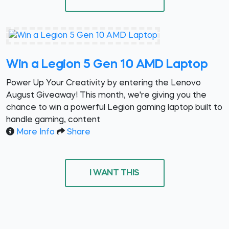
Win a Legion 5 Gen 10 AMD Laptop
Power Up Your Creativity by entering the Lenovo
August Giveaway! This month, we're giving you the
chance to win a powerful Legion gaming laptop built to
handle gaming, content
More Info
Share
I WANT THIS