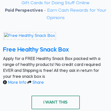
Gift Cards for Doing Stuff Online
Paid Perspectives
-
Earn Cash Rewards for Your
Opinions
Free Healthy Snack Box
Apply for a FREE Healthy Snack Box packed with a
range of healthy products! No credit card required
EVER and Shipping is free! All they ask in return for
your free snack box is
More Info
Share
I WANT THIS