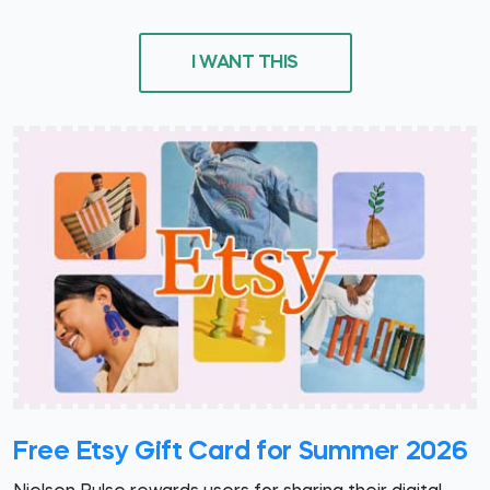
I WANT THIS
Free Etsy Gift Card for Summer 2026