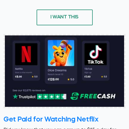
I WANT THIS
Get Paid for Watching Netflix