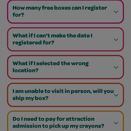
How many free boxes can I register
for?
What if I can't make the date I
registered for?
What if I selected the wrong
location?
I am unable to visit in person, will you
ship my box?
Do I need to pay for attraction
admission to pick up my crayons?