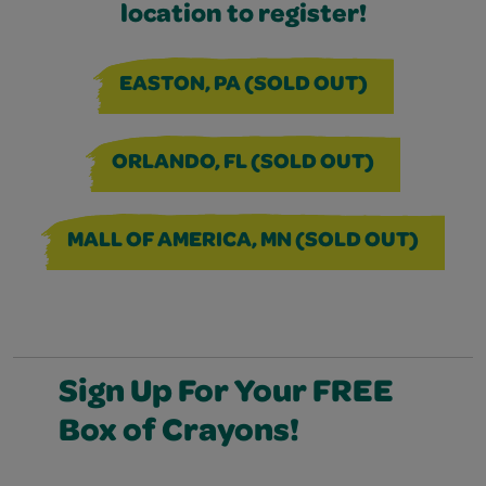
location to register!
EASTON, PA (SOLD OUT)
ORLANDO, FL (SOLD OUT)
MALL OF AMERICA, MN (SOLD OUT)
Sign Up For Your FREE
Box of Crayons!