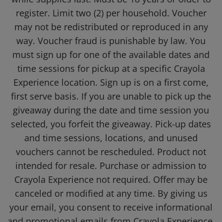
register. Limit two (2) per household. Voucher
may not be redistributed or reproduced in any
way. Voucher fraud is punishable by law. You
must sign up for one of the available dates and
time sessions for pickup at a specific Crayola
Experience location. Sign up is on a first come,
first serve basis. If you are unable to pick up the
giveaway during the date and time session you
selected, you forfeit the giveaway. Pick-up dates
and time sessions, locations, and unused
vouchers cannot be rescheduled. Product not
intended for resale. Purchase or admission to
Crayola Experience not required. Offer may be
canceled or modified at any time. By giving us
your email, you consent to receive informational
and promotional emails from Crayola Experience.