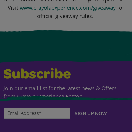
Visit
www.crayolaexperience.com/giveaway
for
official giveaway rules.
Subscribe
Join our email list for the latest news & Offers
from Crayola Experience Easton.
Email Address*
SIGN UP NOW