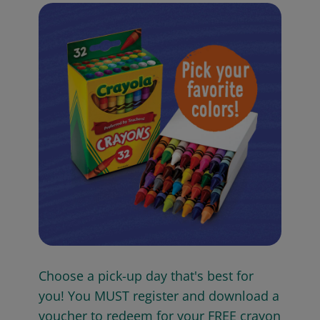
Choose a pick-up day that's best for
you! You MUST register and download a
voucher to redeem for your FREE crayon