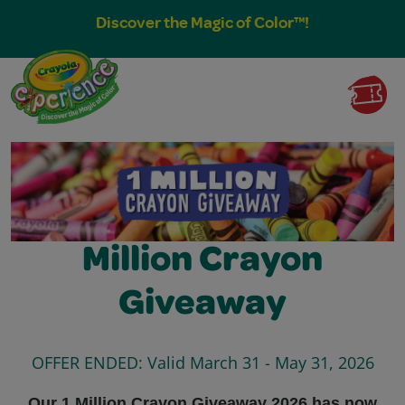
Discover the Magic of Color™!
Million Crayon
Giveaway
OFFER ENDED: Valid March 31 - May 31, 2026
Our 1 Million Crayon Giveaway 2026 has now