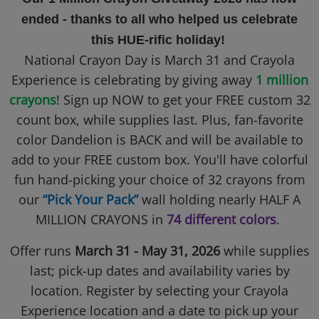
ended - thanks to all who helped us celebrate
this HUE-rific holiday!
National Crayon Day is March 31 and Crayola
Experience is celebrating by giving away
1 million
crayons
! Sign up NOW to get your FREE custom 32
count box, while supplies last. Plus, fan-favorite
color Dandelion is BACK and will be available to
add to your FREE custom box. You'll have colorful
fun hand-picking your choice of 32 crayons from
our
“Pick Your Pack”
wall holding nearly HALF A
MILLION CRAYONS in
74 different colors
.
Offer runs
March 31 - May 31, 2026
while supplies
last; pick-up dates and availability varies by
location. Register by selecting your Crayola
Experience location and a date to pick up your