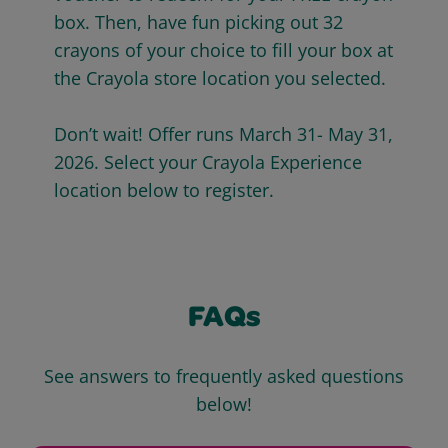
box. Then, have fun picking out 32
crayons of your choice to fill your box at
the Crayola store location you selected.
Don’t wait! Offer runs March 31- May 31,
2026. Select your Crayola Experience
location below to register.
FAQs
See answers to frequently asked questions
below!