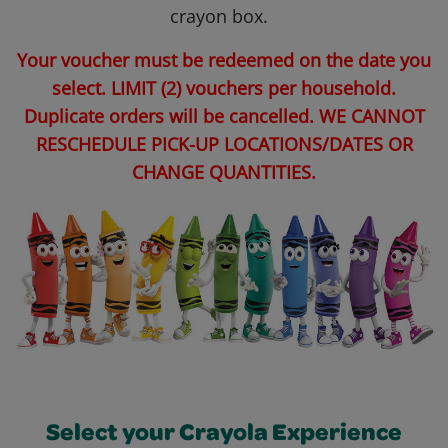
crayon box.
Your voucher must be redeemed on the date you
select. LIMIT (2) vouchers per household.
Duplicate orders will be cancelled. WE CANNOT
RESCHEDULE PICK-UP LOCATIONS/DATES OR
CHANGE QUANTITIES.
Select your Crayola Experience