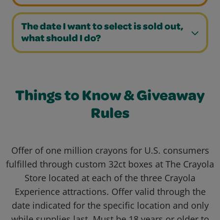
The date I want to select is sold out,
what should I do?
Things to Know & Giveaway
Rules
Offer of one million crayons for U.S. consumers
fulfilled through custom 32ct boxes at The Crayola
Store located at each of the three Crayola
Experience attractions. Offer valid through the
date indicated for the specific location and only
while supplies last. Must be 18 years or older to