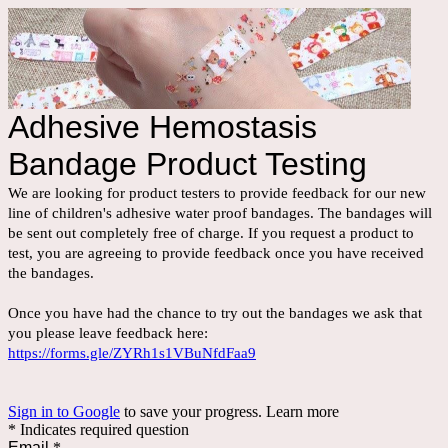
Adhesive Hemostasis
Bandage Product Testing
We are looking for product testers to provide feedback for our new
line of children's adhesive water proof bandages. The bandages will
be sent out completely free of charge. If you request a product to
test, you are agreeing to provide feedback once you have received
the bandages.
Once you have had the chance to try out the bandages we ask that
you please leave feedback here:
https://forms.gle/ZYRh1s1VBuNfdFaa9
Sign in to Google
to save your progress.
Learn more
* Indicates required question
Email
*