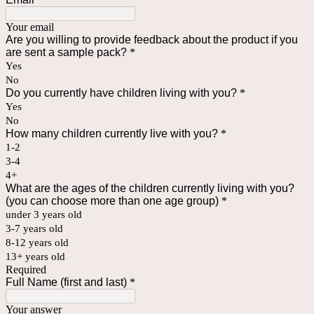
Your email
Are you willing to provide feedback about the product if you
are sent a sample pack?
*
Yes
No
Do you currently have children living with you?
*
Yes
No
How many children currently live with you?
*
1-2
3-4
4+
What are the ages of the children currently living with you?
(you can choose more than one age group)
*
under 3 years old
3-7 years old
8-12 years old
13+ years old
Required
Full Name (first and last)
*
Your answer