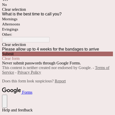
No
Clear selection
What is the best time to call you?
Mornings
Afternoons
Evingings
Other:
Clear selection
Please allow up to 4 weeks for the bandages to arrive
Submit
Clear form
Never submit passwords through Google Forms.
This content is neither created nor endorsed by Google. -
Terms of
Service
-
Privacy Policy
Does this form look suspicious?
Report
Forms
Help and feedback