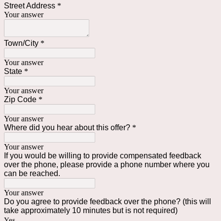
Street Address
*
Your answer
Town/City
*
Your answer
State
*
Your answer
Zip Code
*
Your answer
Where did you hear about this offer?
*
Your answer
If you would be willing to provide compensated feedback
over the phone, please provide a phone number where you
can be reached.
Your answer
Do you agree to provide feedback over the phone? (this will
take approximately 10 minutes but is not required)
Yes