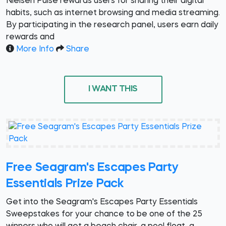
Nielsen Pulse rewards users for sharing their digital
habits, such as internet browsing and media streaming.
By participating in the research panel, users earn daily
rewards and
More Info
Share
I WANT THIS
Free Seagram's Escapes Party
Essentials Prize Pack
Get into the Seagram's Escapes Party Essentials
Sweepstakes for your chance to be one of the 25