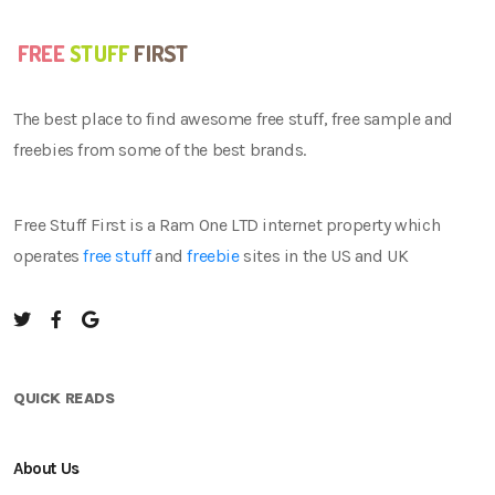
The best place to find awesome free stuff, free sample and
freebies from some of the best brands.
Free Stuff First is a Ram One LTD internet property which
operates
free stuff
and
freebie
sites in the US and UK
QUICK READS
About Us