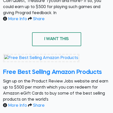
Coin Quest, Treasure Tycoon and more? If so, you
could earn up to $500 for playing such games and
giving Prograd feedback. In
More Info
Share
I WANT THIS
Free Best Selling Amazon Products
Sign up on the Product Review Jobs website and earn
up to $500 per month which you can redeem for
Amazon eGift Cards to buy some of the best selling
products on the world's
More Info
Share