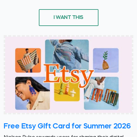
I WANT THIS
Free Etsy Gift Card for Summer 2026