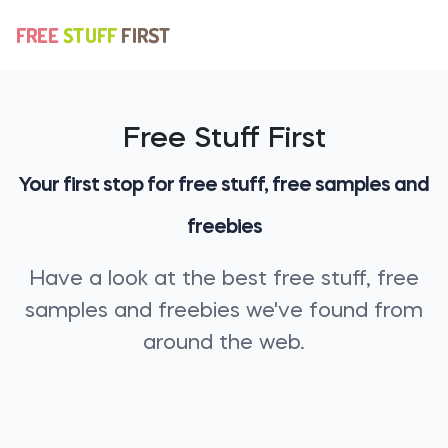
Free Stuff First
Your first stop for free stuff, free samples and
freebies
Have a look at the best free stuff, free
samples and freebies we've found from
around the web.