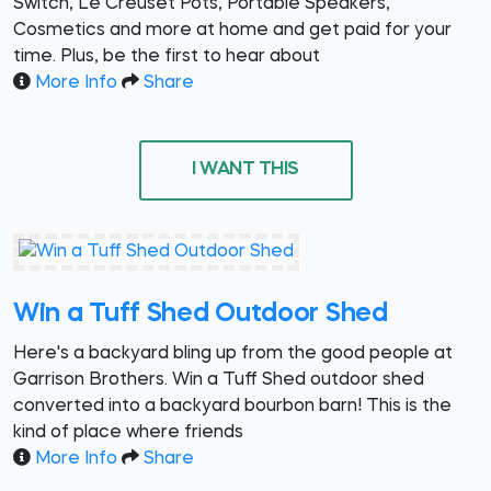
Switch, Le Creuset Pots, Portable Speakers,
Cosmetics and more at home and get paid for your
time. Plus, be the first to hear about
More Info
Share
I WANT THIS
Win a Tuff Shed Outdoor Shed
Here's a backyard bling up from the good people at
Garrison Brothers. Win a Tuff Shed outdoor shed
converted into a backyard bourbon barn! This is the
kind of place where friends
More Info
Share