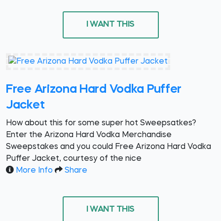
I WANT THIS
Free Arizona Hard Vodka Puffer
Jacket
How about this for some super hot Sweepsatkes?
Enter the Arizona Hard Vodka Merchandise
Sweepstakes and you could Free Arizona Hard Vodka
Puffer Jacket, courtesy of the nice
More Info
Share
I WANT THIS