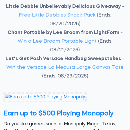
Little Debbie Unbelievably Delicious Giveaway
-
Free Little Debbies Snack Pack
(Ends:
08/20/2026)
Chant Portable by Lee Broom from LightForm
-
Win a Lee Broom Portable Light
(Ends:
08/21/2026)
Let's Get Posh Versace Handbag Sweepstakes
-
Win the Versace La Medusa Large Canvas Tote
(Ends: 08/23/2026)
Earn up to $500 Playing Monopoly
Do you like games such as Monopoly Bingo, Tetris,