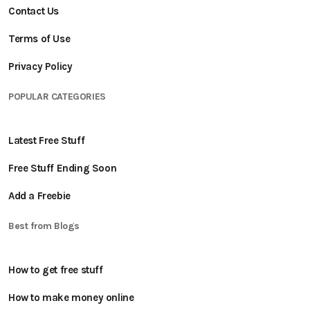
Contact Us
Terms of Use
Privacy Policy
POPULAR CATEGORIES
Latest Free Stuff
Free Stuff Ending Soon
Add a Freebie
Best from Blogs
How to get free stuff
How to make money online