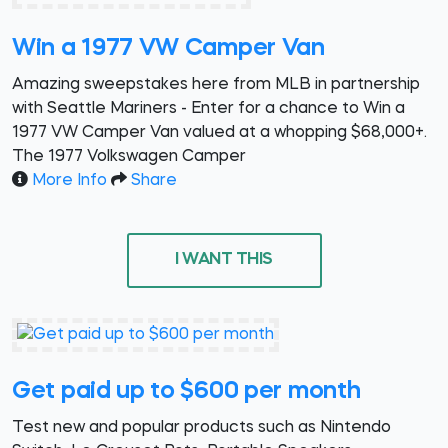
Win a 1977 VW Camper Van
Amazing sweepstakes here from MLB in partnership
with Seattle Mariners - Enter for a chance to Win a
1977 VW Camper Van valued at a whopping $68,000+.
The 1977 Volkswagen Camper
More Info
Share
I WANT THIS
Get paid up to $600 per month
Test new and popular products such as Nintendo