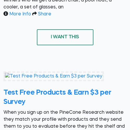
winners who will get a beach chair, a pool float, a
cooler, a set of glasses, an
More Info
Share
I WANT THIS
Test Free Products & Earn $3 per
Survey
When you sign up on the PineCone Research website
they match your profile with products and they send
them to you to evaluate before they hit the shelf and