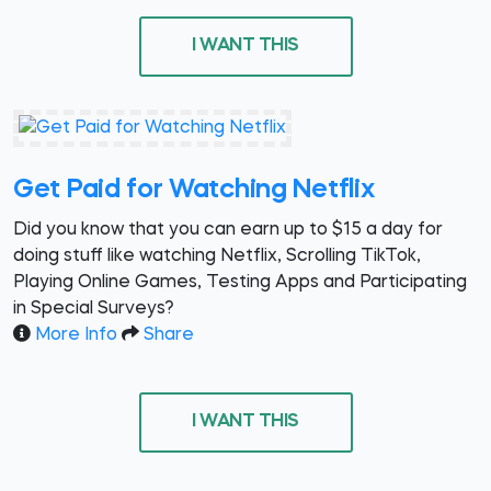
I WANT THIS
Get Paid for Watching Netflix
Did you know that you can earn up to $15 a day for
doing stuff like watching Netflix, Scrolling TikTok,
Playing Online Games, Testing Apps and Participating
in Special Surveys?
More Info
Share
I WANT THIS