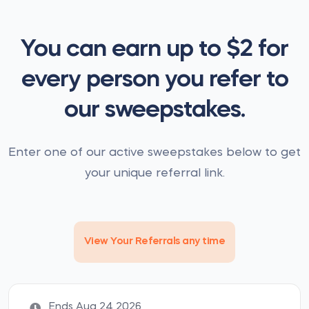
You can earn up to $2 for
every person you refer to
our sweepstakes.
Enter one of our active sweepstakes below to get
your unique referral link.
View Your Referrals any time
Ends Aug 24 2026