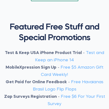
Featured Free Stuff and
Special Promotions
Test & Keep USA iPhone Product Trial
-
Test and
Keep an iPhone 14
MobileXpression Sign Up
-
Free $5 Amazon Gift
Card Weekly!
Get Paid for Online Feedback
-
Free Havaianas
Brasil Logo Flip Flops
Zap Surveys Registration
-
Free $6 For Your First
Survey