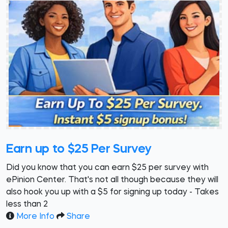
Earn up to $25 Per Survey
Did you know that you can earn $25 per survey with
ePinion Center. That's not all though because they will
also hook you up with a $5 for signing up today - Takes
less than 2
More Info
Share