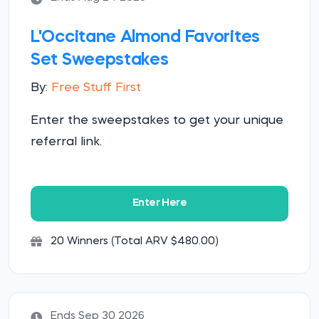
L'Occitane Almond Favorites
Set Sweepstakes
By:
Free Stuff First
Enter the sweepstakes to get your unique
referral link.
Enter Here
20 Winners (Total ARV $480.00)
Ends Sep 30 2026