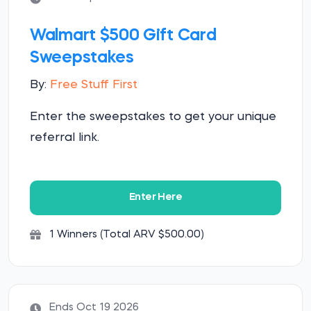
Walmart $500 Gift Card
Sweepstakes
By:
Free Stuff First
Enter the sweepstakes to get your unique
referral link.
Enter Here
1 Winners (Total ARV $500.00)
Ends Oct 19 2026