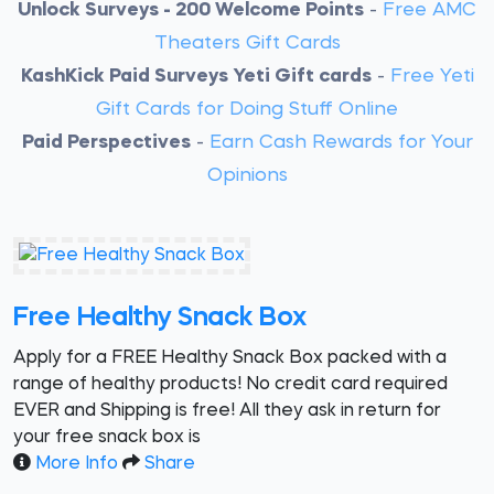
Unlock Surveys - 200 Welcome Points
-
Free AMC
Theaters Gift Cards
KashKick Paid Surveys Yeti Gift cards
-
Free Yeti
Gift Cards for Doing Stuff Online
Paid Perspectives
-
Earn Cash Rewards for Your
Opinions
Free Healthy Snack Box
Apply for a FREE Healthy Snack Box packed with a
range of healthy products! No credit card required
EVER and Shipping is free! All they ask in return for
your free snack box is
More Info
Share