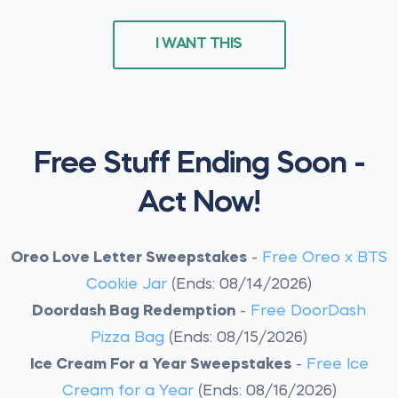
I WANT THIS
Free Stuff Ending Soon -
Act Now!
Oreo Love Letter Sweepstakes
-
Free Oreo x BTS
Cookie Jar
(Ends: 08/14/2026)
Doordash Bag Redemption
-
Free DoorDash
Pizza Bag
(Ends: 08/15/2026)
Ice Cream For a Year Sweepstakes
-
Free Ice
Cream for a Year
(Ends: 08/16/2026)