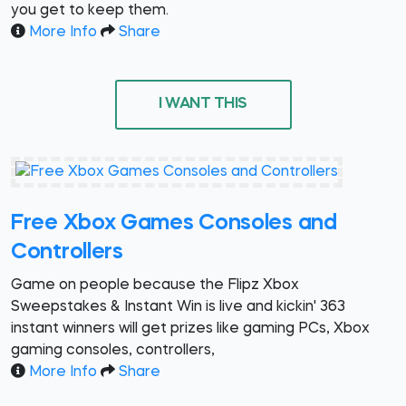
you get to keep them.
More Info
Share
I WANT THIS
Free Xbox Games Consoles and
Controllers
Game on people because the Flipz Xbox
Sweepstakes & Instant Win is live and kickin' 363
instant winners will get prizes like gaming PCs, Xbox
gaming consoles, controllers,
More Info
Share