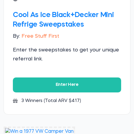
Cool As Ice Black+Decker Mini
Refrige Sweepstakes
By:
Free Stuff First
Enter the sweepstakes to get your unique
referral link.
Enter Here
3 Winners (Total ARV $417)