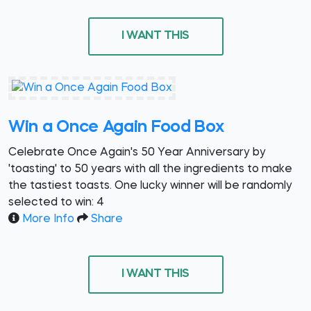
I WANT THIS
Win a Once Again Food Box
Celebrate Once Again's 50 Year Anniversary by
'toasting' to 50 years with all the ingredients to make
the tastiest toasts. One lucky winner will be randomly
selected to win: 4
More Info
Share
I WANT THIS