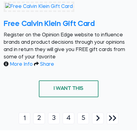
Free Calvin Klein Gift Card
Register on the Opinion Edge website to influence
brands and product decisions through your opinions
and in return they will give you FREE gift cards from
some of your favorite
More Info
Share
I WANT THIS
2
3
4
5
1