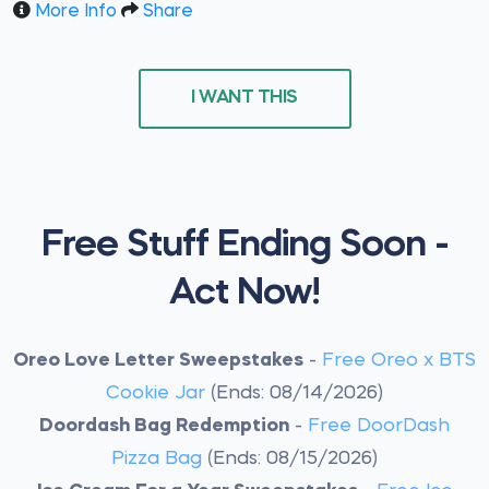
More Info
Share
I WANT THIS
Free Stuff Ending Soon -
Act Now!
Oreo Love Letter Sweepstakes
-
Free Oreo x BTS
Cookie Jar
(Ends: 08/14/2026)
Doordash Bag Redemption
-
Free DoorDash
Pizza Bag
(Ends: 08/15/2026)