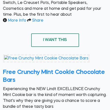
Switch, Le Creuset Pots, Portable Speakers,
Cosmetics and more at home and get paid for your
time. Plus, be the first to hear about
More Info
Share
I WANT THIS
Free Crunchy Mint Cookie Chocolate
Bars
Experiencing the NEW Lindt EXCELLENCE Crunchy
Mint Cookie bar is the kind of moment worth capturing.
That's why they are giving you a chance to score a
bundle of these tasty bars