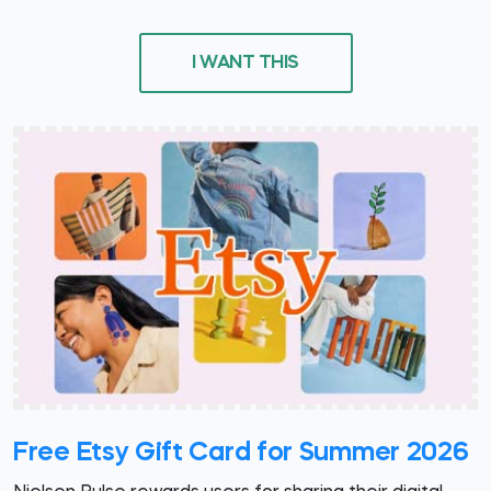
I WANT THIS
Free Etsy Gift Card for Summer 2026