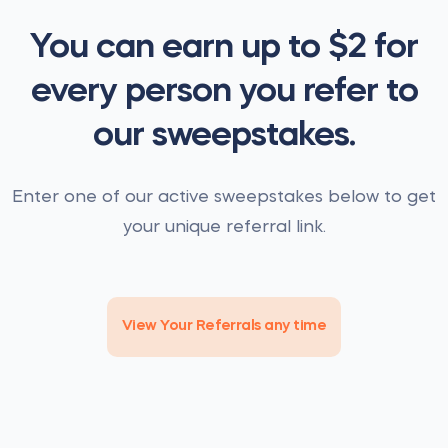
You can earn up to $2 for
every person you refer to
our sweepstakes.
Enter one of our active sweepstakes below to get
your unique referral link.
View Your Referrals any time