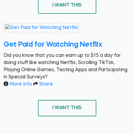
I WANT THIS
Get Paid for Watching Netflix
Did you know that you can earn up to $15 a day for
doing stuff like watching Netflix, Scrolling TikTok,
Playing Online Games, Testing Apps and Participating
in Special Surveys?
More Info
Share
I WANT THIS