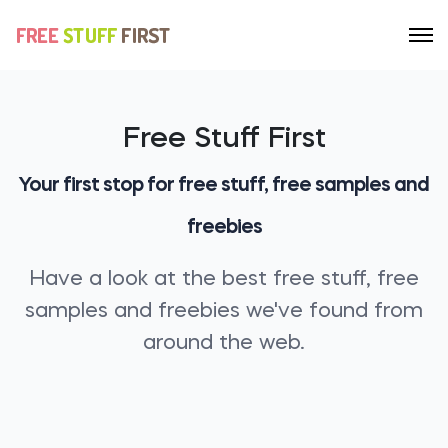
Free Stuff First
Your first stop for free stuff, free samples and
freebies
Have a look at the best free stuff, free
samples and freebies we've found from
around the web.