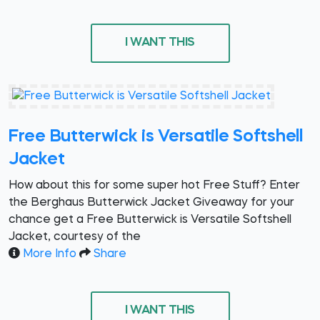
I WANT THIS
Free Butterwick is Versatile Softshell
Jacket
How about this for some super hot Free Stuff? Enter
the Berghaus Butterwick Jacket Giveaway for your
chance get a Free Butterwick is Versatile Softshell
Jacket, courtesy of the
More Info
Share
I WANT THIS