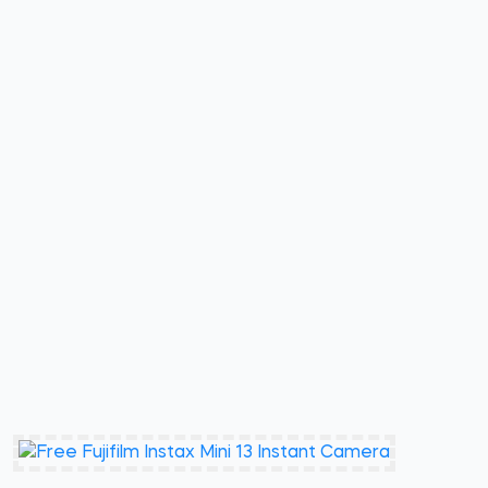
Ends Oct 19 2026
Cool As Ice Black+Decker Mini
Refrige Sweepstakes
Free Stuff First
Enter Here
3 Winners (Total ARV $417)