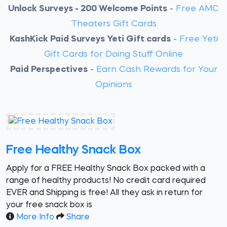
Unlock Surveys - 200 Welcome Points
-
Free AMC
Theaters Gift Cards
KashKick Paid Surveys Yeti Gift cards
-
Free Yeti
Gift Cards for Doing Stuff Online
Paid Perspectives
-
Earn Cash Rewards for Your
Opinions
Free Healthy Snack Box
Apply for a FREE Healthy Snack Box packed with a
range of healthy products! No credit card required
EVER and Shipping is free! All they ask in return for
your free snack box is
More Info
Share