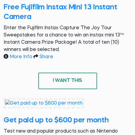
Free Fujifilm Instax Mini 13 Instant
Camera
Enter the Fujifilm Instax Capture The Joy Tour
Sweepstakes for a chance to win an instax mini 13™
Instant Camera Prize Package! A total of ten (10)
winners will be selected.
More Info
Share
I WANT THIS
Get paid up to $600 per month
Test new and popular products such as Nintendo