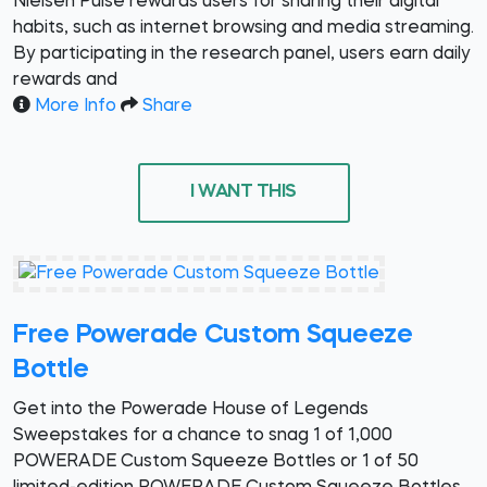
Nielsen Pulse rewards users for sharing their digital
habits, such as internet browsing and media streaming.
By participating in the research panel, users earn daily
rewards and
More Info
Share
I WANT THIS
Free Powerade Custom Squeeze
Bottle
Get into the Powerade House of Legends
Sweepstakes for a chance to snag 1 of 1,000
POWERADE Custom Squeeze Bottles or 1 of 50