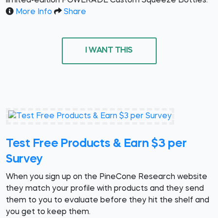
limited-edition POWERADE Custom Squeeze Bottles.
More Info
Share
I WANT THIS
Test Free Products & Earn $3 per
Survey
When you sign up on the PineCone Research website
they match your profile with products and they send
them to you to evaluate before they hit the shelf and
you get to keep them.