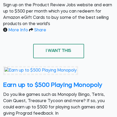
Sign up on the Product Review Jobs website and earn
up to $500 per month which you can redeem for
Amazon eGift Cards to buy some of the best selling
products on the world's
More Info
Share
I WANT THIS
Earn up to $500 Playing Monopoly
Do you like games such as Monopoly Bingo, Tetris,
Coin Quest, Treasure Tycoon and more? If so, you
could earn up to $500 for playing such games and
giving Prograd feedback. In