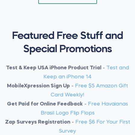
Featured Free Stuff and
Special Promotions
Test & Keep USA iPhone Product Trial
-
Test and
Keep an iPhone 14
MobileXpression Sign Up
-
Free $5 Amazon Gift
Card Weekly!
Get Paid for Online Feedback
-
Free Havaianas
Brasil Logo Flip Flops
Zap Surveys Registration
-
Free $6 For Your First
Survey