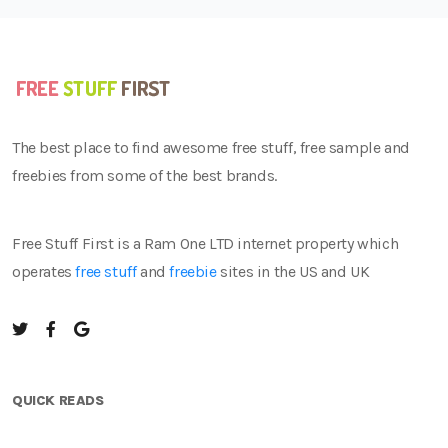
The best place to find awesome free stuff, free sample and
freebies from some of the best brands.
Free Stuff First is a Ram One LTD internet property which
operates
free stuff
and
freebie
sites in the US and UK
QUICK READS