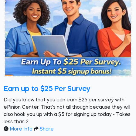
Earn up to $25 Per Survey
Did you know that you can earn $25 per survey with
ePinion Center. That's not all though because they will
also hook you up with a $5 for signing up today - Takes
less than 2
More Info
Share