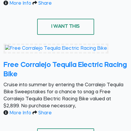
More Info
Share
I WANT THIS
Free Corralejo Tequila Electric Racing
Bike
Cruise into summer by entering the Corralejo Tequila
Bike Sweepstakes for a chance to snag a Free
Corralejo Tequila Electric Racing Bike valued at
$2,899. No purchase necessary,
More Info
Share