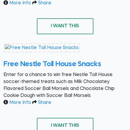
More Info
Share
I WANT THIS
Free Nestle Toll House Snacks
Enter for a chance to win free Nestle Toll House
soccer-themed treats such as Milk Chocolatey
Flavored Soccer Ball Morsels and Chocolate Chip
Cookie Dough with Soccer Ball Morsels
More Info
Share
I WANT THIS