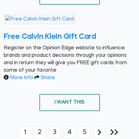
Free Calvin Klein Gift Card
Register on the Opinion Edge website to influence
brands and product decisions through your opinions
and in return they will give you FREE gift cards from
some of your favorite
More Info
Share
I WANT THIS
2
3
4
5
1