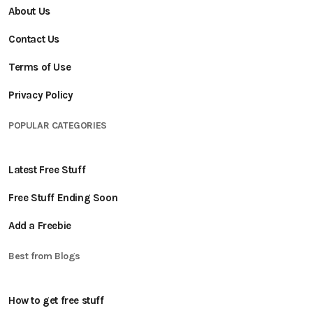
About Us
Contact Us
Terms of Use
Privacy Policy
POPULAR CATEGORIES
Latest Free Stuff
Free Stuff Ending Soon
Add a Freebie
Best from Blogs
How to get free stuff