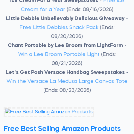
Ice Cream For a Year Sweepstakes
-
Free Ice
Cream for a Year
(Ends: 08/16/2026)
Little Debbie Unbelievably Delicious Giveaway
-
Free Little Debbies Snack Pack
(Ends:
08/20/2026)
Chant Portable by Lee Broom from LightForm
-
Win a Lee Broom Portable Light
(Ends:
08/21/2026)
Let's Get Posh Versace Handbag Sweepstakes
-
Win the Versace La Medusa Large Canvas Tote
(Ends: 08/23/2026)
Free Best Selling Amazon Products