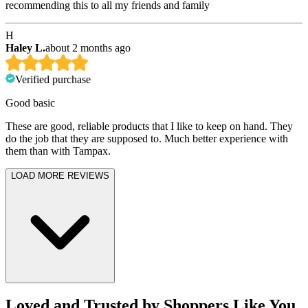
recommending this to all my friends and family
H
Haley L.
about 2 months ago
Verified purchase
Good basic
These are good, reliable products that I like to keep on hand. They
do the job that they are supposed to. Much better experience with
them than with Tampax.
LOAD MORE REVIEWS
Loved and Trusted by Shoppers Like You