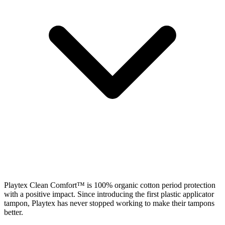
Playtex Clean Comfort™ is 100% organic cotton period protection
with a positive impact. Since introducing the first plastic applicator
tampon, Playtex has never stopped working to make their tampons
better.