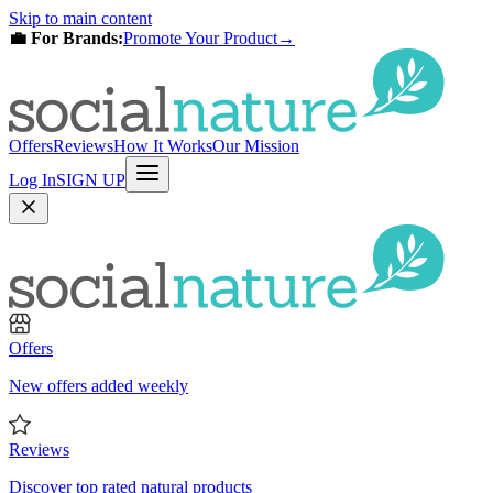
Skip to main content
💼 For Brands:
Promote Your Product
→
Offers
Reviews
How It Works
Our Mission
Log In
SIGN UP
Offers
New offers added weekly
Reviews
Discover top rated natural products