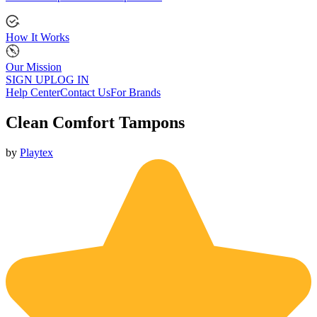
How It Works
Our Mission
SIGN UP
LOG IN
Help Center
Contact Us
For Brands
Clean Comfort Tampons
by
Playtex