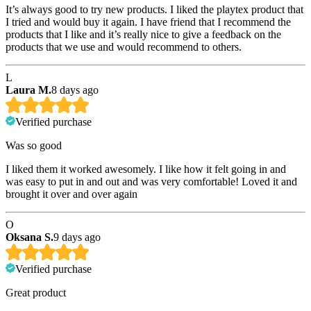
It’s always good to try new products. I liked the playtex product that
I tried and would buy it again. I have friend that I recommend the
products that I like and it’s really nice to give a feedback on the
products that we use and would recommend to others.
L
Laura M.
8 days ago
Verified purchase
Was so good
I liked them it worked awesomely. I like how it felt going in and
was easy to put in and out and was very comfortable! Loved it and
brought it over and over again
O
Oksana S.
9 days ago
Verified purchase
Great product