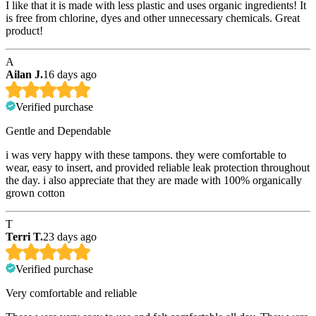
I like that it is made with less plastic and uses organic ingredients! It
is free from chlorine, dyes and other unnecessary chemicals. Great
product!
A
Ailan J.
16 days ago
Verified purchase
Gentle and Dependable
i was very happy with these tampons. they were comfortable to
wear, easy to insert, and provided reliable leak protection throughout
the day. i also appreciate that they are made with 100% organically
grown cotton
T
Terri T.
23 days ago
Verified purchase
Very comfortable and reliable