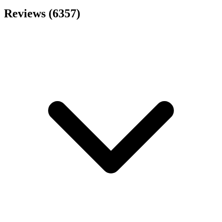
Reviews (6357)