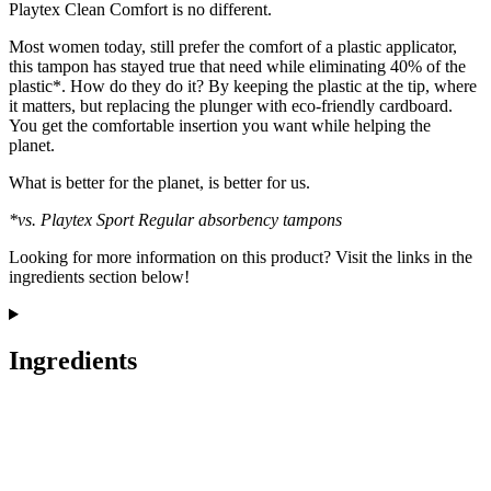
Playtex Clean Comfort is no different.
Most women today, still prefer the comfort of a plastic applicator,
this tampon has stayed true that need while eliminating 40% of the
plastic*. How do they do it? By keeping the plastic at the tip, where
it matters, but replacing the plunger with eco-friendly cardboard.
You get the comfortable insertion you want while helping the
planet.
What is better for the planet, is better for us.
*vs. Playtex Sport Regular absorbency tampons
Looking for more information on this product? Visit the links in the
ingredients section below!
Ingredients