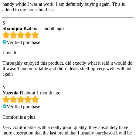
handy while I was at work. I am definitely buying again. This is
added to my household list.
S
Shaniqua B.
about 1 month ago
Verified purchase
Love it!
Throughly enjoyed this product, did exactly what it said it would do.
It wasn’t uncomfortable and didn’t leak. shelf up very well. will huh
again
Y
Yazenia R.
about 1 month ago
Verified purchase
Comfort is a plus
Very comfortable, with a really good quality, they absolutely have
more absorption that the last brand that I usually purchased I will be