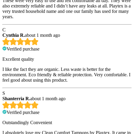
These were very easy to use and felt comfortable all day. They were
also extremely reliable and I didn’t have any leaks at all. Playtex is a
very trusted household name and one our family has used for many
years.
C
Cynthia R.
about 1 month ago
Verified purchase
Excellent quality
I like the fact they are organic. Less waste is better for the
environment. Eco friendly & reliable protection. Very comfortable. I
feel good about using this product.
S
Shanterria R.
about 1 month ago
Verified purchase
Outstandingly Convenient
I absolutely love my Clean Comfort Tampons by Playtex. It came in