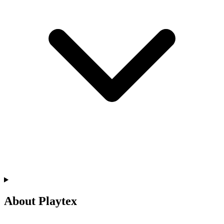
About Playtex