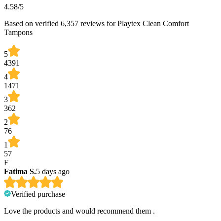
4.58
/5
Based on verified 6,357 reviews for Playtex Clean Comfort
Tampons
5
4391
4
1471
3
362
2
76
1
57
F
Fatima S.
5 days ago
Verified purchase
Love the products and would recommend them .