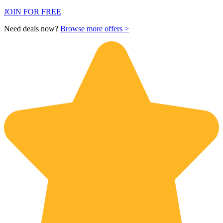
JOIN FOR FREE
Need deals now?
Browse more offers >