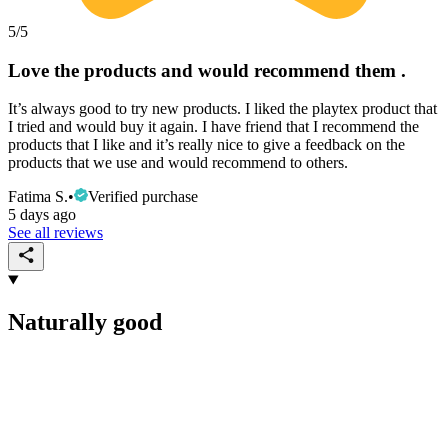
5
/5
Love the products and would recommend them .
It’s always good to try new products. I liked the playtex product that
I tried and would buy it again. I have friend that I recommend the
products that I like and it’s really nice to give a feedback on the
products that we use and would recommend to others.
Fatima S.
•
Verified purchase
5 days ago
See all reviews
Naturally good