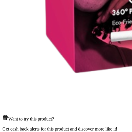
Want to try this product?
Get cash back alerts for this product and discover more like it!