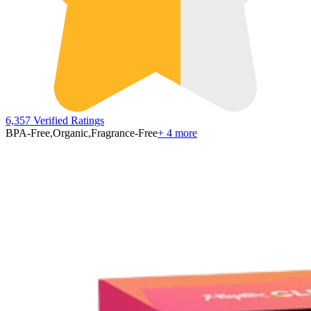
6,357
Verified Ratings
BPA-Free
,
Organic
,
Fragrance-Free
+
4
more