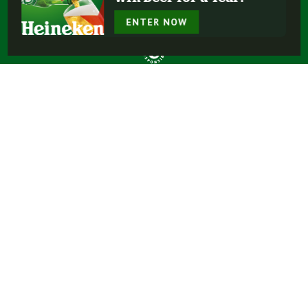
ENTER NOW
Buy Heineken®
Experience More
Our Beers
Our Story
Enjoy Responsibly
Terms Of Use
Privacy Policy
Do Not Sell or Share My Personal Information
FAQ
Contact Us