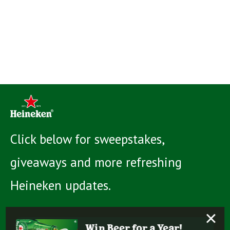
Click below for sweepstakes,
giveaways and more refreshing
Heineken updates.
×
Win Beer for a Year!
Learn more