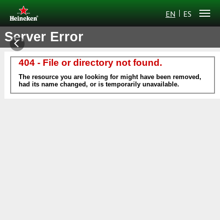
EN
ES