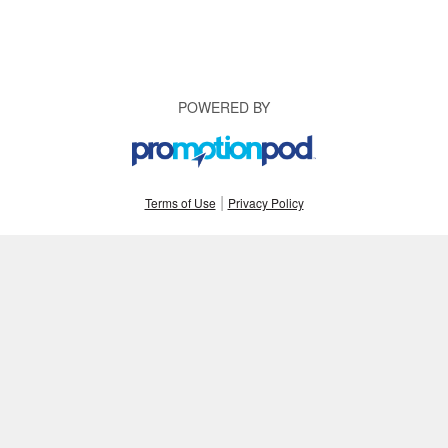
POWERED BY
|
Terms of Use
Privacy Policy