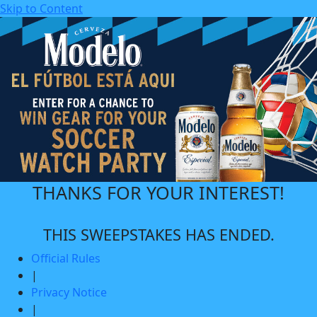
Skip to Content
THANKS FOR YOUR INTEREST!
THIS SWEEPSTAKES HAS ENDED.
Official Rules
|
Privacy Notice
|