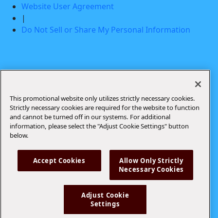
Website User Agreement
|
Do Not Sell or Share My Personal Information
Drink Responsibly. Modelo Especial® Beer and
Modelo® Oro Light Beer Imported by Crown Imports,
Chicago, IL
This promotional website only utilizes strictly necessary cookies.
Strictly necessary cookies are required for the website to function
and cannot be turned off in our systems. For additional
information, please select the "Adjust Cookie Settings" button
below.
Accept Cookies
Allow Only Strictly
Necessary Cookies
Adjust Cookie
Settings