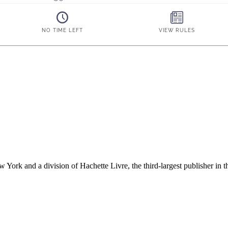
ork and a division of Hachette Livre, the third-largest publisher in t