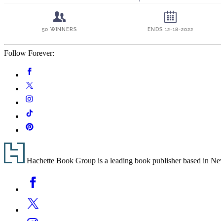
Follow Forever:
Social
Facebook
Media
Twitter
Instagram
Tiktok
Pinterest
Footer
Hachette Book Group is a leading book publisher based in New Y
Social
Facebook
Media
Twitter
Instagram