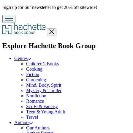
Promotion
Sign up for our newsletter to get 20% off sitewide!
Close
menu
menu
Explore Hachette Book Group
Genres
Children’s Books
Cooking
Fiction
Gardening
Mind, Body, Spirit
Mystery & Thriller
Nonfiction
Romance
Sci-Fi & Fantasy
Teen & Young Adult
Travel
Authors
Our Authors