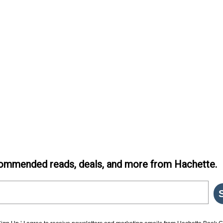
ommended reads, deals, and more from Hachette.