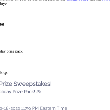
ployed.
es
day prize pack.