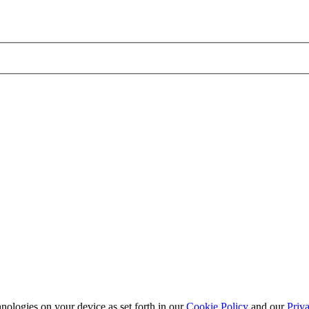
nologies on your device as set forth in our
Cookie Policy
and our
Priva