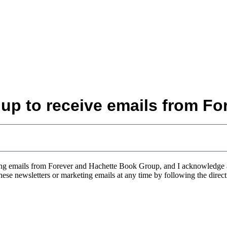
 up to receive emails from For
eting emails from Forever and Hachette Book Group, and I acknowledge
 these newsletters or marketing emails at any time by following the direc