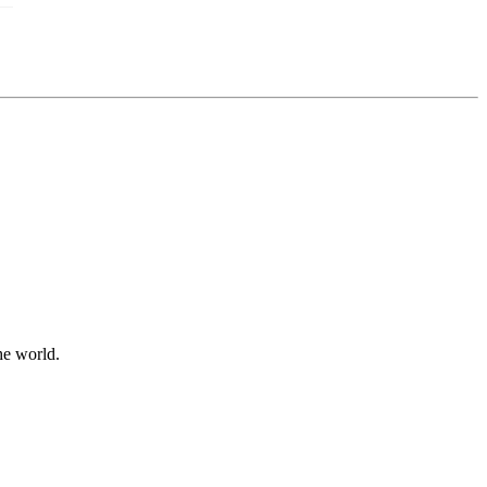
he world.