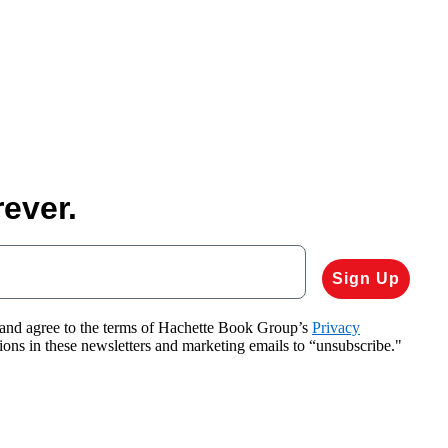
ever.
Sign Up
 and agree to the terms of Hachette Book Group’s
Privacy
tions in these newsletters and marketing emails to “unsubscribe."