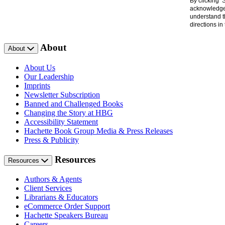
By clicking 
acknowledge 
understand t
directions i
About
About
About Us
Our Leadership
Imprints
Newsletter Subscription
Banned and Challenged Books
Changing the Story at HBG
Accessibility Statement
Hachette Book Group Media & Press Releases
Press & Publicity
Resources
Resources
Authors & Agents
Client Services
Librarians & Educators
eCommerce Order Support
Hachette Speakers Bureau
Careers