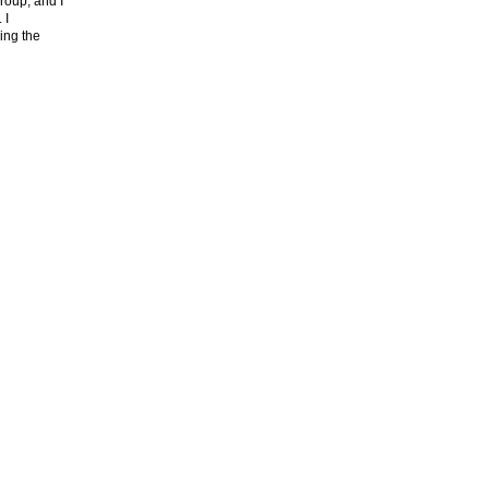
roup, and I
. I
ing the