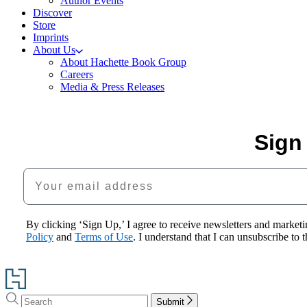
Author Events
Discover
Store
Imprints
About Us
About Hachette Book Group
Careers
Media & Press Releases
Sign
Your email address
By clicking ‘Sign Up,’ I agree to receive newsletters and mark
Policy
and
Terms of Use
. I understand that I can unsubscribe to
Go
to
Search
Search
Hachette
Submit