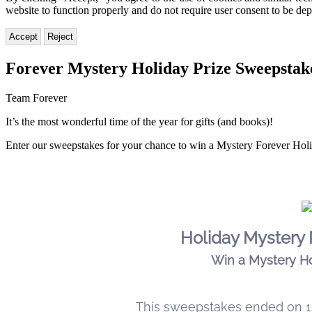
website to function properly and do not require user consent to be de
Accept
Reject
Forever Mystery Holiday Prize Sweepstak
Team Forever
It’s the most wonderful time of the year for gifts (and books)!
Enter our sweepstakes for your chance to win a Mystery Forever Holi