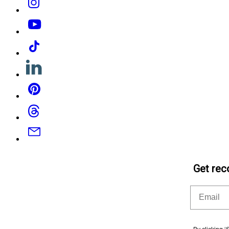
YouTube
Tiktok
Linkedin
Pinterest
Threads
Email
Get rec
Email