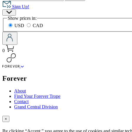
Hachette
Book
Sign Up!
Group
Site
home
Show prices in:
Preferences
USD
CAD
0
menu
Forever
About
Find Your Forever Trope
Contact
Grand Central Division
×
By clicking “Accept,” you agree to the use of cookies and similar tech