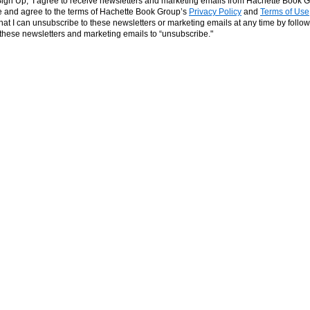
‘Sign Up,’ I agree to receive newsletters and marketing emails from Hachette Book G
and agree to the terms of Hachette Book Group’s
Privacy Policy
and
Terms of Use
hat I can unsubscribe to these newsletters or marketing emails at any time by follow
n these newsletters and marketing emails to “unsubscribe."