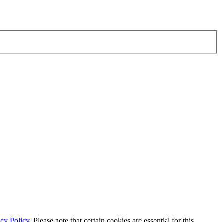
cy Policy.
Please note that certain cookies are essential for this