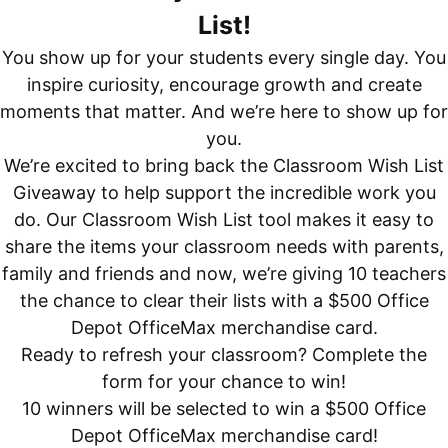
List!
You show up for your students every single day. You
inspire curiosity, encourage growth and create
moments that matter. And we’re here to show up for
you.
We’re excited to bring back the Classroom Wish List
Giveaway to help support the incredible work you
do. Our Classroom Wish List tool makes it easy to
share the items your classroom needs with parents,
family and friends and now, we’re giving 10 teachers
the chance to clear their lists with a $500 Office
Depot OfficeMax merchandise card.
Ready to refresh your classroom? Complete the
form for your chance to win!
10 winners will be selected to win a $500 Office
Depot OfficeMax merchandise card!​