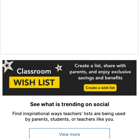
See what is trending on social
Find inspirational ways teachers' lists are being used 
by parents, students, or teachers like you.
View more