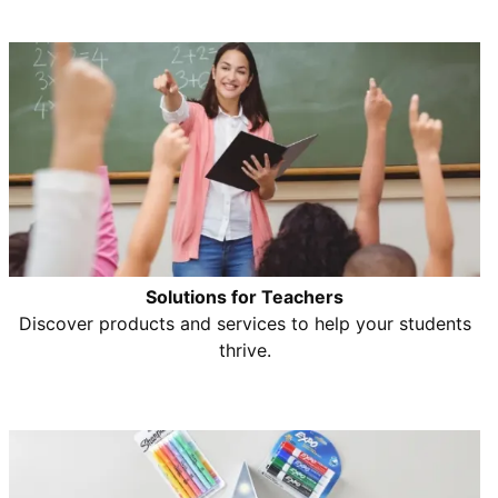
Solutions for Teachers
Discover products and services to help your students
thrive.