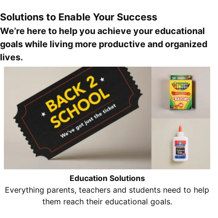
Solutions to Enable Your Success
We’re here to help you achieve your educational
goals while living more productive and organized
lives.
Education Solutions
Everything parents, teachers and students need to help
them reach their educational goals.