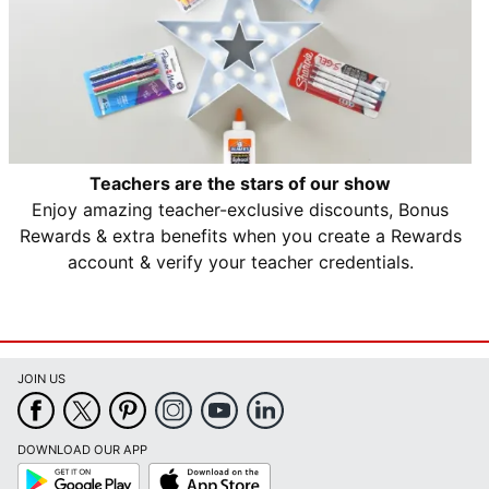
Teachers are the stars of our show
Enjoy amazing teacher-exclusive discounts, Bonus
Rewards & extra benefits when you create a Rewards
account & verify your teacher credentials.
JOIN US
DOWNLOAD OUR APP
Google
App
Play
Store