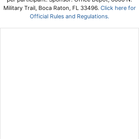
Military Trail, Boca Raton, FL 33496.
Click here for
Official Rules and Regulations.