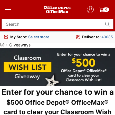
0
Search for products
Deliver to:
43085
My Store:
Select store
Giveaways
Enter for your chance to win a
$500 Office Depot® OfficeMax®
card to clear your Classroom Wish