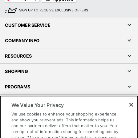
SIGN UP TO RECEIVE EXCLUSIVE OFFERS
CUSTOMER SERVICE
COMPANY INFO
RESOURCES
SHOPPING
PROGRAMS
Terms of Use
We Value Your Privacy
Privacy Policy
We use cookies to enhance your shopping experience
Accessibility
and show you relevant ads. This information helps us
and our partners deliver offers that matter to you. You
Office Depot Tracking Tools
can opt out of information sharing for marketing ads by
Grand & Toy Canada
clicking 'Manage cookies' For more details, please see