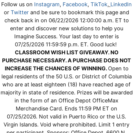
Follow us on
Instagram
,
Facebook
,
TikTok
,
LinkedIn
or
Twitter
and be sure to bookmark this page and
check back in on 06/22/2026 12:00:00 a.m. ET to
enter and discover new solutions to help you
Imagine Success. Your last day to enter is
07/25/2026 11:59:59 p.m. ET. Good luck!
CLASSROOM WISH LIST GIVEAWAY. NO
PURCHASE NECESSARY. A PURCHASE DOES NOT
INCREASE THE CHANCES OF WINNING.
Open to
legal residents of the 50 U.S. or District of Columbia
who are at least eighteen (18) have reached age of
majority in state of residence. Prizes will be awarded
in the form of an Office Depot OfficeMax
Merchandise Card. Ends 11:59 PM ET on
07/25/2026. Not valid in Puerto Rico or the U.S.
Virgin Islands. Void where prohibited. Limit 1 entry
per participant. Sponsor: Office Depot, 6600 N.