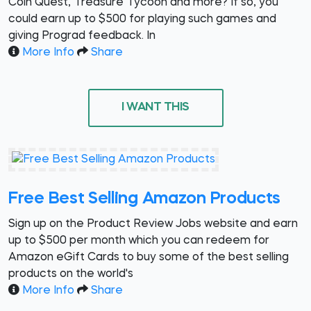
Coin Quest, Treasure Tycoon and more? If so, you
could earn up to $500 for playing such games and
giving Prograd feedback. In
More Info
Share
I WANT THIS
Free Best Selling Amazon Products
Sign up on the Product Review Jobs website and earn
up to $500 per month which you can redeem for
Amazon eGift Cards to buy some of the best selling
products on the world's
More Info
Share