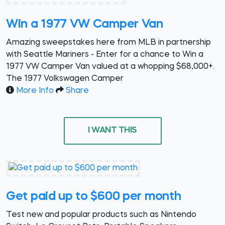
Win a 1977 VW Camper Van
Amazing sweepstakes here from MLB in partnership
with Seattle Mariners - Enter for a chance to Win a
1977 VW Camper Van valued at a whopping $68,000+.
The 1977 Volkswagen Camper
More Info
Share
I WANT THIS
Get paid up to $600 per month
Test new and popular products such as Nintendo