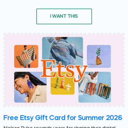
I WANT THIS
Free Etsy Gift Card for Summer 2026