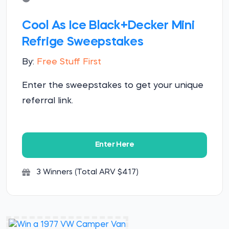
Cool As Ice Black+Decker Mini
Refrige Sweepstakes
By:
Free Stuff First
Enter the sweepstakes to get your unique
referral link.
Enter Here
3 Winners (Total ARV $417)