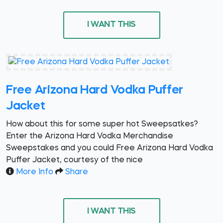
I WANT THIS
Free Arizona Hard Vodka Puffer
Jacket
How about this for some super hot Sweepsatkes?
Enter the Arizona Hard Vodka Merchandise
Sweepstakes and you could Free Arizona Hard Vodka
Puffer Jacket, courtesy of the nice
More Info
Share
I WANT THIS