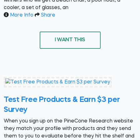
winners who will get a beach chair, a pool float, a
cooler, a set of glasses, an
More Info
Share
I WANT THIS
Test Free Products & Earn $3 per
Survey
When you sign up on the PineCone Research website
they match your profile with products and they send
them to you to evaluate before they hit the shelf and