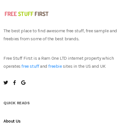
The best place to find awesome free stuff, free sample and
freebies from some of the best brands.
Free Stuff First is a Ram One LTD internet property which
operates
free stuff
and
freebie
sites in the US and UK
QUICK READS
About Us