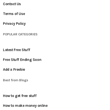
Contact Us
Terms of Use
Privacy Policy
POPULAR CATEGORIES
Latest Free Stuff
Free Stuff Ending Soon
Add a Freebie
Best from Blogs
How to get free stuff
How to make money online