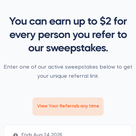
You can earn up to $2 for
every person you refer to
our sweepstakes.
Enter one of our active sweepstakes below to get
your unique referral link.
View Your Referrals any time
Ends Aug 24 2026