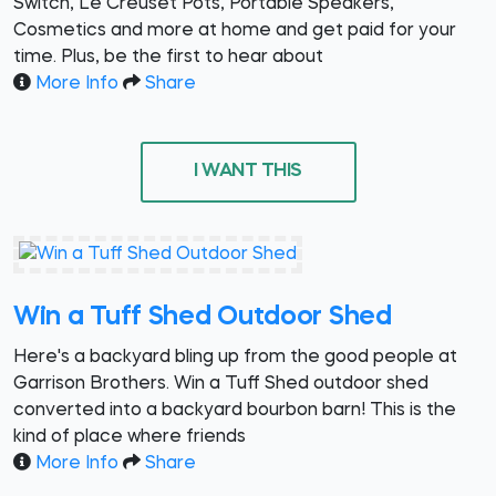
Switch, Le Creuset Pots, Portable Speakers,
Cosmetics and more at home and get paid for your
time. Plus, be the first to hear about
More Info
Share
I WANT THIS
Win a Tuff Shed Outdoor Shed
Here's a backyard bling up from the good people at
Garrison Brothers. Win a Tuff Shed outdoor shed
converted into a backyard bourbon barn! This is the
kind of place where friends
More Info
Share