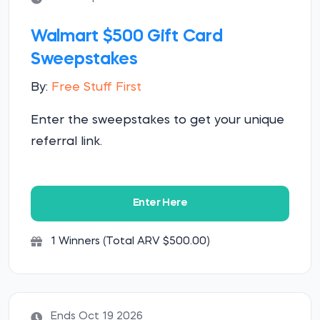
Walmart $500 Gift Card
Sweepstakes
By:
Free Stuff First
Enter the sweepstakes to get your unique
referral link.
Enter Here
1 Winners (Total ARV $500.00)
Ends Oct 19 2026