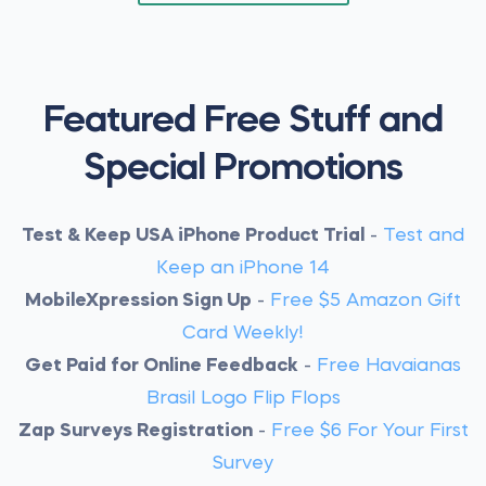
Featured Free Stuff and
Special Promotions
Test & Keep USA iPhone Product Trial
-
Test and
Keep an iPhone 14
MobileXpression Sign Up
-
Free $5 Amazon Gift
Card Weekly!
Get Paid for Online Feedback
-
Free Havaianas
Brasil Logo Flip Flops
Zap Surveys Registration
-
Free $6 For Your First
Survey