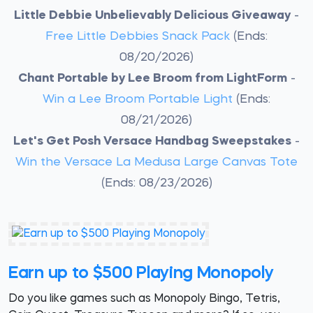
Little Debbie Unbelievably Delicious Giveaway
-
Free Little Debbies Snack Pack
(Ends:
08/20/2026)
Chant Portable by Lee Broom from LightForm
-
Win a Lee Broom Portable Light
(Ends:
08/21/2026)
Let's Get Posh Versace Handbag Sweepstakes
-
Win the Versace La Medusa Large Canvas Tote
(Ends: 08/23/2026)
Earn up to $500 Playing Monopoly
Do you like games such as Monopoly Bingo, Tetris,