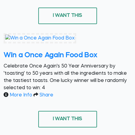
I WANT THIS
Win a Once Again Food Box
Celebrate Once Again's 50 Year Anniversary by
'toasting' to 50 years with all the ingredients to make
the tastiest toasts. One lucky winner will be randomly
selected to win: 4
More Info
Share
I WANT THIS