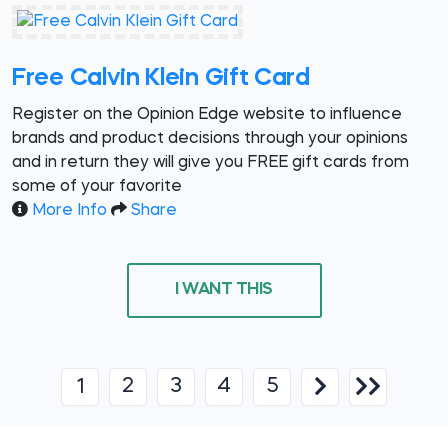
Free Calvin Klein Gift Card
Register on the Opinion Edge website to influence
brands and product decisions through your opinions
and in return they will give you FREE gift cards from
some of your favorite
More Info
Share
I WANT THIS
2
3
4
5
1