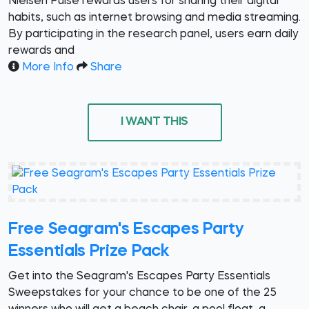
Nielsen Pulse rewards users for sharing their digital
habits, such as internet browsing and media streaming.
By participating in the research panel, users earn daily
rewards and
More Info
Share
I WANT THIS
Free Seagram's Escapes Party
Essentials Prize Pack
Get into the Seagram's Escapes Party Essentials
Sweepstakes for your chance to be one of the 25