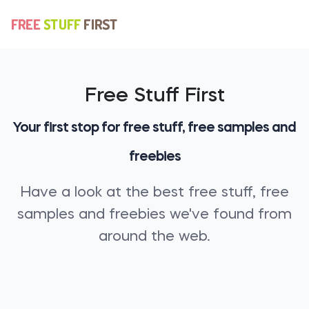
Free Stuff First
Your first stop for free stuff, free samples and
freebies
Have a look at the best free stuff, free
samples and freebies we've found from
around the web.