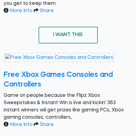
you get to keep them.
More Info
Share
I WANT THIS
Free Xbox Games Consoles and
Controllers
Game on people because the Flipz Xbox
Sweepstakes & Instant Win is live and kickin' 363
instant winners will get prizes like gaming PCs, Xbox
gaming consoles, controllers,
More Info
Share