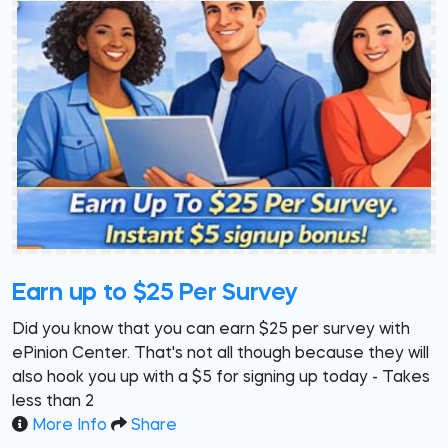
Earn up to $25 Per Survey
Did you know that you can earn $25 per survey with
ePinion Center. That's not all though because they will
also hook you up with a $5 for signing up today - Takes
less than 2
More Info
Share