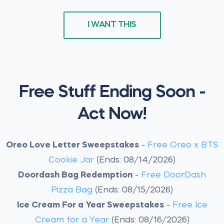
I WANT THIS
Free Stuff Ending Soon -
Act Now!
Oreo Love Letter Sweepstakes
-
Free Oreo x BTS
Cookie Jar
(Ends: 08/14/2026)
Doordash Bag Redemption
-
Free DoorDash
Pizza Bag
(Ends: 08/15/2026)
Ice Cream For a Year Sweepstakes
-
Free Ice
Cream for a Year
(Ends: 08/16/2026)