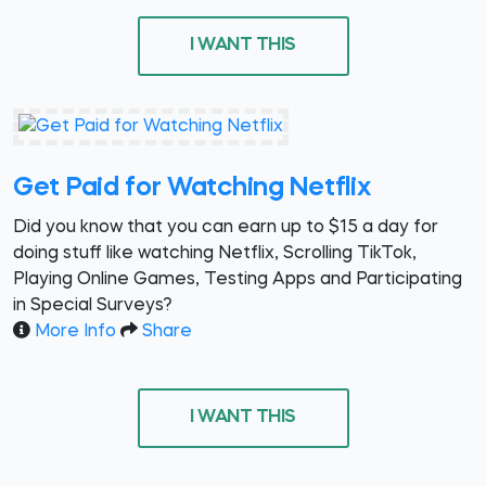
I WANT THIS
Get Paid for Watching Netflix
Did you know that you can earn up to $15 a day for
doing stuff like watching Netflix, Scrolling TikTok,
Playing Online Games, Testing Apps and Participating
in Special Surveys?
More Info
Share
I WANT THIS