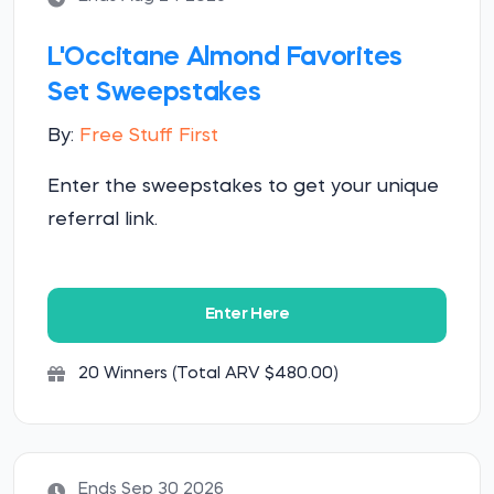
L'Occitane Almond Favorites
Set Sweepstakes
By:
Free Stuff First
Enter the sweepstakes to get your unique
referral link.
Enter Here
20 Winners (Total ARV $480.00)
Ends Sep 30 2026