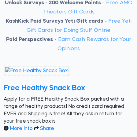
Unlock Surveys - 200 Welcome Points
-
Free AMC
Theaters Gift Cards
KashKick Paid Surveys Yeti Gift cards
-
Free Yeti
Gift Cards for Doing Stuff Online
Paid Perspectives
-
Earn Cash Rewards for Your
Opinions
Free Healthy Snack Box
Apply for a FREE Healthy Snack Box packed with a
range of healthy products! No credit card required
EVER and Shipping is free! All they ask in return for
your free snack box is
More Info
Share