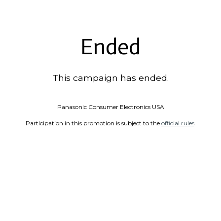
Ended
This campaign has ended.
Panasonic Consumer Electronics USA
Participation in this promotion is subject to the
official rules
.