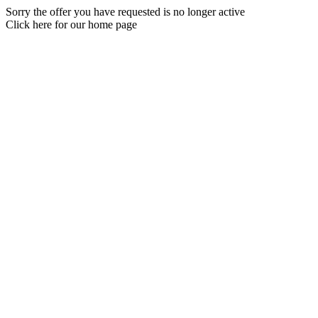
Sorry the offer you have requested is no longer active
Click here for our home page