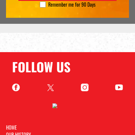
Remember me for 90 Days
FOLLOW US
HOME
OUR HISTORY