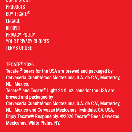
PRODUCTS
®
BUY TECATE
ENGAGE
RECIPES
PRIVACY POLICY
YOUR PRIVACY CHOICES
TERMS OF USE
®
TECATE
2026
®
Tecate
beers for the USA are brewed and packaged by
Cervecería Cuauhtémoc Moctezuma, S.A. de C.V., Monterrey,
NL., Mexico.
®
®
Tecate
and Tecate
Light 24 fl. oz. cans for the USA are
brewed and packaged by
Cervecería Cuauhtémoc Moctezuma, S.A. de C.V., Monterrey,
NL., Mexico and Cervezas Mexicanas, Irwindale, CA, USA.
®
Enjoy Tecate® Responsibly. ©2026 Tecate
Beer, Cervezas
Mexicanas, White Plains, NY.