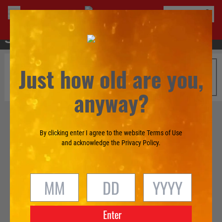
®
BUY TECATE
Just how old are you,
anyway?
By clicking enter I agree to the website Terms of Use
and acknowledge the Privacy Policy.
Enter