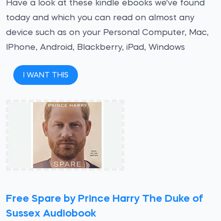
Have a look at these kindle ebooks we've found
today and which you can read on almost any
device such as on your Personal Computer, Mac,
IPhone, Android, Blackberry, iPad, Windows
I WANT THIS
Free Spare by Prince Harry The Duke of
Sussex Audiobook