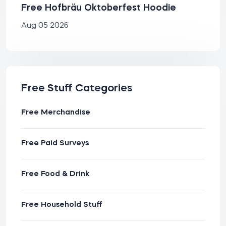
Free Hofbräu Oktoberfest Hoodie
Aug 05 2026
Free Stuff Categories
Free Merchandise
Free Paid Surveys
Free Food & Drink
Free Household Stuff