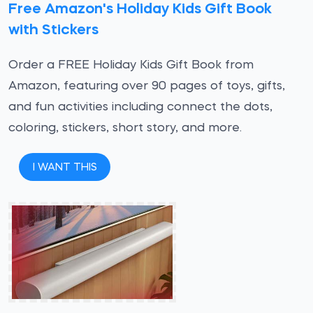
Free Amazon's Holiday Kids Gift Book
with Stickers
Order a FREE Holiday Kids Gift Book from
Amazon, featuring over 90 pages of toys, gifts,
and fun activities including connect the dots,
coloring, stickers, short story, and more.
I WANT THIS