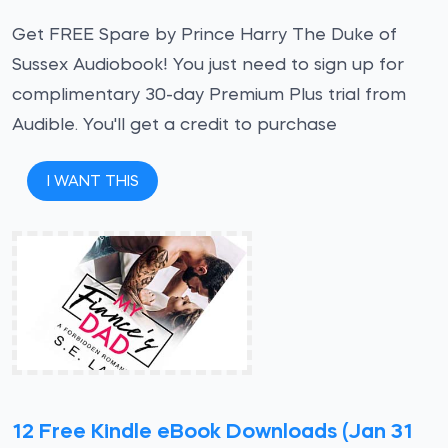
Get FREE Spare by Prince Harry The Duke of
Sussex Audiobook! You just need to sign up for
complimentary 30-day Premium Plus trial from
Audible. You'll get a credit to purchase
I WANT THIS
12 Free Kindle eBook Downloads (Jan 31