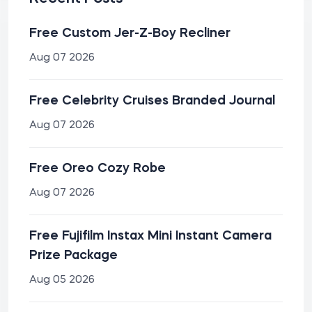
Free Custom Jer-Z-Boy Recliner
Aug 07 2026
Free Celebrity Cruises Branded Journal
Aug 07 2026
Free Oreo Cozy Robe
Aug 07 2026
Free Fujifilm Instax Mini Instant Camera
Prize Package
Aug 05 2026