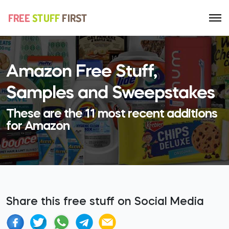
Amazon Free Stuff,
Samples and Sweepstakes
These are the 11 most recent additions
for Amazon
Share this free stuff on Social Media