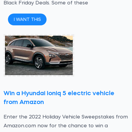
Black Friday Deals. Some of these
I WANT THIS
Win a Hyundai Ioniq 5 electric vehicle
from Amazon
Enter the 2022 Holiday Vehicle Sweepstakes from
Amazon.com now for the chance to win a