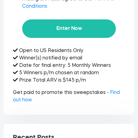
Conditions
Enter Now
Open to US Residents Only
Winner(s) notified by email
Date for final entry: 5 Monthly Winners
5 Winners p/m chosen at random
Prize Total ARV is $145 p/m
Get paid to promote this sweepstakes -
Find
out how
Recent Posts