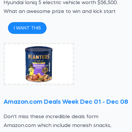
Hyundai Ioniq 5 electric vehicle worth $56,500.
What an awesome prize to win and kick start
I WANT THIS
Amazon.com Deals Week Dec 01 - Dec 08
Don't miss these incredible deals form
Amazon.com which include moreish snacks,