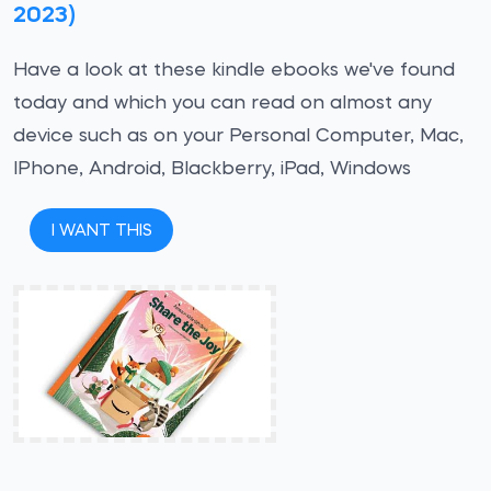
2023)
Have a look at these kindle ebooks we've found
today and which you can read on almost any
device such as on your Personal Computer, Mac,
IPhone, Android, Blackberry, iPad, Windows
I WANT THIS