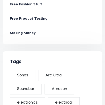
Free Fashion Stuff
Free Product Testing
Making Money
Tags
Sonos
Arc Ultra
Soundbar
Amazon
electronics
electrical