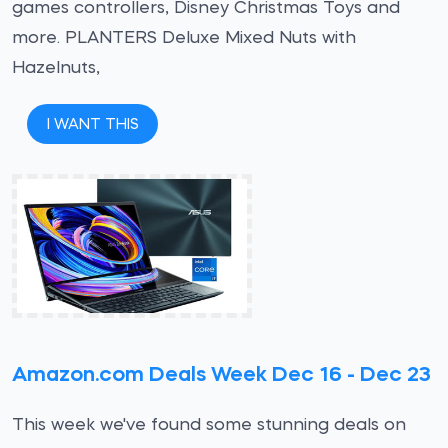
games controllers, Disney Christmas Toys and
more. PLANTERS Deluxe Mixed Nuts with
Hazelnuts,
I WANT THIS
Amazon.com Deals Week Dec 16 - Dec 23
This week we've found some stunning deals on