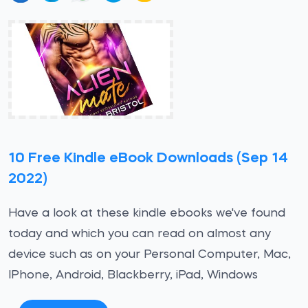
10 Free Kindle eBook Downloads (Sep 14
2022)
Have a look at these kindle ebooks we've found
today and which you can read on almost any
device such as on your Personal Computer, Mac,
IPhone, Android, Blackberry, iPad, Windows