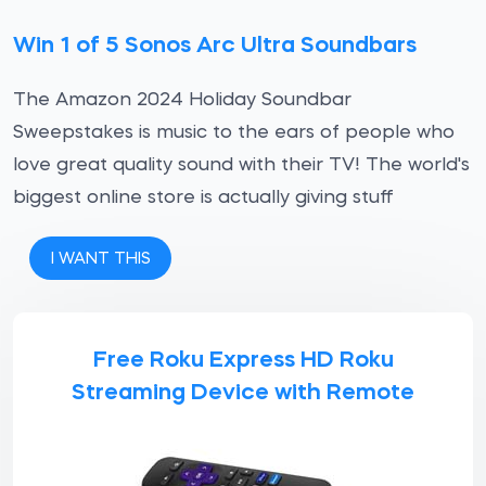
Win 1 of 5 Sonos Arc Ultra Soundbars
The Amazon 2024 Holiday Soundbar
Sweepstakes is music to the ears of people who
love great quality sound with their TV! The world's
biggest online store is actually giving stuff
I WANT THIS
Free Roku Express HD Roku
Streaming Device with Remote