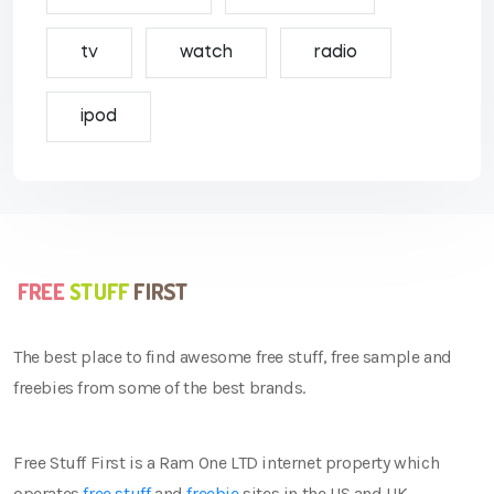
tv
watch
radio
ipod
The best place to find awesome free stuff, free sample and
freebies from some of the best brands.
Free Stuff First is a Ram One LTD internet property which
operates
free stuff
and
freebie
sites in the US and UK