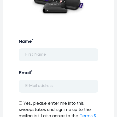
*
Name
*
Email
Yes, please enter me into this
sweepstakes and sign me up to the
mailing list. I also agree to the
Terms &