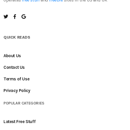
QUICK READS
About Us
Contact Us
Terms of Use
Privacy Policy
POPULAR CATEGORIES
Latest Free Stuff