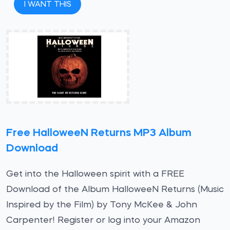
I WANT THIS
Free HalloweeN Returns MP3 Album
Download
Get into the Halloween spirit with a FREE
Download of the Album HalloweeN Returns (Music
Inspired by the Film) by Tony McKee & John
Carpenter! Register or log into your Amazon