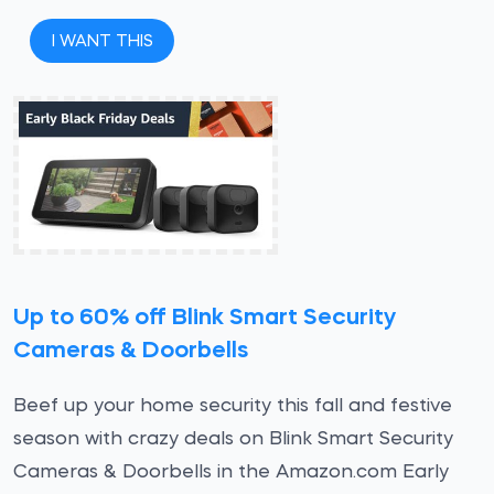
I WANT THIS
Up to 60% off Blink Smart Security
Cameras & Doorbells
Beef up your home security this fall and festive
season with crazy deals on Blink Smart Security
Cameras & Doorbells in the Amazon.com Early