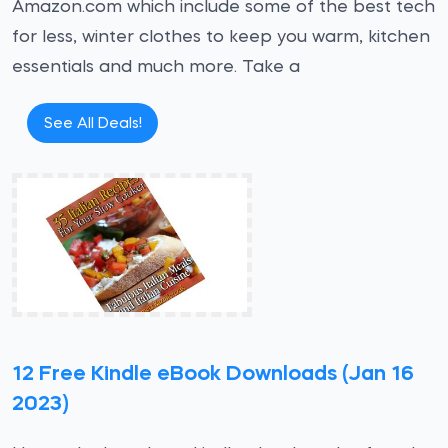
Amazon.com which include some of the best tech
for less, winter clothes to keep you warm, kitchen
essentials and much more. Take a
See All Deals!
12 Free Kindle eBook Downloads (Jan 16
2023)