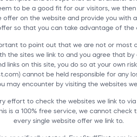
em to be a good fit for our visitors, we then
e offer on the website and provide you with a 
offer so that you can take advantage of the o
portant to point out that we are not or most
ith the sites we link to and you agree that by 
 links on this site, you do so at your own ri
st.com) cannot be held responsible for any 
ou may encounter by visiting the websites we l
 effort to check the websites we link to vi
this is a 100% free service, we cannot check t
every single website offer we link to.