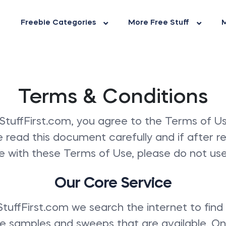
Freebie Categories
More Free Stuff
M
Terms & Conditions
StuffFirst.com, you agree to the Terms of Us
e read this document carefully and if after r
e with these Terms of Use, please do not use 
Our Core Service
tuffFirst.com we search the internet to find
ree samples and sweeps that are available. O