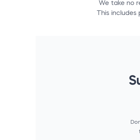
We take no re
This includes 
S
Don