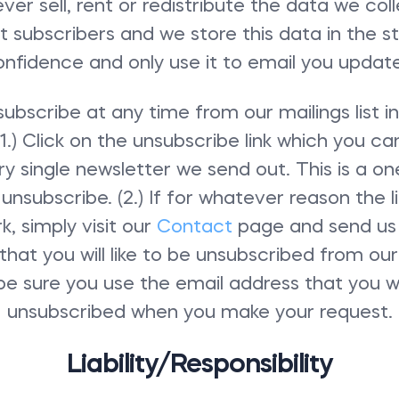
ver sell, rent or redistribute the data we col
ist subscribers and we store this data in the st
onfidence and only use it to email you update
ubscribe at any time from our mailings list i
1.) Click on the unsubscribe link which you ca
y single newsletter we send out. This is a on
unsubscribe. (2.) If for whatever reason the li
k, simply visit our
Contact
page and send us
that you will like to be unsubscribed from our m
be sure you use the email address that you wo
unsubscribed when you make your request.
Liability/Responsibility