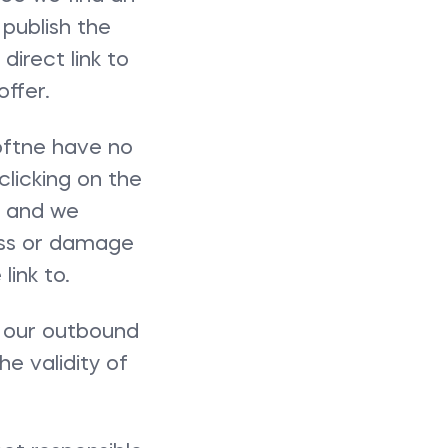
 publish the
direct link to
ffer.
 oftne have no
clicking on the
sk and we
loss or damage
ink to.
a our outbound
he validity of