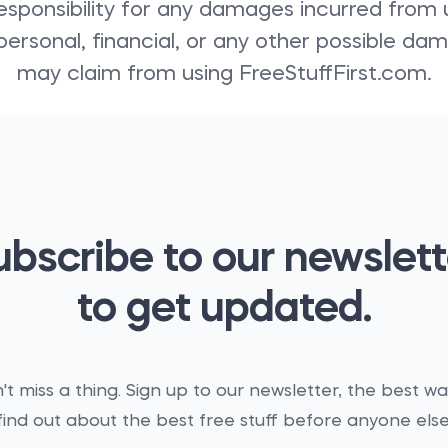
sponsibility for any damages incurred from us
personal, financial, or any other possible d
may claim from using FreeStuffFirst.com.
ubscribe to our newslett
to get updated.
't miss a thing. Sign up to our newsletter, the best wa
find out about the best free stuff before anyone else