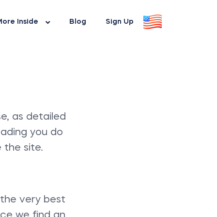
ore Inside
Blog
Sign Up
e, as detailed
eading you do
the site.
 the very best
nce we find an