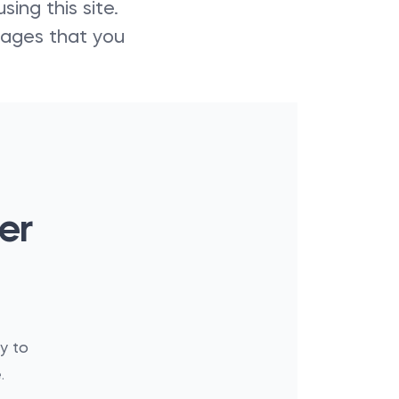
ing this site.
amages that you
er
y to
.