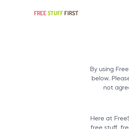
By using Free
below. Pleas
not agre
Here at FreeS
free stuff, f