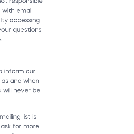
not responsible
 with email
ulty accessing
your questions
.
o inform our
s as and when
u will never be
ling list is
 ask for more