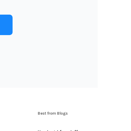
Best from Blogs