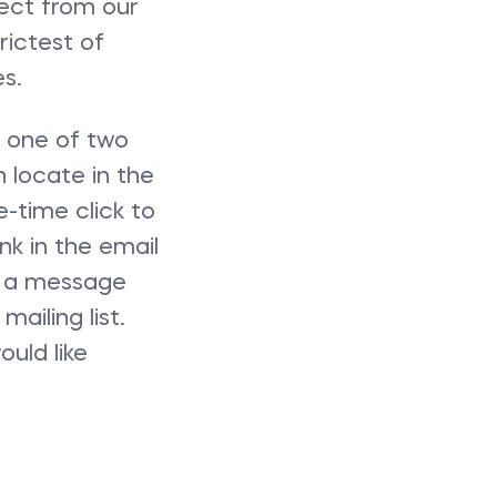
lect from our
rictest of
s.
n one of two
n locate in the
e-time click to
nk in the email
 a message
ailing list.
uld like