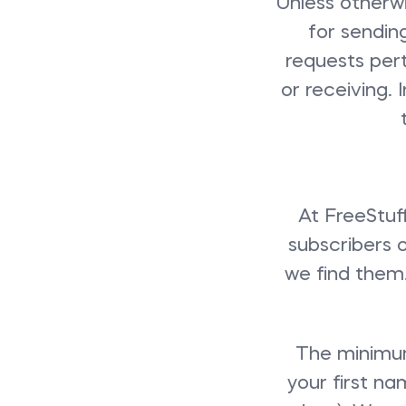
Unless otherwi
for sendin
requests pert
or receiving.
At FreeStuf
subscribers 
we find them. 
The minimum
your first n