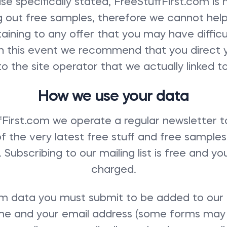
se specifically stated, FreeStuffFirst.com is 
g out free samples, therefore we cannot help
aining to any offer that you may have diffic
 In this event we recommend that you direct 
to the site operator that we actually linked to
How we use your data
fFirst.com we operate a regular newsletter t
of the very latest free stuff and free sample
Subscribing to our mailing list is free and yo
charged.
 data you must submit to be added to our mai
ame and your email address (some forms may