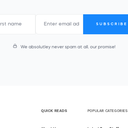
SUBSCRIBE
We absolutley never spam at all, our promise!
QUICK READS
POPULAR CATEGORIES