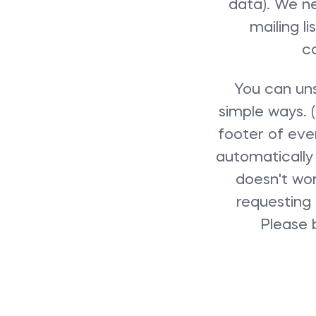
data). We ne
mailing l
c
You can uns
simple ways. (
footer of ever
automatically 
doesn't wor
requesting 
Please 