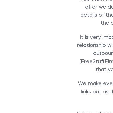
offer we de
details of th
the 
It is very im
relationship w
outbound
(FreeStuffFir
that y
We make every
links but as 