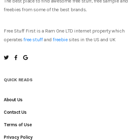
The best place to find awesome free stuff, free sample and
freebies from some of the best brands.
Free Stuff First is a Ram One LTD internet property which
operates
free stuff
and
freebie
sites in the US and UK
QUICK READS
About Us
Contact Us
Terms of Use
Privacy Policy