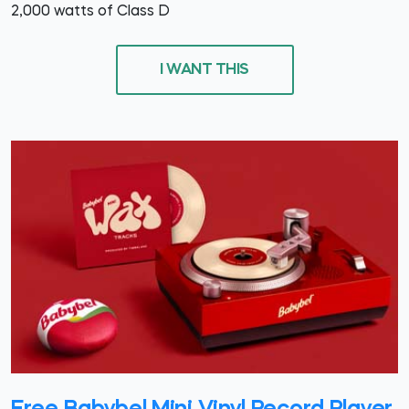
2,000 watts of Class D
I WANT THIS