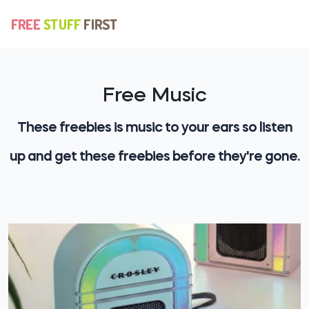
Free Music
These freebies is music to your ears so listen
up and get these freebies before they're gone.