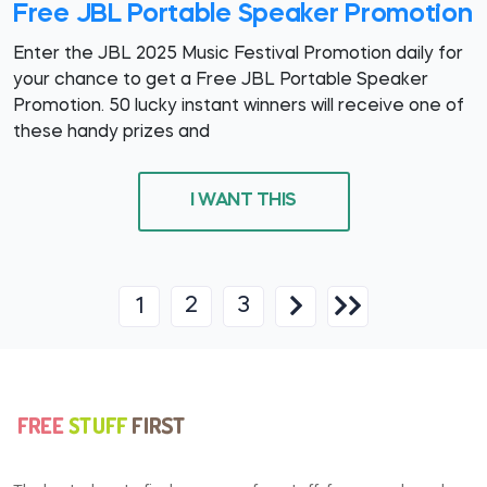
Free JBL Portable Speaker Promotion
Enter the JBL 2025 Music Festival Promotion daily for
your chance to get a Free JBL Portable Speaker
Promotion. 50 lucky instant winners will receive one of
these handy prizes and
I WANT THIS
2
3
1