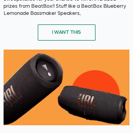
prizes from BeatBox!! Stuff like a BeatBox Blueberry
Lemonade Bassmaker Speakers,
I WANT THIS