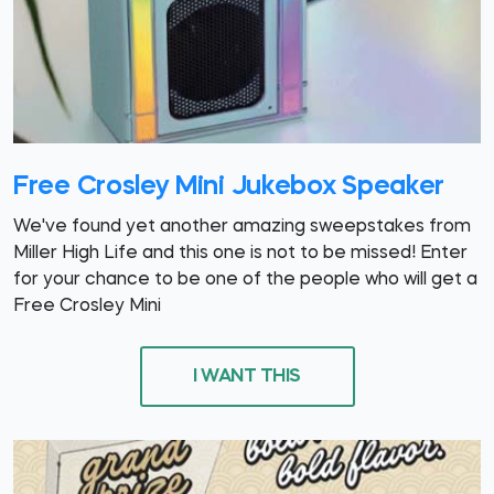
Free Crosley Mini Jukebox Speaker
We've found yet another amazing sweepstakes from
Miller High Life and this one is not to be missed! Enter
for your chance to be one of the people who will get a
Free Crosley Mini
I WANT THIS