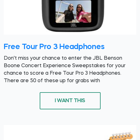
Free Tour Pro 3 Headphones
Don't miss your chance to enter the JBL Benson
Boone Concert Experience Sweepstakes for your
chance to score a Free Tour Pro 3 Headphones.
There are 50 of these up for grabs with
I WANT THIS