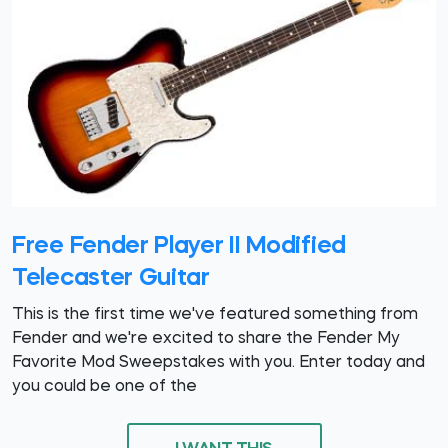
Free Fender Player II Modified
Telecaster Guitar
This is the first time we've featured something from
Fender and we're excited to share the Fender My
Favorite Mod Sweepstakes with you. Enter today and
you could be one of the