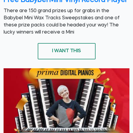
Free Babybel Mini Vinyl Record Player
There are 150 grand prizes up for grabs in the
Babybel Mini Wax Tracks Sweepstakes and one of
these prize packs could be headed your way! The
lucky winners will receive a Mini
I WANT THIS