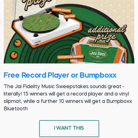
Free Record Player or Bumpboxx
The Jai Fidelity Music Sweepstakes sounds great -
literally! 15 winners will get a record player and a vinyl
slipmat, while a further 10 winners will get a Bumpboxx
Bluetooth
I WANT THIS