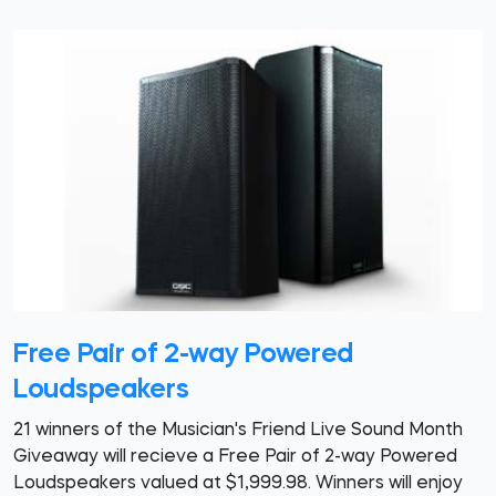
Free Pair of 2-way Powered
Loudspeakers
21 winners of the Musician's Friend Live Sound Month
Giveaway will recieve a Free Pair of 2-way Powered
Loudspeakers valued at $1,999.98. Winners will enjoy