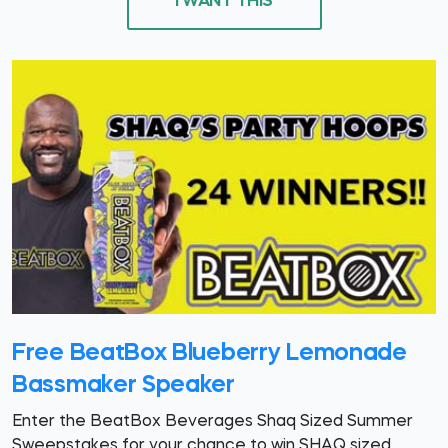
I WANT THIS
Free BeatBox Blueberry Lemonade
Bassmaker Speaker
Enter the BeatBox Beverages Shaq Sized Summer
Sweepstakes for your chance to win SHAQ sized