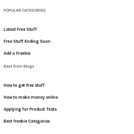
POPULAR CATEGORIES
Latest Free Stuff
Free Stuff Ending Soon
Add a Freebie
Best from Blogs
How to get free stuff
How to make money online
Applying for Product Tests
Best freebie Categories