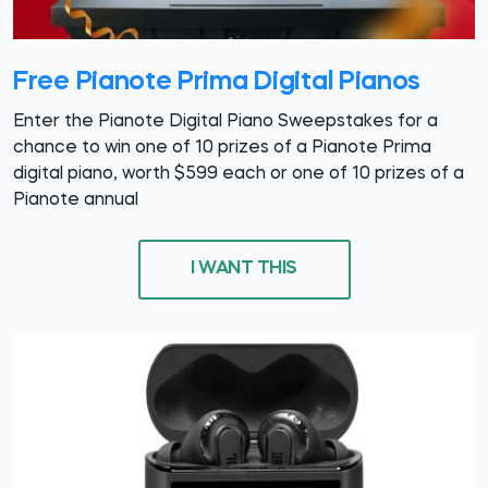
Free Pianote Prima Digital Pianos
Enter the Pianote Digital Piano Sweepstakes for a
chance to win one of 10 prizes of a Pianote Prima
digital piano, worth $599 each or one of 10 prizes of a
Pianote annual
I WANT THIS