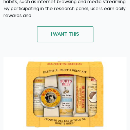
habits, such as internet browsing and media streaming.
By participating in the research panel, users earn daily
rewards and
I WANT THIS