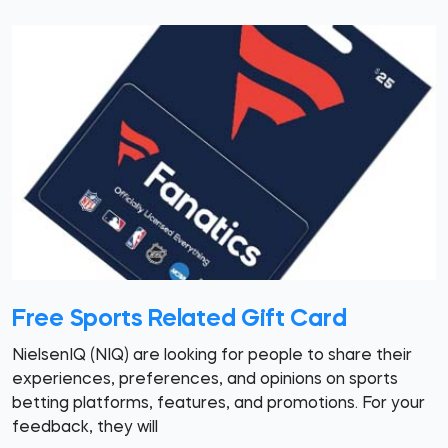
Free Sports Related Gift Card
NielsenIQ (NIQ) are looking for people to share their
experiences, preferences, and opinions on sports
betting platforms, features, and promotions. For your
feedback, they will