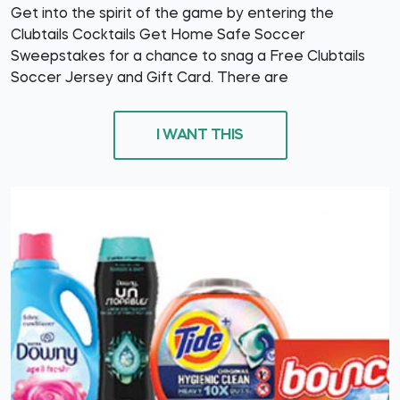
Get into the spirit of the game by entering the
Clubtails Cocktails Get Home Safe Soccer
Sweepstakes for a chance to snag a Free Clubtails
Soccer Jersey and Gift Card. There are
I WANT THIS