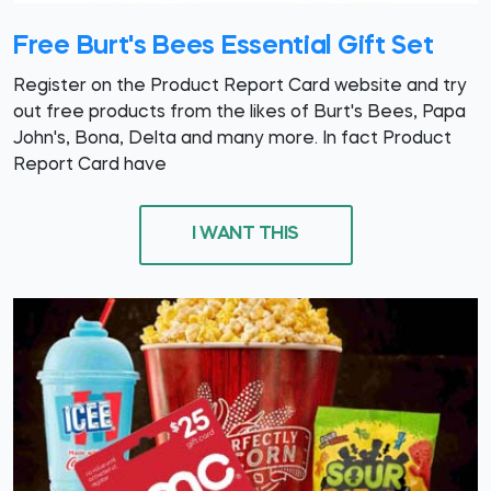
Free Burt's Bees Essential Gift Set
Register on the Product Report Card website and try
out free products from the likes of Burt's Bees, Papa
John's, Bona, Delta and many more. In fact Product
Report Card have
I WANT THIS