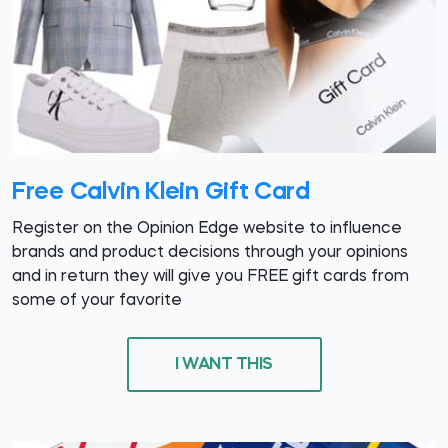
Free Calvin Klein Gift Card
Register on the Opinion Edge website to influence
brands and product decisions through your opinions
and in return they will give you FREE gift cards from
some of your favorite
I WANT THIS