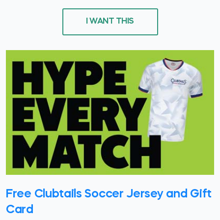
I WANT THIS
Free Clubtails Soccer Jersey and Gift
Card