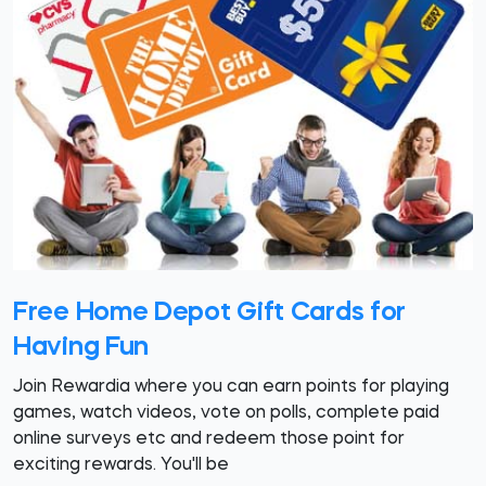
Free Home Depot Gift Cards for
Having Fun
Join Rewardia where you can earn points for playing
games, watch videos, vote on polls, complete paid
online surveys etc and redeem those point for
exciting rewards. You'll be