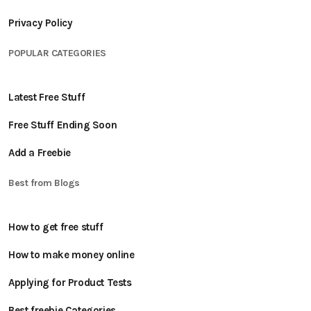
Privacy Policy
POPULAR CATEGORIES
Latest Free Stuff
Free Stuff Ending Soon
Add a Freebie
Best from Blogs
How to get free stuff
How to make money online
Applying for Product Tests
Best freebie Categories