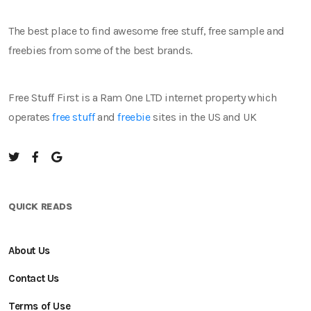
The best place to find awesome free stuff, free sample and
freebies from some of the best brands.
Free Stuff First is a Ram One LTD internet property which
operates
free stuff
and
freebie
sites in the US and UK
QUICK READS
About Us
Contact Us
Terms of Use