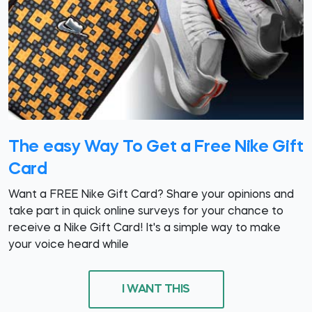
The easy Way To Get a Free Nike Gift
Card
Want a FREE Nike Gift Card? Share your opinions and
take part in quick online surveys for your chance to
receive a Nike Gift Card! It's a simple way to make
your voice heard while
I WANT THIS