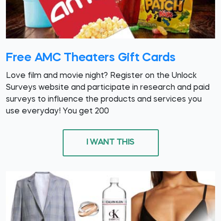
Free AMC Theaters Gift Cards
Love film and movie night? Register on the Unlock
Surveys website and participate in research and paid
surveys to influence the products and services you
use everyday! You get 200
I WANT THIS