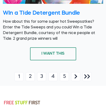
Win a Tide Detergent Bundle
How about this for some super hot Sweepsatkes?
Enter the Tide Sweeps and you could Win a Tide
Detergent Bundle, courtesy of the nice people at
Tide. 2 grand prize winners will
I WANT THIS
2
3
4
5
1