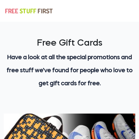
Free Gift Cards
Have a look at all the special promotions and
free stuff we've found for people who love to
get gift cards for free.