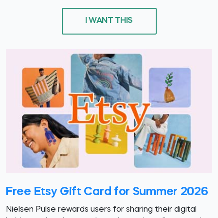
I WANT THIS
Free Etsy Gift Card for Summer 2026
Nielsen Pulse rewards users for sharing their digital