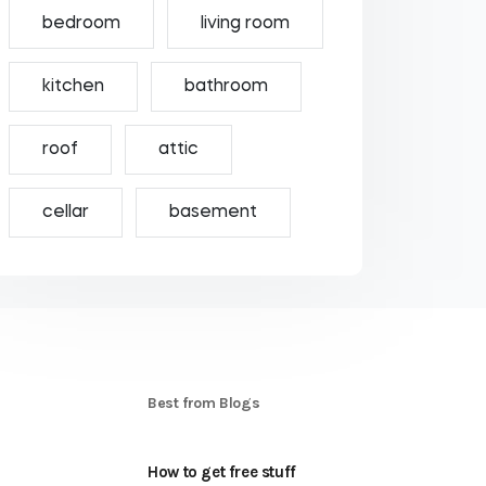
bedroom
living room
kitchen
bathroom
roof
attic
cellar
basement
S
Best from Blogs
How to get free stuff