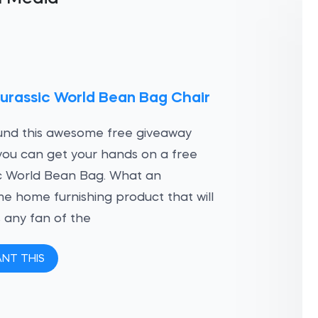
urassic World Bean Bag Chair
und this awesome free giveaway
ou can get your hands on a free
c World Bean Bag. What an
 home furnishing product that will
 any fan of the
ANT THIS