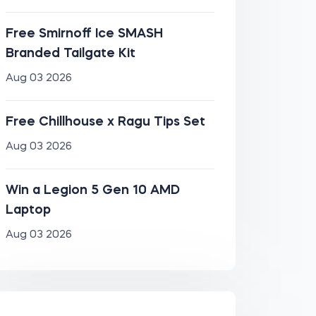
Free Smirnoff Ice SMASH
Branded Tailgate Kit
Aug 03 2026
Free Chillhouse x Ragu Tips Set
Aug 03 2026
Win a Legion 5 Gen 10 AMD
Laptop
Aug 03 2026