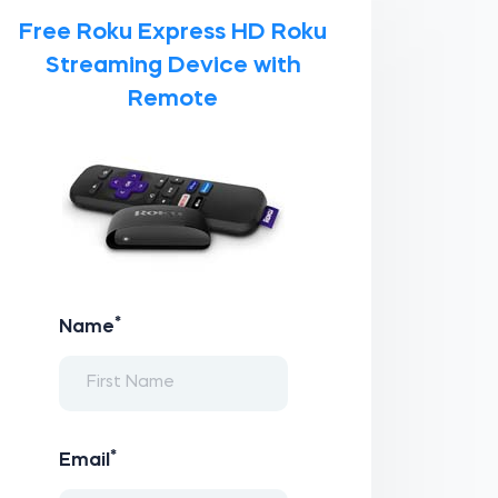
Free Roku Express HD Roku
Streaming Device with
Remote
*
Name
*
Email