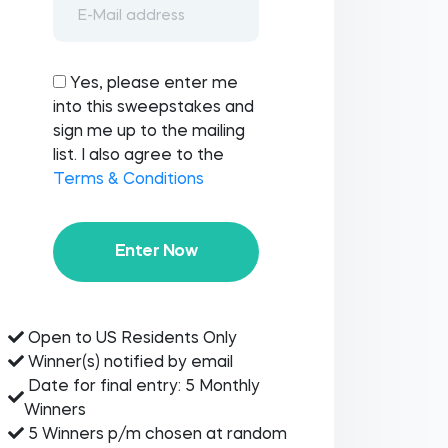
Yes, please enter me
into this sweepstakes and
sign me up to the mailing
list. I also agree to the
Terms & Conditions
Enter Now
Open to US Residents Only
Winner(s) notified by email
Date for final entry: 5 Monthly
Winners
5 Winners p/m chosen at random