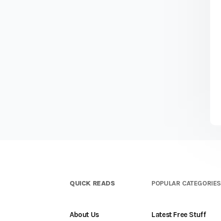
QUICK READS
POPULAR CATEGORIE
About Us
Latest Free Stuff