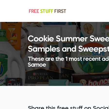
Cookie Summer Sweep
Samples and Sweeps
These are the 1 most recent a
Samoe
Share this free stuff on Soci