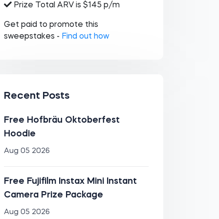
Prize Total ARV is $145 p/m
Get paid to promote this
sweepstakes -
Find out how
Recent Posts
Free Hofbräu Oktoberfest
Hoodie
Aug 05 2026
Free Fujifilm Instax Mini Instant
Camera Prize Package
Aug 05 2026