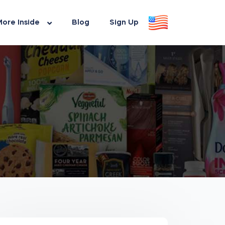
ore Inside
Blog
Sign Up