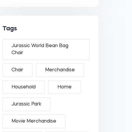
Tags
Jurassic World Bean Bag
Chair
Chair
Merchandise
Household
Home
Jurassic Park
Movie Merchandise