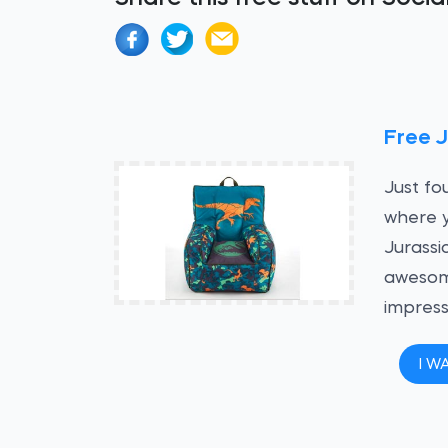
Free J
Just fo
where y
Jurassi
awesome
impress
I W