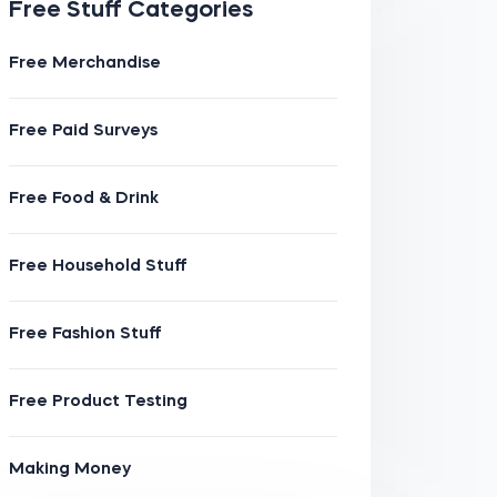
Free Stuff Categories
Free Merchandise
Free Paid Surveys
Free Food & Drink
Free Household Stuff
Free Fashion Stuff
Free Product Testing
Making Money