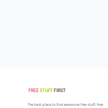
The best place to find awesome free stuff, free