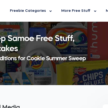
Freebie Categories
More Free Stuff
M
 Samoe Free Stuff,
takes
dditions for Cookie Summer Sweep
al Media