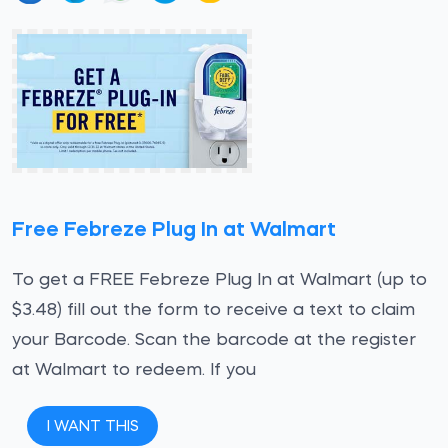
Free Febreze Plug In at Walmart
To get a FREE Febreze Plug In at Walmart (up to
$3.48) fill out the form to receive a text to claim
your Barcode. Scan the barcode at the register
at Walmart to redeem. If you
I WANT THIS