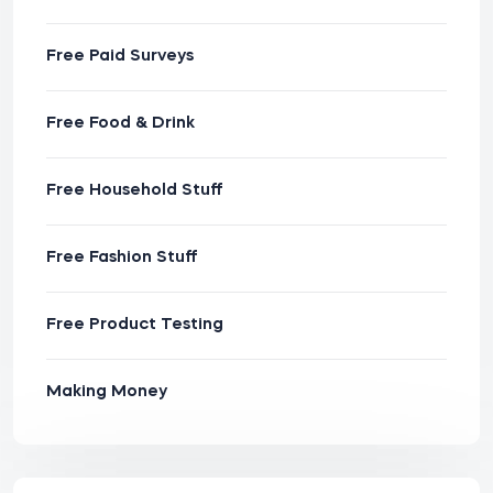
Free Paid Surveys
Free Food & Drink
Free Household Stuff
Free Fashion Stuff
Free Product Testing
Making Money