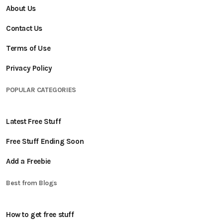
About Us
Contact Us
Terms of Use
Privacy Policy
POPULAR CATEGORIES
Latest Free Stuff
Free Stuff Ending Soon
Add a Freebie
Best from Blogs
How to get free stuff