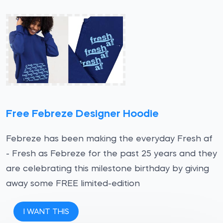
Free Febreze Designer Hoodie
Febreze has been making the everyday Fresh af
- Fresh as Febreze for the past 25 years and they
are celebrating this milestone birthday by giving
away some FREE limited-edition
I WANT THIS