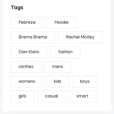
Tags
Febreze
Hoodie
Brema Brema
Rachel Motley
Dani Klaric
fashion
clothes
mens
womens
kids
boys
girls
casual
smart