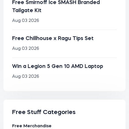
Free Smirnoff Ice SMASH Branded
Tailgate Kit
Aug 03 2026
Free Chillhouse x Ragu Tips Set
Aug 03 2026
Win a Legion 5 Gen 10 AMD Laptop
Aug 03 2026
Free Stuff Categories
Free Merchandise