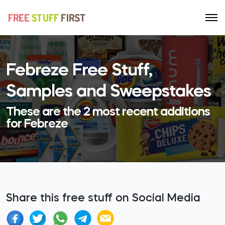
Febreze Free Stuff,
Samples and Sweepstakes
These are the 2 most recent additions
for Febreze
Share this free stuff on Social Media