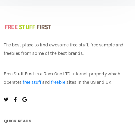
The best place to find awesome free stuff, free sample and
freebies from some of the best brands.
Free Stuff First is a Ram One LTD internet property which
operates
free stuff
and
freebie
sites in the US and UK
QUICK READS