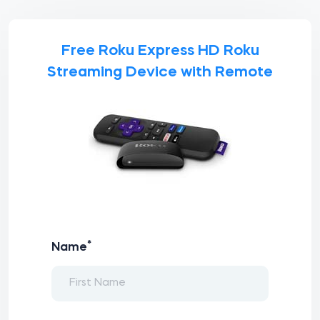
Free Roku Express HD Roku
Streaming Device with Remote
*
Name