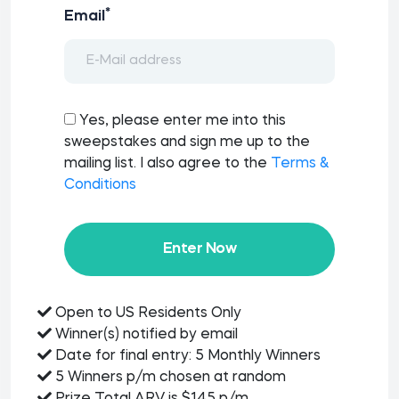
*
Email
Yes, please enter me into this
sweepstakes and sign me up to the
mailing list. I also agree to the
Terms &
Conditions
Enter Now
Open to US Residents Only
Winner(s) notified by email
Date for final entry: 5 Monthly Winners
5 Winners p/m chosen at random