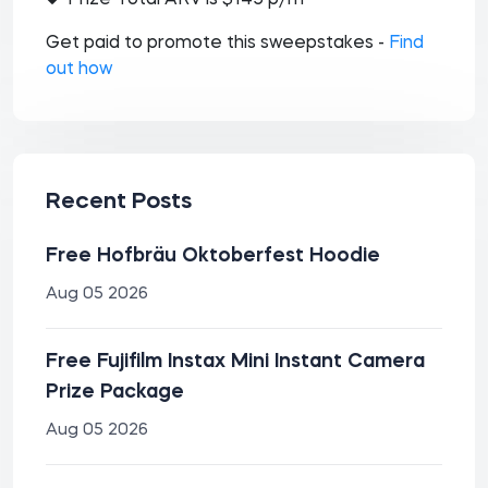
Prize Total ARV is $145 p/m
Get paid to promote this sweepstakes -
Find
out how
Recent Posts
Free Hofbräu Oktoberfest Hoodie
Aug 05 2026
Free Fujifilm Instax Mini Instant Camera
Prize Package
Aug 05 2026