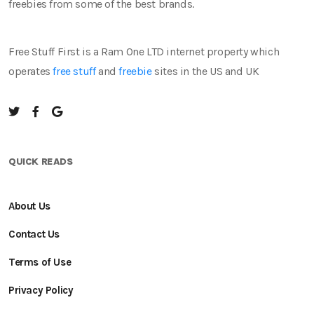
freebies from some of the best brands.
Free Stuff First is a Ram One LTD internet property which
operates
free stuff
and
freebie
sites in the US and UK
QUICK READS
About Us
Contact Us
Terms of Use
Privacy Policy