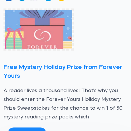
Free Mystery Holiday Prize from Forever
Yours
A reader lives a thousand lives! That's why you
should enter the Forever Yours Holiday Mystery
Prize Sweepstakes for the chance to win 1 of 50
mystery reading prize packs which