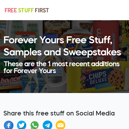
Forever Yours Free Stuff,
Samples and Sweepstakes
These are the 1 most recent additions
for Forever Yours
Share this free stuff on Social Media