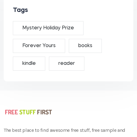
Tags
Mystery Holiday Prize
Forever Yours
books
kindle
reader
The best place to find awesome free stuff, free sample and