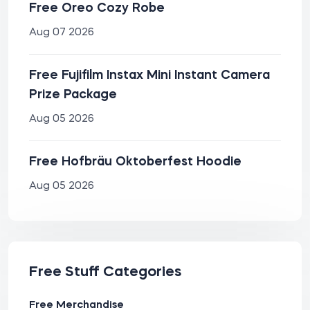
Free Oreo Cozy Robe
Aug 07 2026
Free Fujifilm Instax Mini Instant Camera
Prize Package
Aug 05 2026
Free Hofbräu Oktoberfest Hoodie
Aug 05 2026
Free Stuff Categories
Free Merchandise