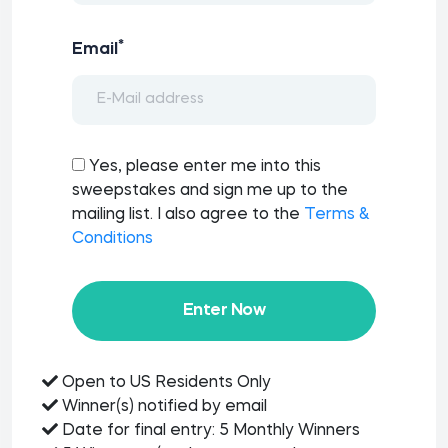
*
Email
Yes, please enter me into this
sweepstakes and sign me up to the
mailing list. I also agree to the
Terms &
Conditions
Enter Now
Open to US Residents Only
Winner(s) notified by email
Date for final entry: 5 Monthly Winners