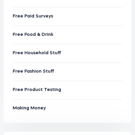
Free Paid Surveys
Free Food & Drink
Free Household Stuff
Free Fashion Stuff
Free Product Testing
Making Money