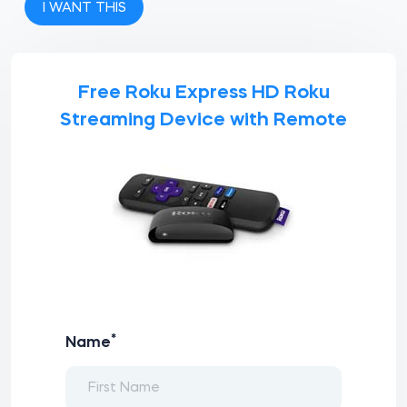
I WANT THIS
Free Roku Express HD Roku
Streaming Device with Remote
*
Name