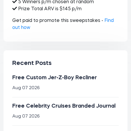
5 Winners p/m chosen at random
Prize Total ARV is $145 p/m
Get paid to promote this sweepstakes -
Find
out how
Recent Posts
Free Custom Jer-Z-Boy Recliner
Aug 07 2026
Free Celebrity Cruises Branded Journal
Aug 07 2026