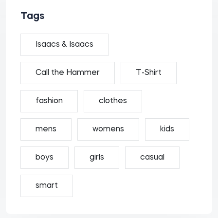
Tags
Isaacs & Isaacs
Call the Hammer
T-Shirt
fashion
clothes
mens
womens
kids
boys
girls
casual
smart