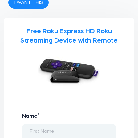
I WANT THIS
Free Roku Express HD Roku
Streaming Device with Remote
*
Name