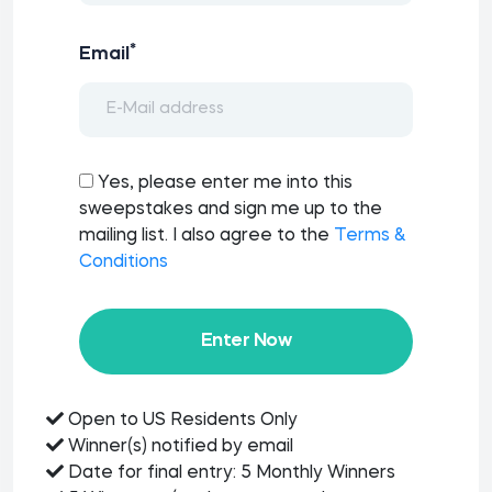
*
Email
Yes, please enter me into this
sweepstakes and sign me up to the
mailing list. I also agree to the
Terms &
Conditions
Enter Now
Open to US Residents Only
Winner(s) notified by email
Date for final entry: 5 Monthly Winners