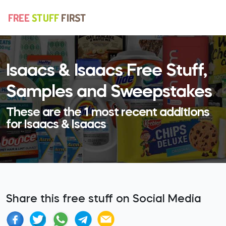
Isaacs & Isaacs Free Stuff,
Samples and Sweepstakes
These are the 1 most recent additions
for Isaacs & Isaacs
Share this free stuff on Social Media