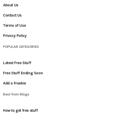
About Us
Contact Us
Terms of Use
Privacy Policy
POPULAR CATEGORIES
Latest Free Stuff
Free Stuff Ending Soon
Add a Freebie
Best from Blogs
How to get free stuff