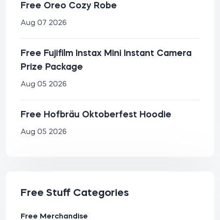
Free Oreo Cozy Robe
Aug 07 2026
Free Fujifilm Instax Mini Instant Camera
Prize Package
Aug 05 2026
Free Hofbräu Oktoberfest Hoodie
Aug 05 2026
Free Stuff Categories
Free Merchandise