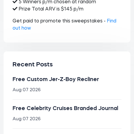
5 Winners p/m chosen at random
Prize Total ARV is $145 p/m
Get paid to promote this sweepstakes -
Find
out how
Recent Posts
Free Custom Jer-Z-Boy Recliner
Aug 07 2026
Free Celebrity Cruises Branded Journal
Aug 07 2026