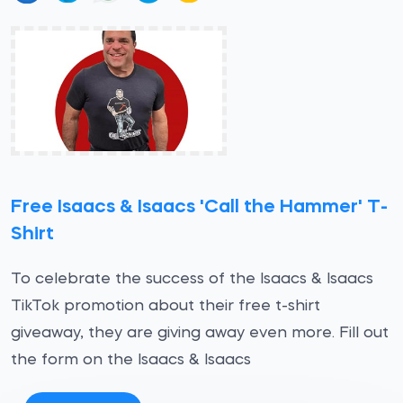
Free Isaacs & Isaacs 'Call the Hammer' T-
Shirt
To celebrate the success of the Isaacs & Isaacs
TikTok promotion about their free t-shirt
giveaway, they are giving away even more. Fill out
the form on the Isaacs & Isaacs