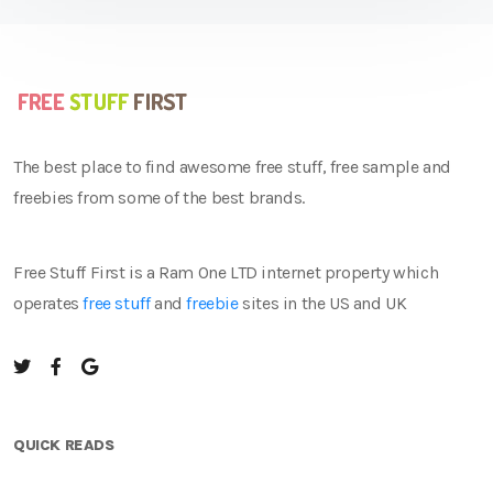
The best place to find awesome free stuff, free sample and
freebies from some of the best brands.
Free Stuff First is a Ram One LTD internet property which
operates
free stuff
and
freebie
sites in the US and UK
QUICK READS