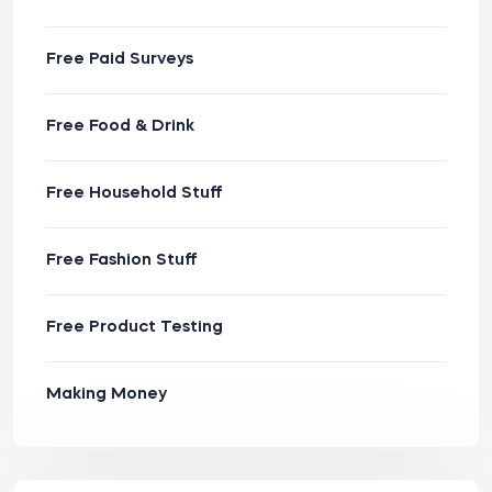
Free Paid Surveys
Free Food & Drink
Free Household Stuff
Free Fashion Stuff
Free Product Testing
Making Money