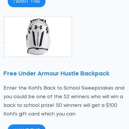
I WANT THIS
Free Under Armour Hustle Backpack
Enter the Kohl's Back to School Sweepstakes and
you could be one of the 52 winners who will win a
back to school prize! 50 winners will get a $100
Kohl's gift card which you can