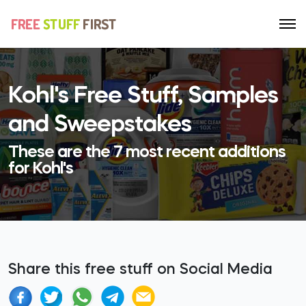
Kohl's Free Stuff, Samples
and Sweepstakes
These are the 7 most recent additions
for Kohl's
Share this free stuff on Social Media