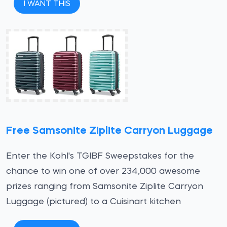
I WANT THIS
Free Samsonite Ziplite Carryon Luggage
Enter the Kohl's TGIBF Sweepstakes for the
chance to win one of over 234,000 awesome
prizes ranging from Samsonite Ziplite Carryon
Luggage (pictured) to a Cuisinart kitchen