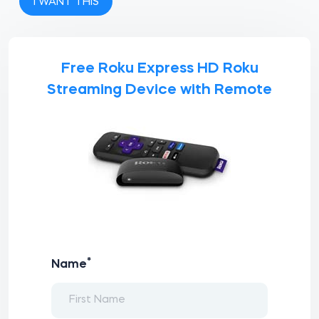
I WANT THIS
Free Roku Express HD Roku
Streaming Device with Remote
*
Name