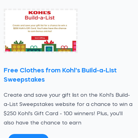
Free Clothes from Kohl's Build-a-List
Sweepstakes
Create and save your gift list on the Kohl's Build-
a-List Sweepstakes website for a chance to win a
$250 Kohl's Gift Card - 100 winners! Plus, you'll
also have the chance to earn