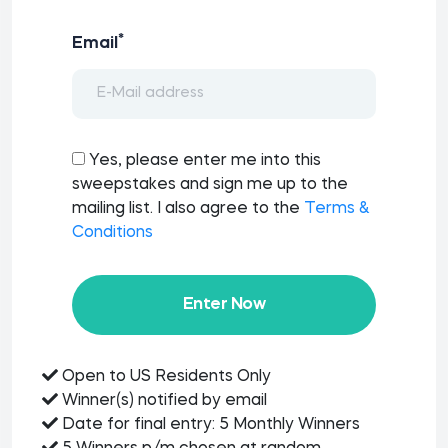
*
Email
Yes, please enter me into this
sweepstakes and sign me up to the
mailing list. I also agree to the
Terms &
Conditions
Enter Now
Open to US Residents Only
Winner(s) notified by email
Date for final entry: 5 Monthly Winners