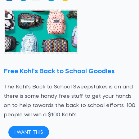
Free Kohl's Back to School Goodies
The Kohl's Back to School Sweepstakes is on and
there is some handy free stuff to get your hands
on to help towards the back to school efforts. 100
people will win a $100 Kohl's
I WANT THIS