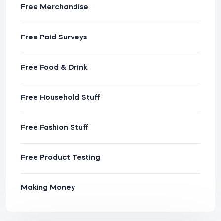
Free Merchandise
Free Paid Surveys
Free Food & Drink
Free Household Stuff
Free Fashion Stuff
Free Product Testing
Making Money