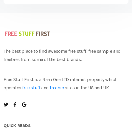
The best place to find awesome free stuff, free sample and
freebies from some of the best brands.
Free Stuff First is a Ram One LTD internet property which
operates
free stuff
and
freebie
sites in the US and UK
QUICK READS