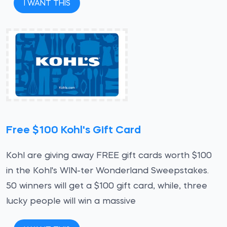
I WANT THIS
Free $100 Kohl's Gift Card
Kohl are giving away FREE gift cards worth $100
in the Kohl's WIN-ter Wonderland Sweepstakes.
50 winners will get a $100 gift card, while, three
lucky people will win a massive