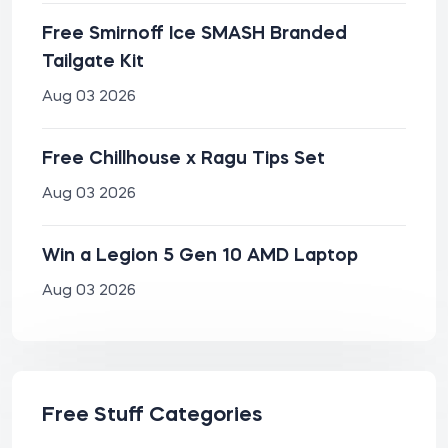
Free Smirnoff Ice SMASH Branded
Tailgate Kit
Aug 03 2026
Free Chillhouse x Ragu Tips Set
Aug 03 2026
Win a Legion 5 Gen 10 AMD Laptop
Aug 03 2026
Free Stuff Categories