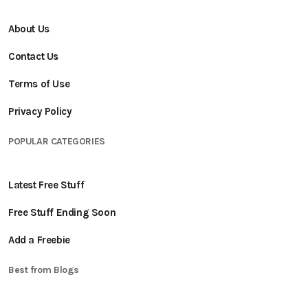
About Us
Contact Us
Terms of Use
Privacy Policy
POPULAR CATEGORIES
Latest Free Stuff
Free Stuff Ending Soon
Add a Freebie
Best from Blogs