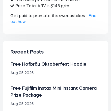
5 Winners p/m chosen at random
Prize Total ARV is $145 p/m
Get paid to promote this sweepstakes -
Find
out how
Recent Posts
Free Hofbräu Oktoberfest Hoodie
Aug 05 2026
Free Fujifilm Instax Mini Instant Camera
Prize Package
Aug 05 2026