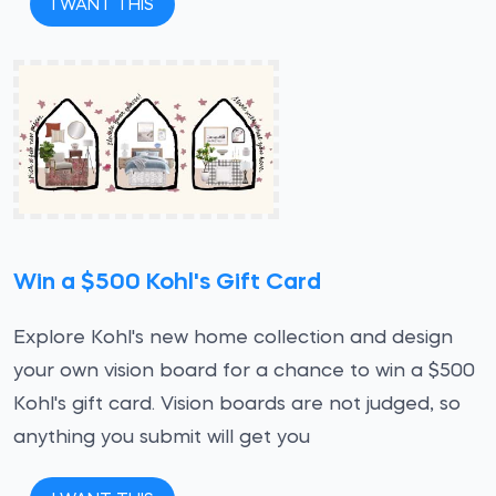
I WANT THIS
Win a $500 Kohl's Gift Card
Explore Kohl's new home collection and design
your own vision board for a chance to win a $500
Kohl's gift card. Vision boards are not judged, so
anything you submit will get you