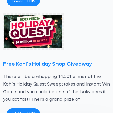
I WANT THIS
Free Kohl's Holiday Shop Giveaway
There will be a whopping 14,501 winner of the
Kohl's Holiday Quest Sweepstakes and Instant Win
Game and you could be one of the lucky ones if
you act fast! Ther's a grand prize of