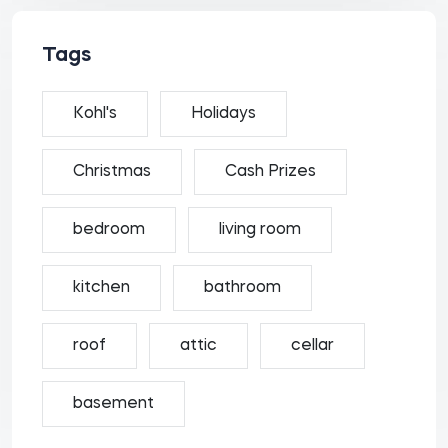
Tags
Kohl's
Holidays
Christmas
Cash Prizes
bedroom
living room
kitchen
bathroom
roof
attic
cellar
basement