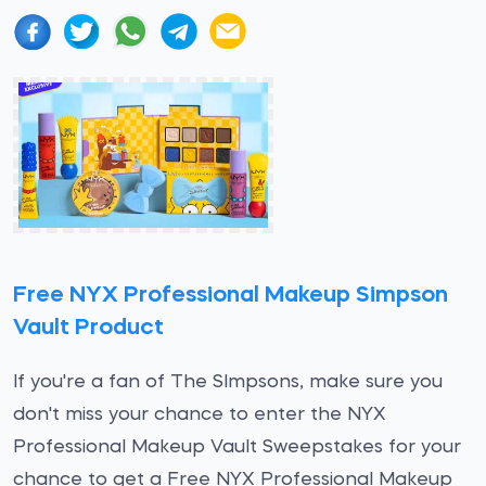
Free NYX Professional Makeup Simpson
Vault Product
If you're a fan of The SImpsons, make sure you
don't miss your chance to enter the NYX
Professional Makeup Vault Sweepstakes for your
chance to get a Free NYX Professional Makeup