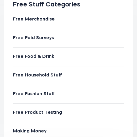
Free Stuff Categories
Free Merchandise
Free Paid Surveys
Free Food & Drink
Free Household Stuff
Free Fashion Stuff
Free Product Testing
Making Money