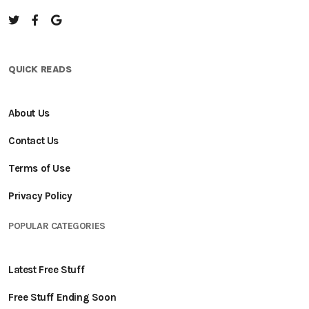
QUICK READS
About Us
Contact Us
Terms of Use
Privacy Policy
POPULAR CATEGORIES
Latest Free Stuff
Free Stuff Ending Soon