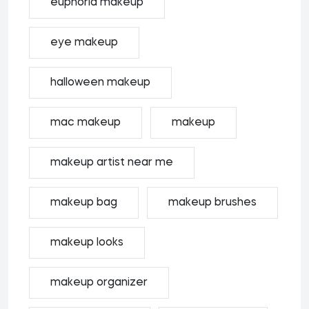
euphoria makeup
eye makeup
halloween makeup
mac makeup
makeup
makeup artist near me
makeup bag
makeup brushes
makeup looks
makeup organizer