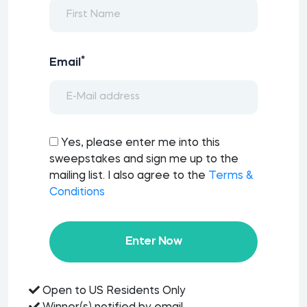
*
Email
Yes, please enter me into this
sweepstakes and sign me up to the
mailing list. I also agree to the
Terms &
Conditions
Enter Now
Open to US Residents Only