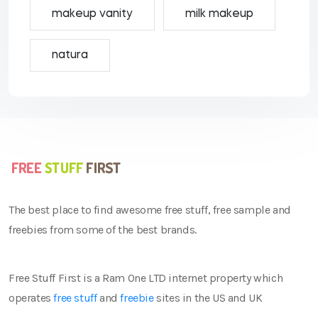
makeup vanity
milk makeup
natura
The best place to find awesome free stuff, free sample and
freebies from some of the best brands.
Free Stuff First is a Ram One LTD internet property which
operates
free stuff
and
freebie
sites in the US and UK