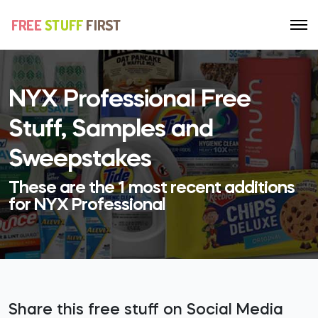
NYX Professional Free
Stuff, Samples and
Sweepstakes
These are the 1 most recent additions
for NYX Professional
Share this free stuff on Social Media