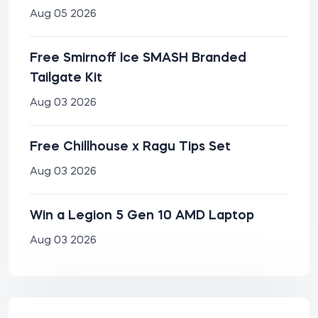
Aug 05 2026
Free Smirnoff Ice SMASH Branded
Tailgate Kit
Aug 03 2026
Free Chillhouse x Ragu Tips Set
Aug 03 2026
Win a Legion 5 Gen 10 AMD Laptop
Aug 03 2026