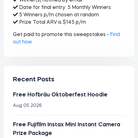
Winner(s) notified by email
Date for final entry: 5 Monthly Winners
5 Winners p/m chosen at random
Prize Total ARV is $145 p/m
Get paid to promote this sweepstakes -
Find
out how
Recent Posts
Free Hofbräu Oktoberfest Hoodie
Aug 05 2026
Free Fujifilm Instax Mini Instant Camera
Prize Package