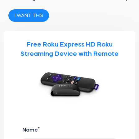
I WANT THIS
Free Roku Express HD Roku
Streaming Device with Remote
*
Name