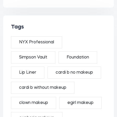
Tags
NYX Professional
Simpson Vault
Foundation
Lip Liner
cardi b no makeup
cardi b without makeup
clown makeup
egirl makeup