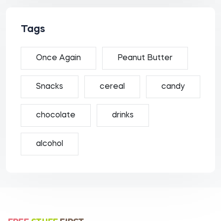
Tags
Once Again
Peanut Butter
Snacks
cereal
candy
chocolate
drinks
alcohol