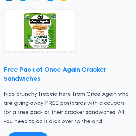
Free Pack of Once Again Cracker
Sandwiches
Nice crunchy frebeie here from Once Again who
are giving away FREE postcards with a coupon
for a free pack of their cracker sandwiches. All
you need to do is click over to the and