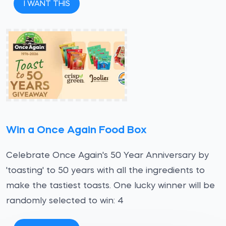
I WANT THIS
Win a Once Again Food Box
Celebrate Once Again's 50 Year Anniversary by
'toasting' to 50 years with all the ingredients to
make the tastiest toasts. One lucky winner will be
randomly selected to win: 4