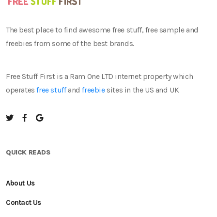
The best place to find awesome free stuff, free sample and
freebies from some of the best brands.
Free Stuff First is a Ram One LTD internet property which
operates
free stuff
and
freebie
sites in the US and UK
QUICK READS
About Us
Contact Us