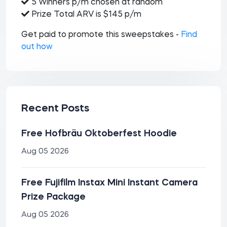
5 Winners p/m chosen at random
Prize Total ARV is $145 p/m
Get paid to promote this sweepstakes -
Find
out how
Recent Posts
Free Hofbräu Oktoberfest Hoodie
Aug 05 2026
Free Fujifilm Instax Mini Instant Camera
Prize Package
Aug 05 2026