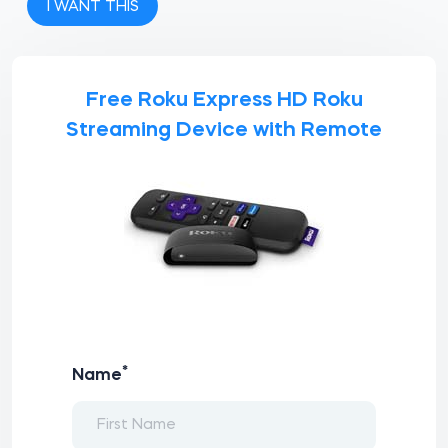
I WANT THIS
Free Roku Express HD Roku
Streaming Device with Remote
*
Name