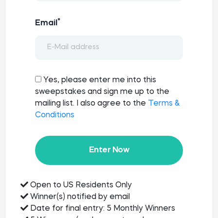
*
Email
Yes, please enter me into this
sweepstakes and sign me up to the
mailing list. I also agree to the
Terms &
Conditions
Enter Now
Open to US Residents Only
Winner(s) notified by email
Date for final entry: 5 Monthly Winners