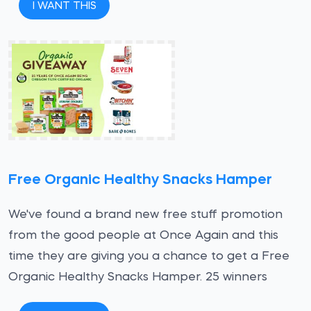
I WANT THIS
Free Organic Healthy Snacks Hamper
We've found a brand new free stuff promotion
from the good people at Once Again and this
time they are giving you a chance to get a Free
Organic Healthy Snacks Hamper. 25 winners