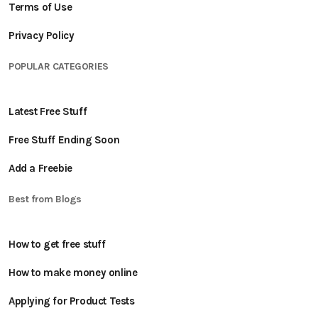
Terms of Use
Privacy Policy
POPULAR CATEGORIES
Latest Free Stuff
Free Stuff Ending Soon
Add a Freebie
Best from Blogs
How to get free stuff
How to make money online
Applying for Product Tests