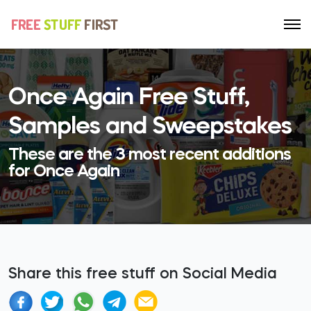
Once Again Free Stuff,
Samples and Sweepstakes
These are the 3 most recent additions
for Once Again
Share this free stuff on Social Media