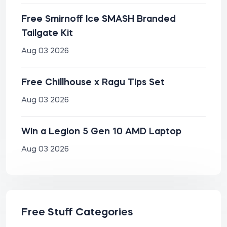
Free Smirnoff Ice SMASH Branded
Tailgate Kit
Aug 03 2026
Free Chillhouse x Ragu Tips Set
Aug 03 2026
Win a Legion 5 Gen 10 AMD Laptop
Aug 03 2026
Free Stuff Categories