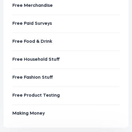
Free Merchandise
Free Paid Surveys
Free Food & Drink
Free Household Stuff
Free Fashion Stuff
Free Product Testing
Making Money