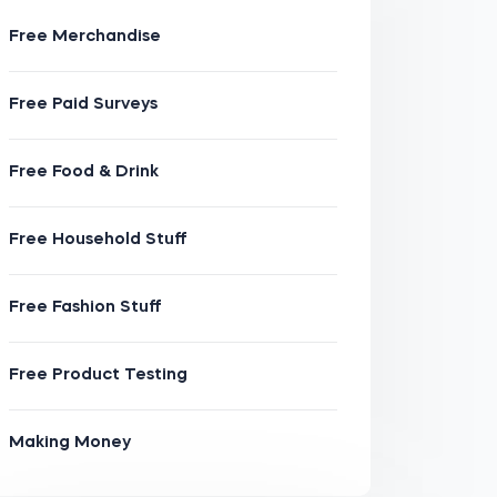
Free Merchandise
Free Paid Surveys
Free Food & Drink
Free Household Stuff
Free Fashion Stuff
Free Product Testing
Making Money