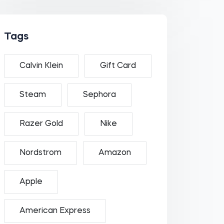
Tags
Calvin Klein
Gift Card
Steam
Sephora
Razer Gold
Nike
Nordstrom
Amazon
Apple
American Express