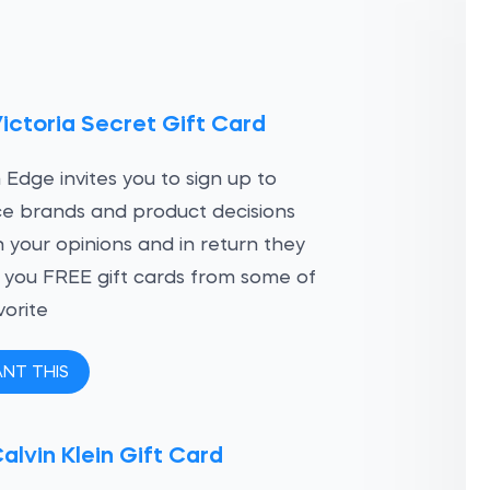
ictoria Secret Gift Card
 Edge invites you to sign up to
ce brands and product decisions
 your opinions and in return they
ve you FREE gift cards from some of
vorite
ANT THIS
alvin Klein Gift Card