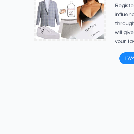
Registe
influen
through
will gi
your fa
I W