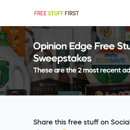
Opinion Edge Free St
Sweepstakes
These are the 2 most recent ad
Share this free stuff on Soci