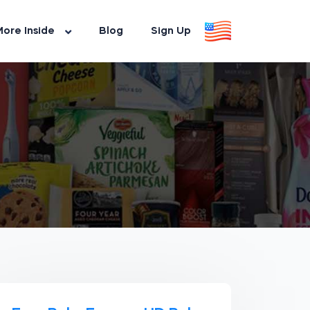
ore Inside
Blog
Sign Up