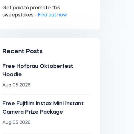
Get paid to promote this
sweepstakes -
Find out how
Recent Posts
Free Hofbräu Oktoberfest
Hoodie
Aug 05 2026
Free Fujifilm Instax Mini Instant
Camera Prize Package
Aug 05 2026