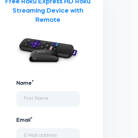
Free Roku Express HD Roku
Streaming Device with
Remote
*
Name
*
Email