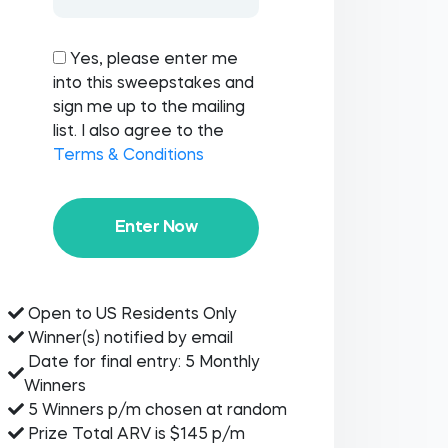
Yes, please enter me
into this sweepstakes and
sign me up to the mailing
list. I also agree to the
Terms & Conditions
Enter Now
Open to US Residents Only
Winner(s) notified by email
Date for final entry: 5 Monthly
Winners
5 Winners p/m chosen at random
Prize Total ARV is $145 p/m