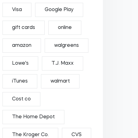
Visa
Google Play
gift cards
online
amazon
walgreens
Lowe's
T.J. Maxx
iTunes
walmart
Cost co
The Home Depot
The Kroger Co.
CVS