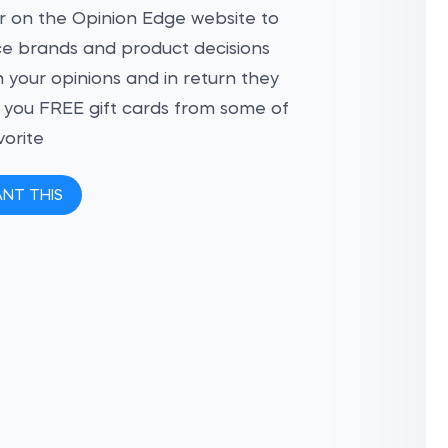
r on the Opinion Edge website to
ce brands and product decisions
 your opinions and in return they
ve you FREE gift cards from some of
vorite
ANT THIS