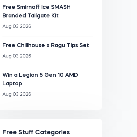
Free Smirnoff Ice SMASH
Branded Tailgate Kit
Aug 03 2026
Free Chillhouse x Ragu Tips Set
Aug 03 2026
Win a Legion 5 Gen 10 AMD
Laptop
Aug 03 2026
Free Stuff Categories