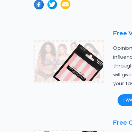
Free V
Opinion
influen
through
will gi
your fa
I W
Free C