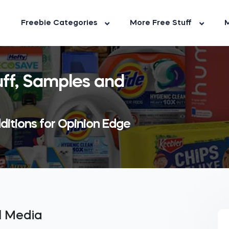
Freebie Categories
More Free Stuff
M
uff, Samples and
ditions for Opinion Edge
al Media