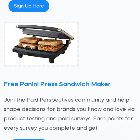
Sign Up Here
Free Panini Press Sandwich Maker
Join the Paid Perspectives community and help
shape decisions for brands you know and love via
product testing and paid surveys. Earn points for
every survey you complete and get