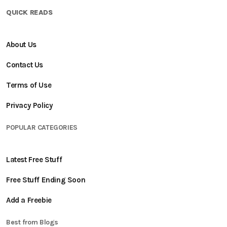
QUICK READS
About Us
Contact Us
Terms of Use
Privacy Policy
POPULAR CATEGORIES
Latest Free Stuff
Free Stuff Ending Soon
Add a Freebie
Best from Blogs