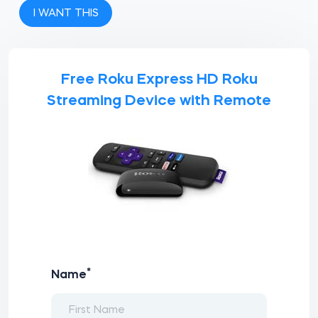
I WANT THIS
Free Roku Express HD Roku
Streaming Device with Remote
*
Name