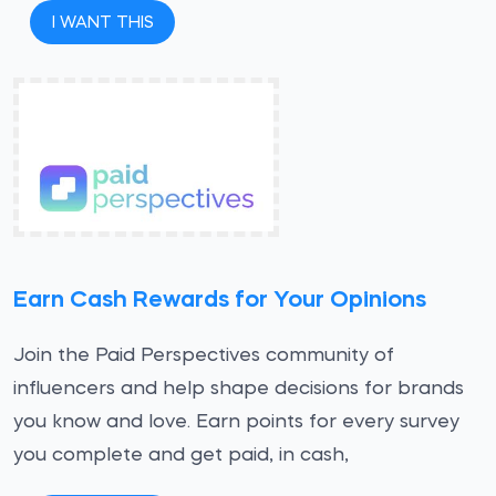
I WANT THIS
Earn Cash Rewards for Your Opinions
Join the Paid Perspectives community of
influencers and help shape decisions for brands
you know and love. Earn points for every survey
you complete and get paid, in cash,