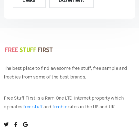
cellar
basement
The best place to find awesome free stuff, free sample and
freebies from some of the best brands.
Free Stuff First is a Ram One LTD internet property which
operates
free stuff
and
freebie
sites in the US and UK