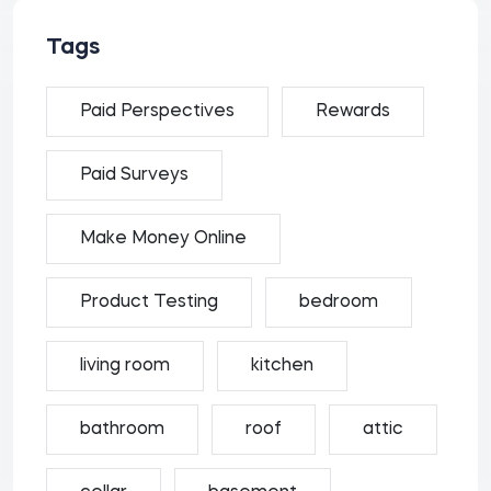
Tags
Paid Perspectives
Rewards
Paid Surveys
Make Money Online
Product Testing
bedroom
living room
kitchen
bathroom
roof
attic