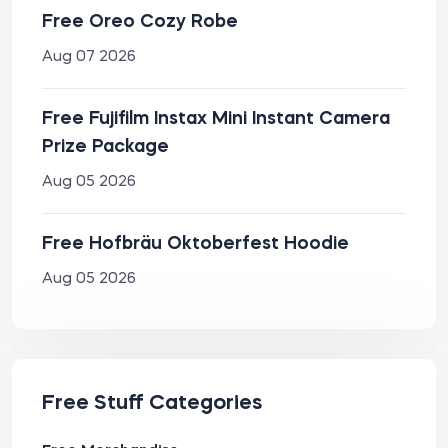
Free Oreo Cozy Robe
Aug 07 2026
Free Fujifilm Instax Mini Instant Camera
Prize Package
Aug 05 2026
Free Hofbräu Oktoberfest Hoodie
Aug 05 2026
Free Stuff Categories