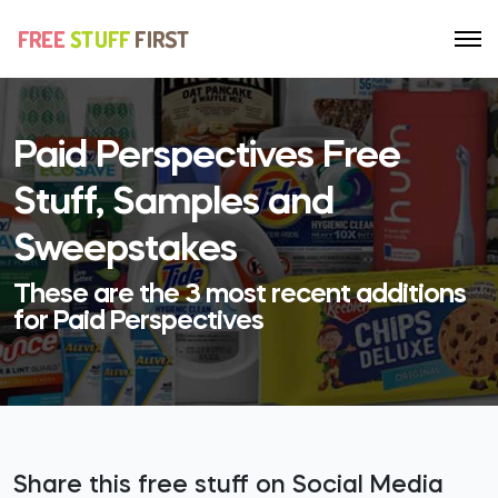
Paid Perspectives Free
Stuff, Samples and
Sweepstakes
These are the 3 most recent additions
for Paid Perspectives
Share this free stuff on Social Media