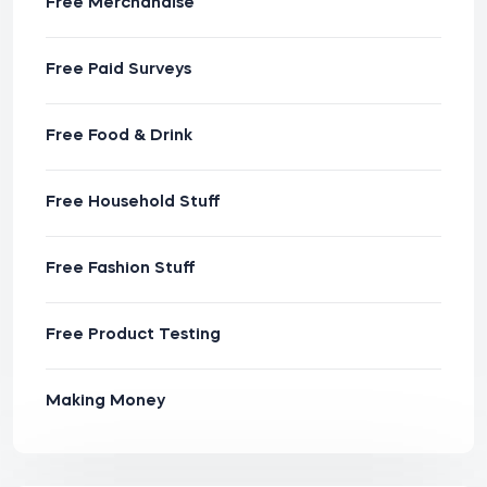
Free Merchandise
Free Paid Surveys
Free Food & Drink
Free Household Stuff
Free Fashion Stuff
Free Product Testing
Making Money