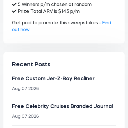
5 Winners p/m chosen at random
Prize Total ARV is $145 p/m
Get paid to promote this sweepstakes -
Find
out how
Recent Posts
Free Custom Jer-Z-Boy Recliner
Aug 07 2026
Free Celebrity Cruises Branded Journal
Aug 07 2026