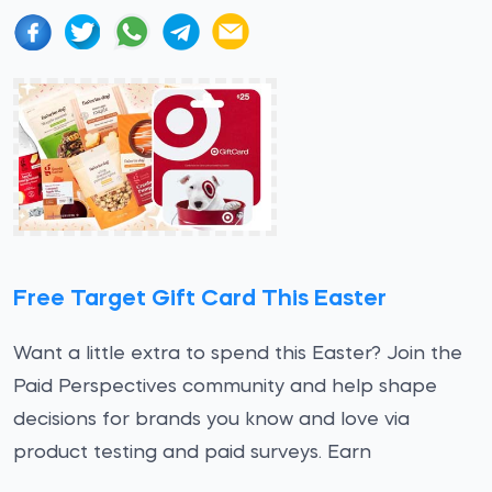
Free Target Gift Card This Easter
Want a little extra to spend this Easter? Join the
Paid Perspectives community and help shape
decisions for brands you know and love via
product testing and paid surveys. Earn