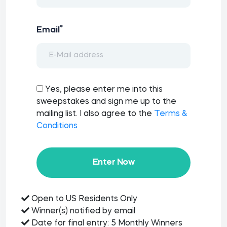
*
Email
Yes, please enter me into this
sweepstakes and sign me up to the
mailing list. I also agree to the
Terms &
Conditions
Enter Now
Open to US Residents Only
Winner(s) notified by email
Date for final entry: 5 Monthly Winners