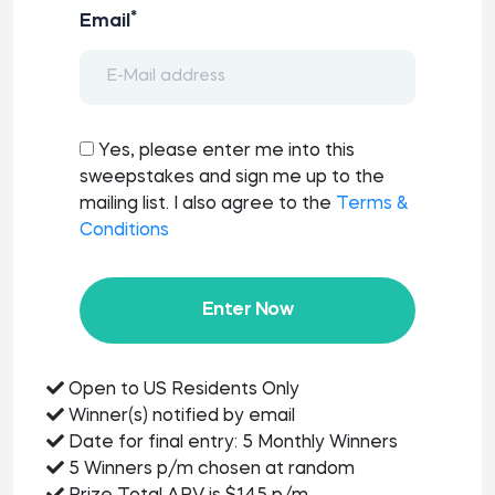
*
Email
Yes, please enter me into this
sweepstakes and sign me up to the
mailing list. I also agree to the
Terms &
Conditions
Enter Now
Open to US Residents Only
Winner(s) notified by email
Date for final entry: 5 Monthly Winners
5 Winners p/m chosen at random