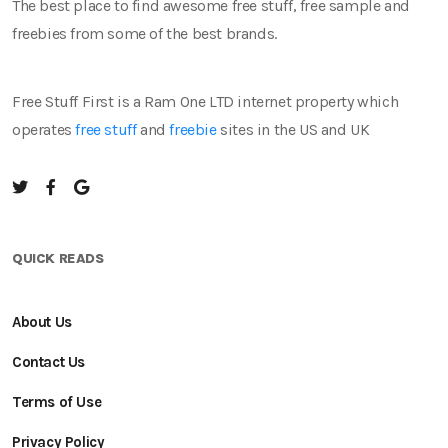
The best place to find awesome free stuff, free sample and
freebies from some of the best brands.
Free Stuff First is a Ram One LTD internet property which
operates
free stuff
and
freebie
sites in the US and UK
QUICK READS
About Us
Contact Us
Terms of Use
Privacy Policy