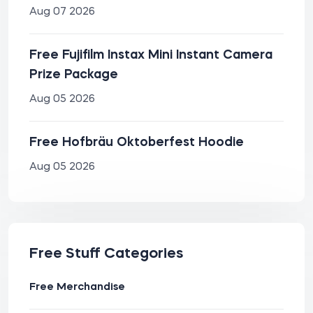
Aug 07 2026
Free Fujifilm Instax Mini Instant Camera
Prize Package
Aug 05 2026
Free Hofbräu Oktoberfest Hoodie
Aug 05 2026
Free Stuff Categories
Free Merchandise