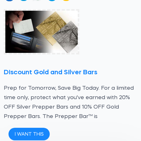
Discount Gold and Silver Bars
Prep for Tomorrow, Save Big Today. For a limited
time only, protect what you've earned with 20%
OFF Silver Prepper Bars and 10% OFF Gold
Prepper Bars. The Prepper Bar™ is
I WANT THIS