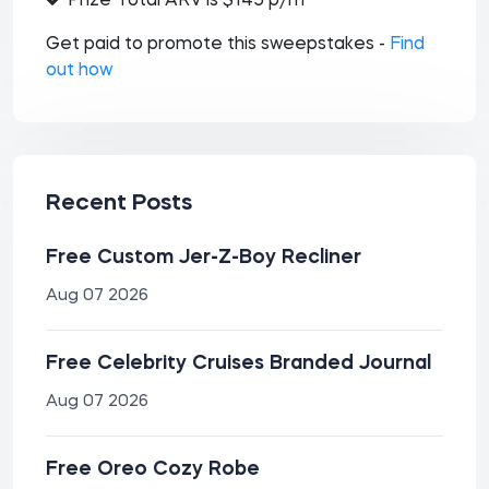
Prize Total ARV is $145 p/m
Get paid to promote this sweepstakes -
Find
out how
Recent Posts
Free Custom Jer-Z-Boy Recliner
Aug 07 2026
Free Celebrity Cruises Branded Journal
Aug 07 2026
Free Oreo Cozy Robe