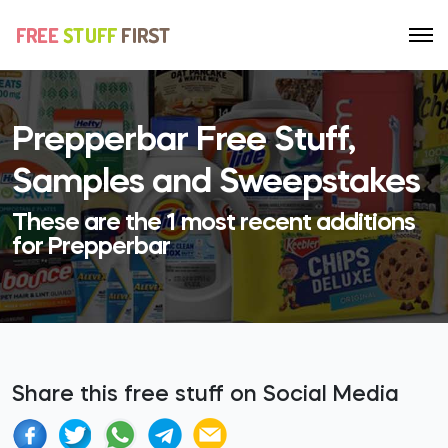
Prepperbar Free Stuff,
Samples and Sweepstakes
These are the 1 most recent additions
for Prepperbar
Share this free stuff on Social Media