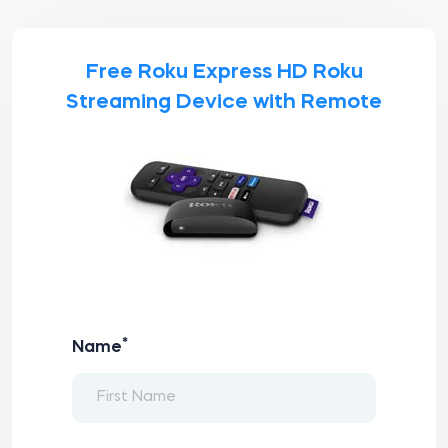
Free Roku Express HD Roku
Streaming Device with Remote
*
Name