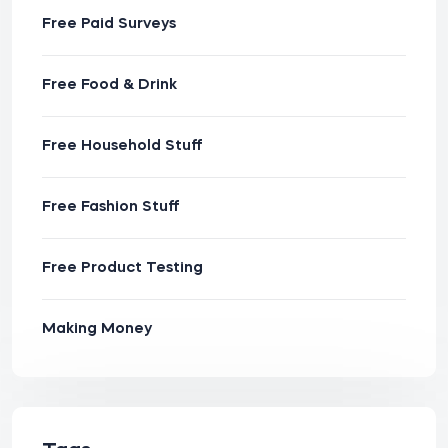
Free Paid Surveys
Free Food & Drink
Free Household Stuff
Free Fashion Stuff
Free Product Testing
Making Money