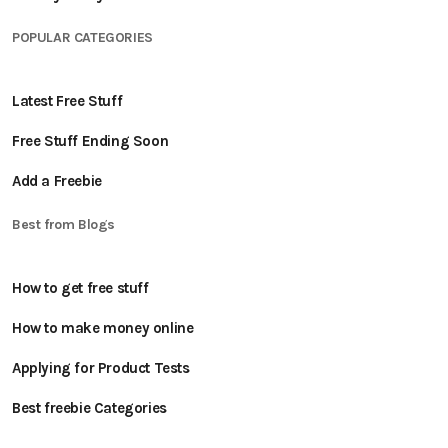
POPULAR CATEGORIES
Latest Free Stuff
Free Stuff Ending Soon
Add a Freebie
Best from Blogs
How to get free stuff
How to make money online
Applying for Product Tests
Best freebie Categories