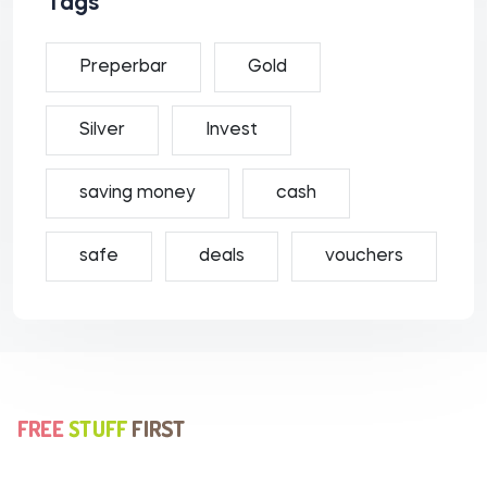
Tags
Preperbar
Gold
Silver
Invest
saving money
cash
safe
deals
vouchers