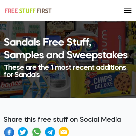
Sandals Free Stuff,
Samples and Sweepstakes
These are the 1 most recent additions
for Sandals
Share this free stuff on Social Media