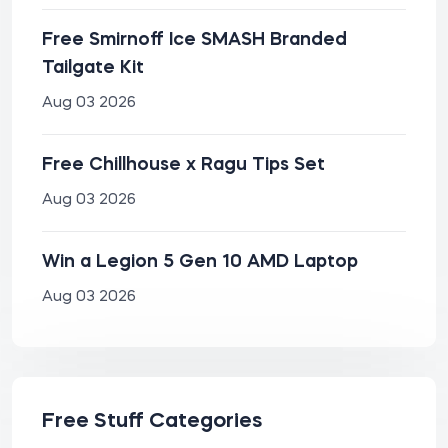
Free Smirnoff Ice SMASH Branded
Tailgate Kit
Aug 03 2026
Free Chillhouse x Ragu Tips Set
Aug 03 2026
Win a Legion 5 Gen 10 AMD Laptop
Aug 03 2026
Free Stuff Categories