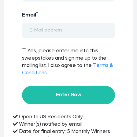
*
Email
Yes, please enter me into this
sweepstakes and sign me up to the
mailing list. I also agree to the
Terms &
Conditions
Enter Now
Open to US Residents Only
Winner(s) notified by email
Date for final entry: 5 Monthly Winners