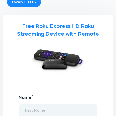
I WANT THIS
Free Roku Express HD Roku
Streaming Device with Remote
*
Name