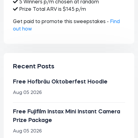
5 Winners p/m chosen at random
Prize Total ARV is $145 p/m
Get paid to promote this sweepstakes -
Find
out how
Recent Posts
Free Hofbräu Oktoberfest Hoodie
Aug 05 2026
Free Fujifilm Instax Mini Instant Camera
Prize Package
Aug 05 2026