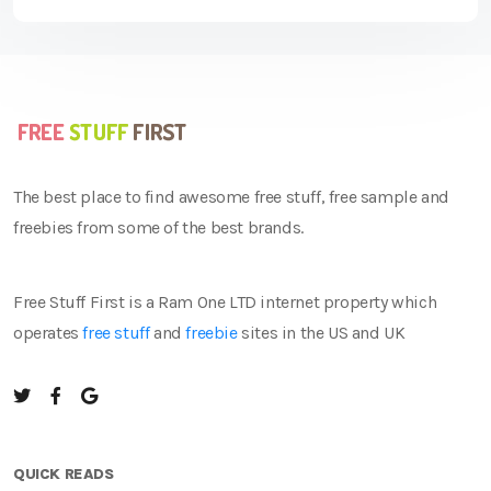
The best place to find awesome free stuff, free sample and
freebies from some of the best brands.
Free Stuff First is a Ram One LTD internet property which
operates
free stuff
and
freebie
sites in the US and UK
QUICK READS