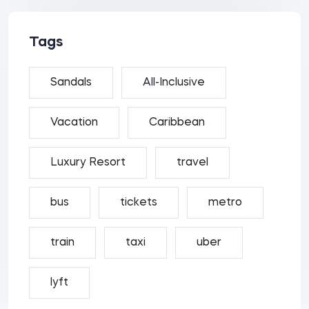
Tags
Sandals
All-Inclusive
Vacation
Caribbean
Luxury Resort
travel
bus
tickets
metro
train
taxi
uber
lyft