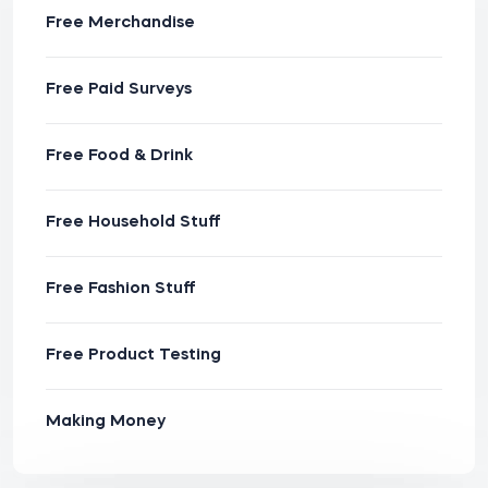
Free Merchandise
Free Paid Surveys
Free Food & Drink
Free Household Stuff
Free Fashion Stuff
Free Product Testing
Making Money