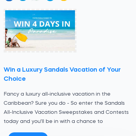
Win a Luxury Sandals Vacation of Your
Choice
Fancy a luxury all-inclusive vacation in the
Caribbean? Sure you do - So enter the Sandals
All-Inclusive Vacation Sweepstakes and Contests
today and you'll be in with a chance to