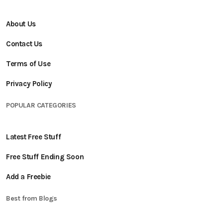
About Us
Contact Us
Terms of Use
Privacy Policy
POPULAR CATEGORIES
Latest Free Stuff
Free Stuff Ending Soon
Add a Freebie
Best from Blogs