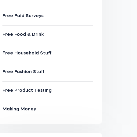
Free Paid Surveys
Free Food & Drink
Free Household Stuff
Free Fashion Stuff
Free Product Testing
Making Money