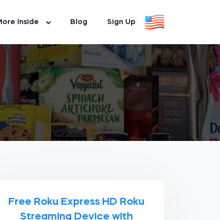
ore Inside
Blog
Sign Up
Free Roku Express HD Roku
Streaming Device with