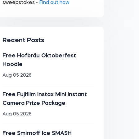
sweepstakes -
Find out how
Recent Posts
Free Hofbräu Oktoberfest
Hoodie
Aug 05 2026
Free Fujifilm Instax Mini Instant
Camera Prize Package
Aug 05 2026
Free Smirnoff Ice SMASH