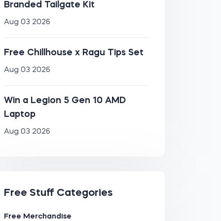
Branded Tailgate Kit
Aug 03 2026
Free Chillhouse x Ragu Tips Set
Aug 03 2026
Win a Legion 5 Gen 10 AMD
Laptop
Aug 03 2026
Free Stuff Categories
Free Merchandise