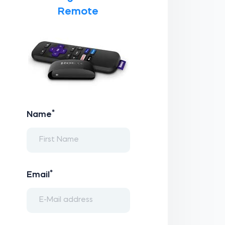
Remote
*
Name
*
Email