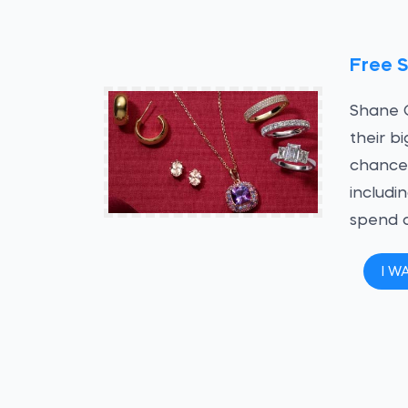
Free 
Shane C
their b
chance 
includi
spend 
I W