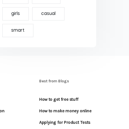
girls
casual
smart
S
Best from Blogs
How to get free stuff
oon
How to make money online
Applying for Product Tests