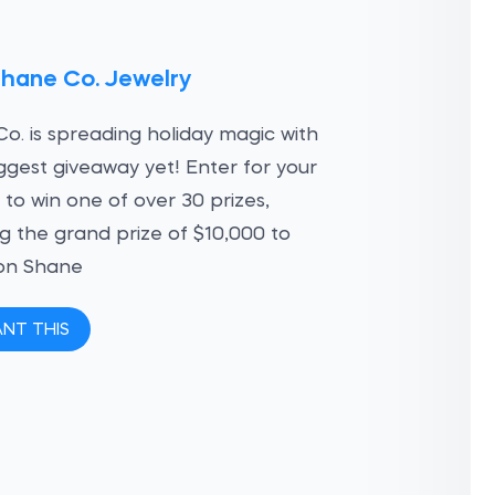
Shane Co. Jewelry
o. is spreading holiday magic with
iggest giveaway yet! Enter for your
to win one of over 30 prizes,
ng the grand prize of $10,000 to
on Shane
ANT THIS