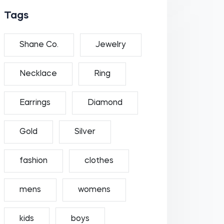
Tags
Shane Co.
Jewelry
Necklace
Ring
Earrings
Diamond
Gold
Silver
fashion
clothes
mens
womens
kids
boys