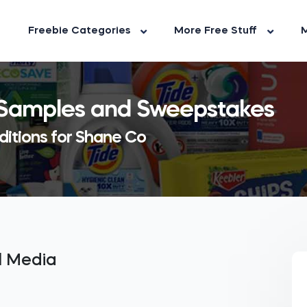
Freebie Categories
More Free Stuff
M
 Samples and Sweepstakes
ditions for Shane Co
al Media