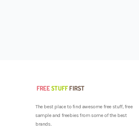
The best place to find awesome free stuff, free
sample and freebies from some of the best
brands.