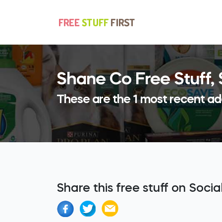
Shane Co Free Stuff,
These are the 1 most recent ad
Share this free stuff on Soci