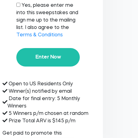
Yes, please enter me
into this sweepstakes and
sign me up to the mailing
list. I also agree to the
Terms & Conditions
Enter Now
Open to US Residents Only
Winner(s) notified by email
Date for final entry: 5 Monthly
Winners
5 Winners p/m chosen at random
Prize Total ARV is $145 p/m
Get paid to promote this