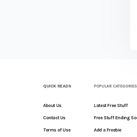
QUICK READS
POPULAR CATEGORIE
About Us
Latest Free Stuff
Contact Us
Free Stuff Ending S
Terms of Use
Add a Freebie