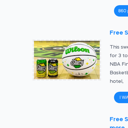
860 
Free S
This sw
for 3 t
NBA Fin
Basketb
hotel,
I W
Free S