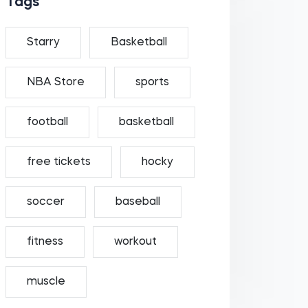
Tags
Starry
Basketball
NBA Store
sports
football
basketball
free tickets
hocky
soccer
baseball
fitness
workout
muscle