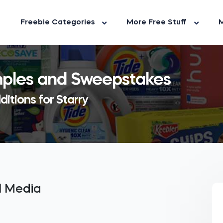
Freebie Categories
More Free Stuff
M
amples and Sweepstakes
itions for Starry
al Media