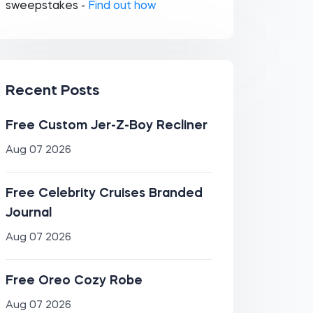
sweepstakes -
Find out how
Recent Posts
Free Custom Jer-Z-Boy Recliner
Aug 07 2026
Free Celebrity Cruises Branded
Journal
Aug 07 2026
Free Oreo Cozy Robe
Aug 07 2026