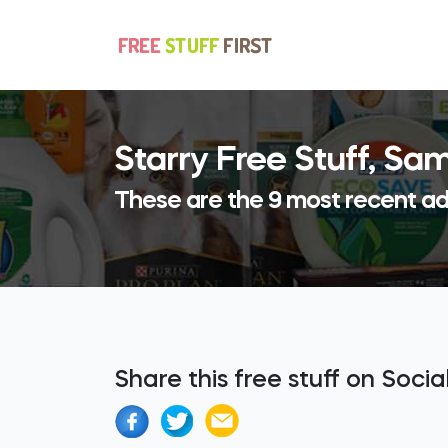
Starry Free Stuff, S
These are the 9 most recent add
Share this free stuff on Soci