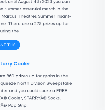
ek until August 4th 2023 you can
e summer essential merch in the
/ Marcus Theatres Summer Insant-
e. There are a 275 prizes up for
uring the
ANT THIS
tarry Cooler
re 860 prizes up for grabs in the
Squeeze North Division Sweepstake
nter and you could score a FREE
Â® Cooler, STARRYÂ® Socks,
Â® Pop Grip,