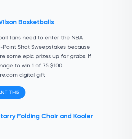
ilson Basketballs
all fans need to enter the NBA
3-Point Shot Sweepstakes because
re some epic prizes up for grabs. If
age to win 1 of 75 $100
e.com digital gift
ANT THIS
tarry Folding Chair and Kooler