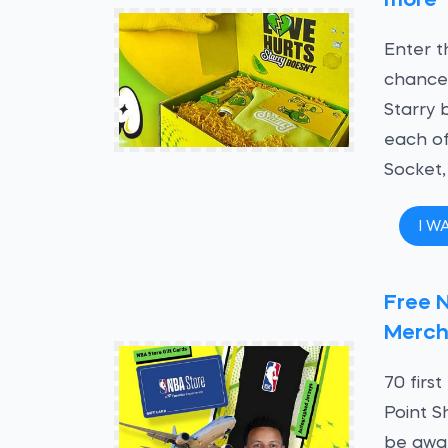
more
Enter t
chance 
Starry 
each of
Socket,
I W
Free 
Merch
70 firs
Point S
be awa