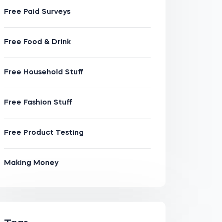
Free Paid Surveys
Free Food & Drink
Free Household Stuff
Free Fashion Stuff
Free Product Testing
Making Money