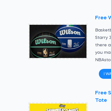
Free W
Basketb
Starry 
there a
you man
NBAstor
I W
Free S
Tote