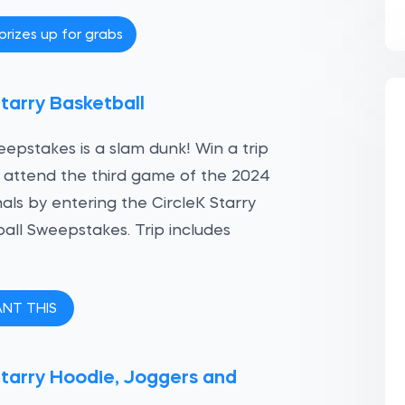
prizes up for grabs
tarry Basketball
eepstakes is a slam dunk! Win a trip
o attend the third game of the 2024
als by entering the CircleK Starry
all Sweepstakes. Trip includes
ANT THIS
tarry Hoodie, Joggers and