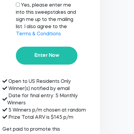
Yes, please enter me
into this sweepstakes and
sign me up to the mailing
list. I also agree to the
Terms & Conditions
Enter Now
Open to US Residents Only
Winner(s) notified by email
Date for final entry: 5 Monthly
Winners
5 Winners p/m chosen at random
Prize Total ARV is $145 p/m
Get paid to promote this