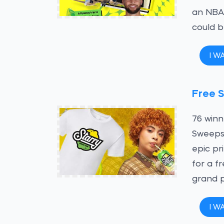
an NBA 
could 
I W
Free S
76 winn
Sweepst
epic pr
for a f
grand p
I W