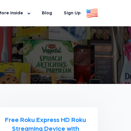
ore Inside
Blog
Sign Up
Free Roku Express HD Roku
Streaming Device with