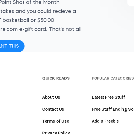
oint Shot of the Month
akes and you could recieve a
basketball or $50.00
e.com e-gift card. That's not all
ANT THIS
QUICK READS
POPULAR CATEGORIE
About Us
Latest Free Stuff
Contact Us
Free Stuff Ending S
Terms of Use
Add a Freebie
Privacy Policy