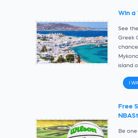
Win a 
See the
Greek 
chance 
Mykono
island 
I W
Free S
NBASt
Be one 