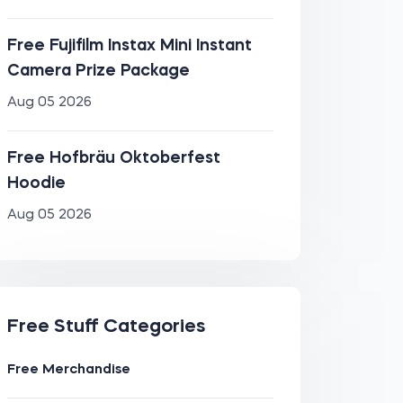
Free Fujifilm Instax Mini Instant
Camera Prize Package
Aug 05 2026
Free Hofbräu Oktoberfest
Hoodie
Aug 05 2026
Free Stuff Categories
Free Merchandise