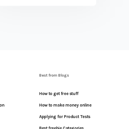
S
Best from Blogs
How to get free stuff
oon
How to make money online
Applying for Product Tests
Best freebie Categories