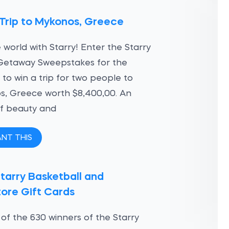
Trip to Mykonos, Greece
 world with Starry! Enter the Starry
Getaway Sweepstakes for the
to win a trip for two people to
s, Greece worth $8,400,00. An
of beauty and
ANT THIS
tarry Basketball and
ore Gift Cards
of the 630 winners of the Starry