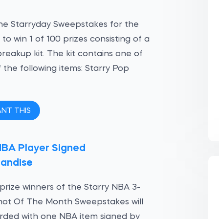
he Starryday Sweepstakes for the
to win 1 of 100 prizes consisting of a
breakup kit. The kit contains one of
 the following items: Starry Pop
ANT THIS
NBA Player Signed
andise
t prize winners of the Starry NBA 3-
hot Of The Month Sweepstakes will
rded with one NBA item signed by