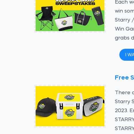
Each we
win som
Starry 
Win Gam
grabs d
I W
Free S
There a
Starry 
2023. E
STARRY
STARRY