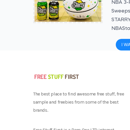
NBA 3-P
Sweepst
STARRY 
NBAStor
I W
The best place to find awesome free stuff, free
sample and freebies from some of the best
brands.
Free Stuff First is a Ram One LTD internet