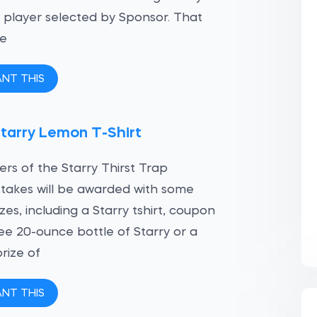
player selected by Sponsor. That
be
ANT THIS
tarry Lemon T-Shirt
ers of the Starry Thirst Trap
akes will be awarded with some
izes, including a Starry tshirt, coupon
ree 20-ounce bottle of Starry or a
rize of
ANT THIS