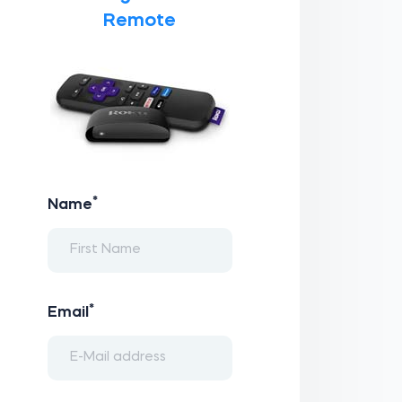
Remote
*
Name
*
Email