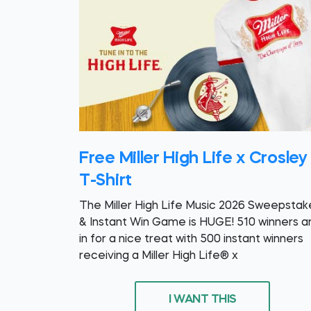
Free Miller High Life x Crosley
T-Shirt
The Miller High Life Music 2026 Sweepstak
& Instant Win Game is HUGE! 510 winners a
in for a nice treat with 500 instant winners
receiving a Miller High Life® x
I WANT THIS