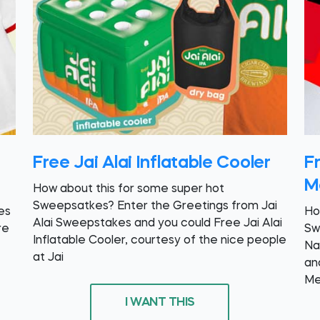
Free Jai Alai Inflatable Cooler
F
M
How about this for some super hot
Sweepsatkes? Enter the Greetings from Jai
es
Ho
Alai Sweepstakes and you could Free Jai Alai
re
Sw
Inflatable Cooler, courtesy of the nice people
Na
at Jai
an
Me
I WANT THIS