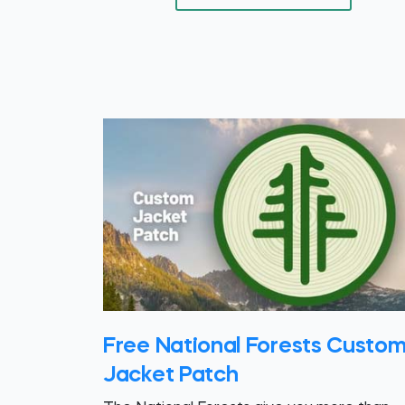
Free National Forests Custo
Jacket Patch