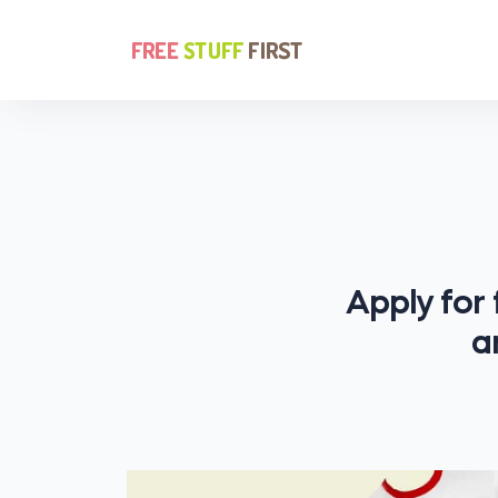
Apply for
a