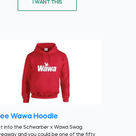
I WANT THIS
ree Wawa Hoodie
t into the Schwarber x Wawa Swag
veaway and you could be one of the fifty