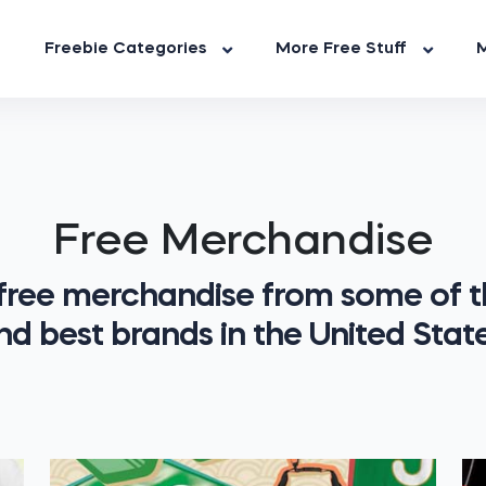
Freebie Categories
More Free Stuff
M
Free Merchandise
 free merchandise from some of t
nd best brands in the United State