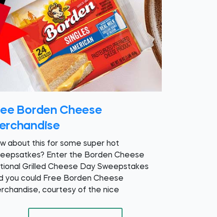
ree Borden Cheese
erchandise
w about this for some super hot
eepsatkes? Enter the Borden Cheese
tional Grilled Cheese Day Sweepstakes
d you could Free Borden Cheese
rchandise, courtesy of the nice