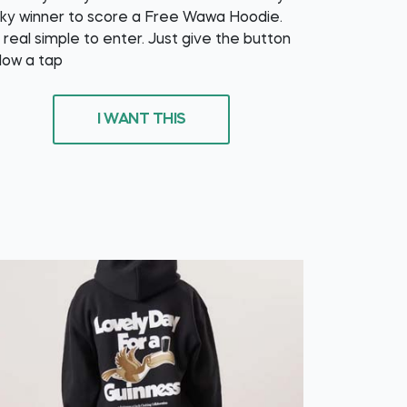
cky winner to score a Free Wawa Hoodie.
s real simple to enter. Just give the button
low a tap
I WANT THIS