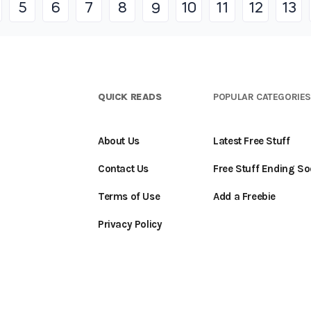
5
6
7
8
10
11
12
13
9
QUICK READS
POPULAR CATEGORIE
About Us
Latest Free Stuff
Contact Us
Free Stuff Ending S
Terms of Use
Add a Freebie
Privacy Policy