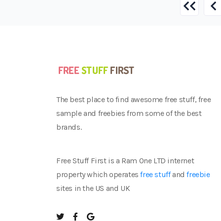
The best place to find awesome free stuff, free
sample and freebies from some of the best
brands.
Free Stuff First is a Ram One LTD internet
property which operates
free stuff
and
freebie
sites in the US and UK