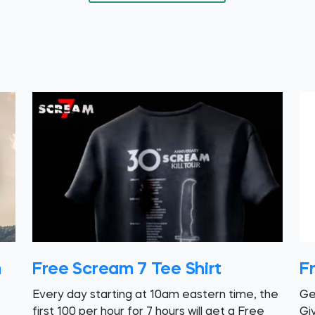
m
Free Scream 7 Tee Shirt
F
Every day starting at 10am eastern time, the
Ge
first 100 per hour for 7 hours will get a Free
Gi