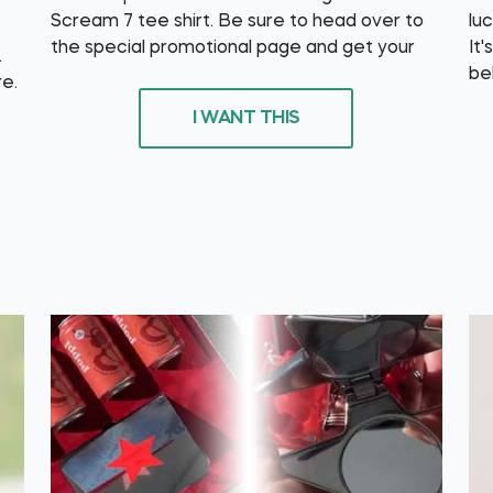
Scream 7 tee shirt. Be sure to head over to
lu
the special promotional page and get your
It'
.
be
re.
I WANT THIS