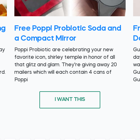
ng
Free Poppi Probiotic Soda and
F
a Compact Mirror
D
day
Poppi Probiotic are celebrating your new
Gu
favorite icon, shirley temple in honor of all
da
that glitz and glam. They're giving away 20
wa
rd.
mailers which will each contain 4 cans of
Gu
Poppi
Gu
I WANT THIS