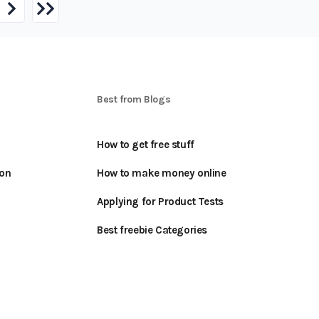
S
Best from Blogs
How to get free stuff
oon
How to make money online
Applying for Product Tests
Best freebie Categories