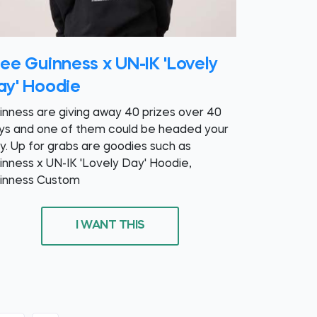
ree Guinness x UN-IK 'Lovely
ay' Hoodie
inness are giving away 40 prizes over 40
ys and one of them could be headed your
y. Up for grabs are goodies such as
inness x UN-IK 'Lovely Day' Hoodie,
inness Custom
I WANT THIS