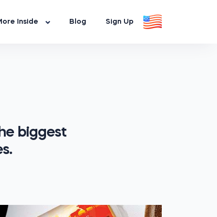
ore Inside
Blog
Sign Up
he biggest
s.