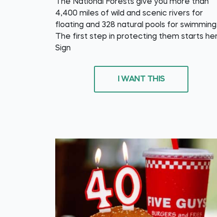
The National Forests give you more than
4,400 miles of wild and scenic rivers for
floating and 328 natural pools for swimming
The first step in protecting them starts he
Sign
I WANT THIS