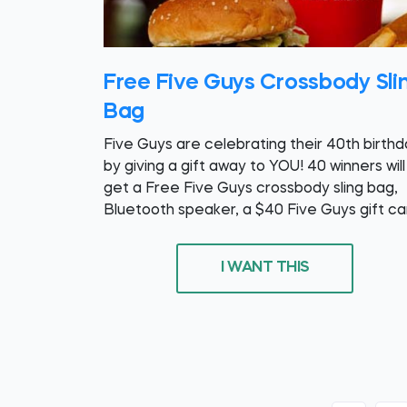
Free Five Guys Crossbody Sli
Bag
Five Guys are celebrating their 40th birth
by giving a gift away to YOU! 40 winners will
get a Free Five Guys crossbody sling bag,
Bluetooth speaker, a $40 Five Guys gift ca
I WANT THIS