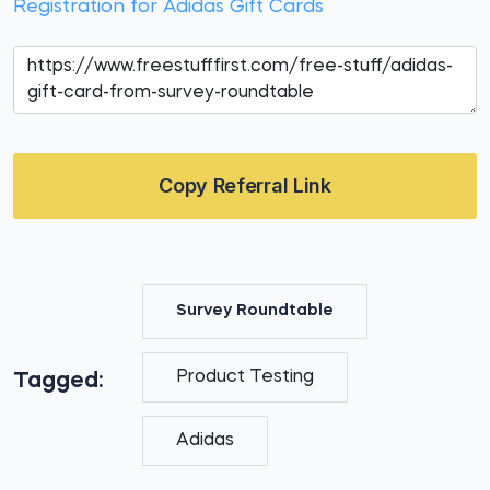
Registration for Adidas Gift Cards
Copy Referral Link
Survey Roundtable
Product Testing
Tagged:
Adidas