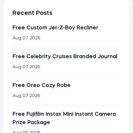
Recent Posts
Free Custom Jer-Z-Boy Recliner
Aug 07 2026
Free Celebrity Cruises Branded Journal
Aug 07 2026
Free Oreo Cozy Robe
Aug 07 2026
Free Fujifilm Instax Mini Instant Camera
Prize Package