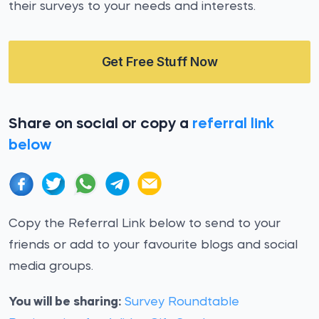
their surveys to your needs and interests.
Get Free Stuff Now
Share on social or copy a
referral link
below
Copy the Referral Link below to send to your
friends or add to your favourite blogs and social
media groups.
You will be sharing:
Survey Roundtable