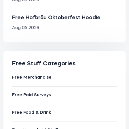
Aug 05 2026
Free Hofbräu Oktoberfest Hoodie
Aug 05 2026
Free Stuff Categories
Free Merchandise
Free Paid Surveys
Free Food & Drink