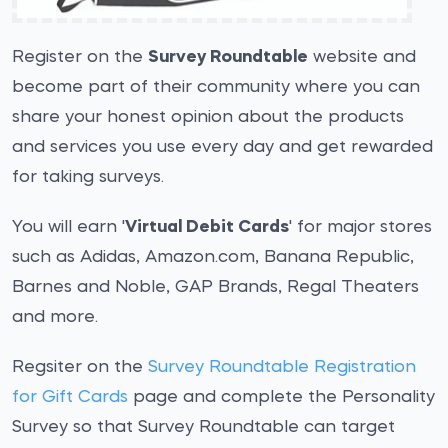
Register on the
Survey Roundtable
website and
become part of their community where you can
share your honest opinion about the products
and services you use every day and get rewarded
for taking surveys.
You will earn '
Virtual Debit Cards
' for major stores
such as Adidas, Amazon.com, Banana Republic,
Barnes and Noble, GAP Brands, Regal Theaters
and more.
Regsiter on the
Survey Roundtable Registration
for Gift Cards
page and complete the Personality
Survey so that Survey Roundtable can target