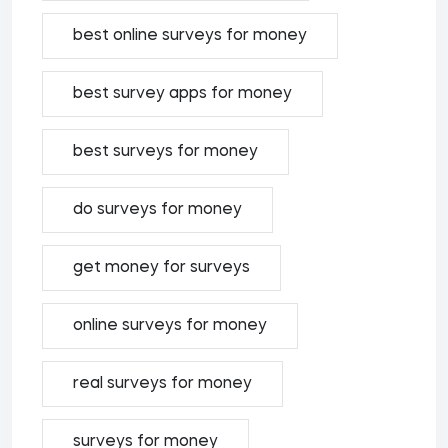
best online surveys for money
best survey apps for money
best surveys for money
do surveys for money
get money for surveys
online surveys for money
real surveys for money
surveys for money