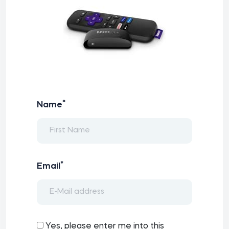
*
Name
*
Email
Yes, please enter me into this