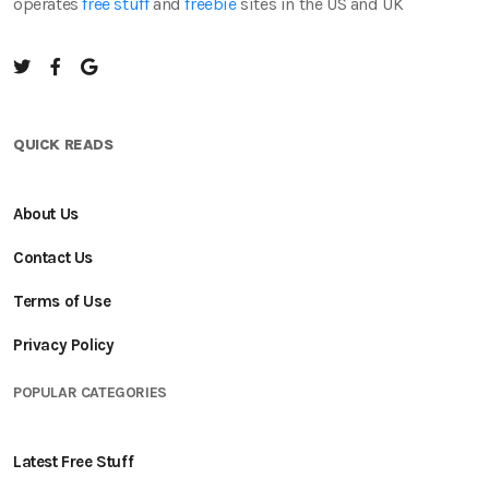
operates
free stuff
and
freebie
sites in the US and UK
QUICK READS
About Us
Contact Us
Terms of Use
Privacy Policy
POPULAR CATEGORIES
Latest Free Stuff