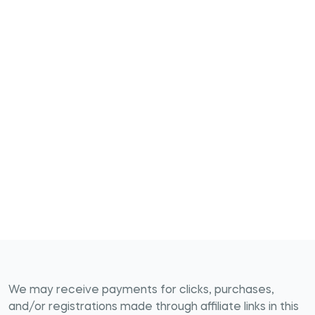
We may receive payments for clicks, purchases,
and/or registrations made through affiliate links in this