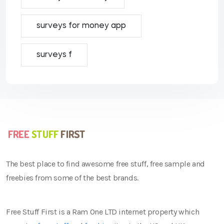
surveys for money app
surveys f
The best place to find awesome free stuff, free sample and
freebies from some of the best brands.
Free Stuff First is a Ram One LTD internet property which