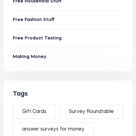
Free Household Stuff
Free Fashion Stuff
Free Product Testing
Making Money
Tags
Gift Cards
Survey Roundtable
answer surveys for money