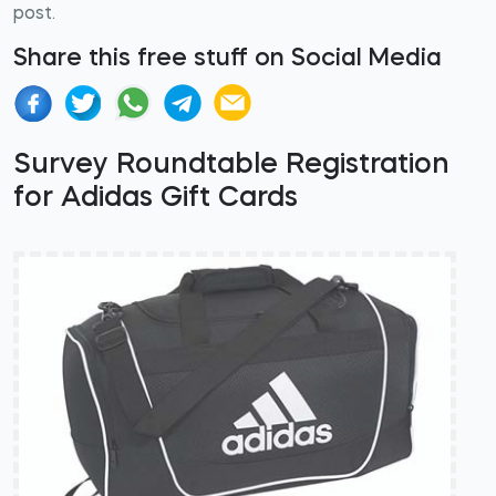
post.
Share this free stuff on Social Media
Survey Roundtable Registration
for Adidas Gift Cards