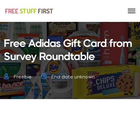
Free Adidas Gift Card from
Survey Roundtable
Freebie
End date unknown