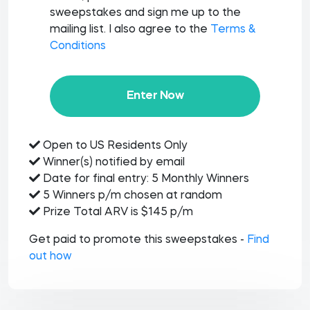
sweepstakes and sign me up to the
mailing list. I also agree to the
Terms &
Conditions
Enter Now
Open to US Residents Only
Winner(s) notified by email
Date for final entry: 5 Monthly Winners
5 Winners p/m chosen at random
Prize Total ARV is $145 p/m
Get paid to promote this sweepstakes -
Find
out how