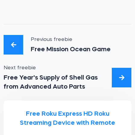
Previous freebie
Free Mission Ocean Game
Next freebie
Free Year's Supply of Shell Gas
from Advanced Auto Parts
Free Roku Express HD Roku
Streaming Device with Remote