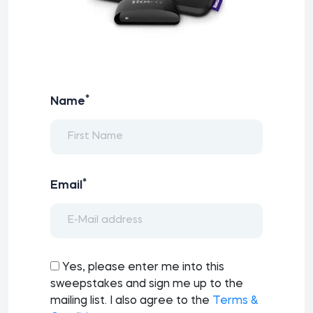
*
Name
*
Email
Yes, please enter me into this
sweepstakes and sign me up to the
mailing list. I also agree to the
Terms &