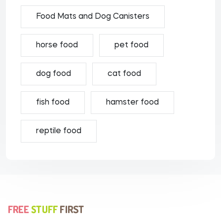
Food Mats and Dog Canisters
horse food
pet food
dog food
cat food
fish food
hamster food
reptile food