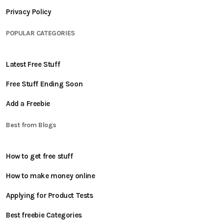
Privacy Policy
POPULAR CATEGORIES
Latest Free Stuff
Free Stuff Ending Soon
Add a Freebie
Best from Blogs
How to get free stuff
How to make money online
Applying for Product Tests
Best freebie Categories