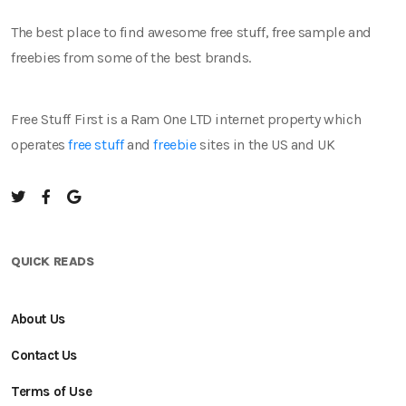
The best place to find awesome free stuff, free sample and
freebies from some of the best brands.
Free Stuff First is a Ram One LTD internet property which
operates
free stuff
and
freebie
sites in the US and UK
QUICK READS
About Us
Contact Us
Terms of Use