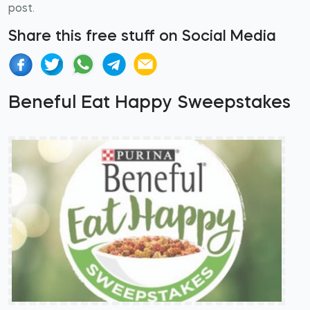
post.
Share this free stuff on Social Media
Beneful Eat Happy Sweepstakes