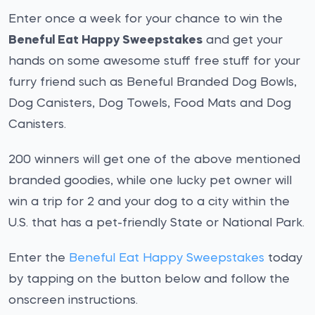
Enter once a week for your chance to win the
Beneful Eat Happy Sweepstakes
and get your
hands on some awesome stuff free stuff for your
furry friend such as Beneful Branded Dog Bowls,
Dog Canisters, Dog Towels, Food Mats and Dog
Canisters.
200 winners will get one of the above mentioned
branded goodies, while one lucky pet owner will
win a trip for 2 and your dog to a city within the
U.S. that has a pet-friendly State or National Park.
Enter the
Beneful Eat Happy Sweepstakes
today
by tapping on the button below and follow the
onscreen instructions.