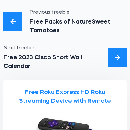
Previous freebie
Free Packs of NatureSweet
Tomatoes
Next freebie
Free 2023 Cisco Snort Wall
Calendar
Free Roku Express HD Roku
Streaming Device with Remote