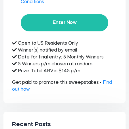
Conditions
Enter Now
Open to US Residents Only
Winner(s) notified by email
Date for final entry: 5 Monthly Winners
5 Winners p/m chosen at random
Prize Total ARV is $145 p/m
Get paid to promote this sweepstakes -
Find
out how
Recent Posts