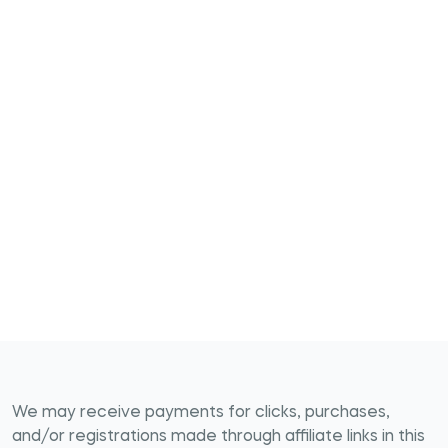
We may receive payments for clicks, purchases,
and/or registrations made through affiliate links in this