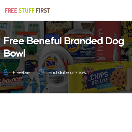
Free Beneful Branded Dog
Bowl
Freebie
End date unknown