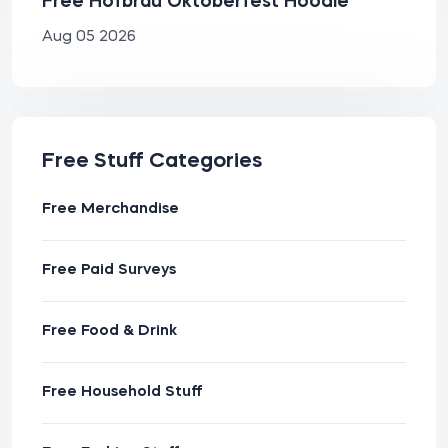
Free Hofbräu Oktoberfest Hoodie
Aug 05 2026
Free Stuff Categories
Free Merchandise
Free Paid Surveys
Free Food & Drink
Free Household Stuff