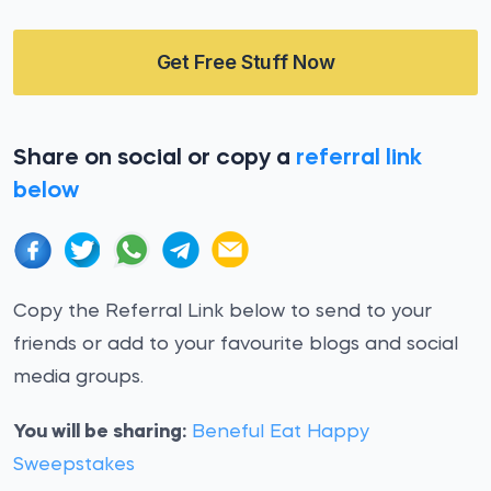
Get Free Stuff Now
Share on social or copy a
referral link
below
Copy the Referral Link below to send to your
friends or add to your favourite blogs and social
media groups.
You will be sharing:
Beneful Eat Happy
Sweepstakes