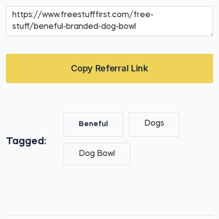
Copy Referral Link
Dogs
Beneful
Tagged:
Dog Bowl