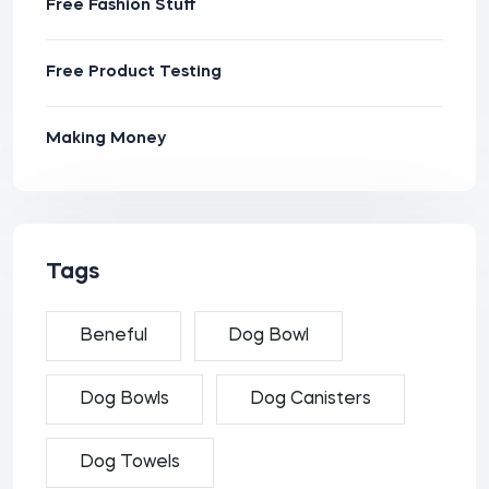
Free Fashion Stuff
Free Product Testing
Making Money
Tags
Beneful
Dog Bowl
Dog Bowls
Dog Canisters
Dog Towels