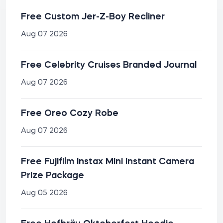
Free Custom Jer-Z-Boy Recliner
Aug 07 2026
Free Celebrity Cruises Branded Journal
Aug 07 2026
Free Oreo Cozy Robe
Aug 07 2026
Free Fujifilm Instax Mini Instant Camera
Prize Package
Aug 05 2026