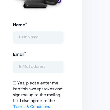
*
Name
*
Email
Yes, please enter me
into this sweepstakes and
sign me up to the mailing
list. I also agree to the
Terms & Conditions