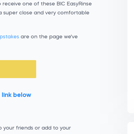
o receive one of these BIC EasyRinse
 a super close and very comfortable
pstakes
are on the page we've
 link below
 your friends or add to your