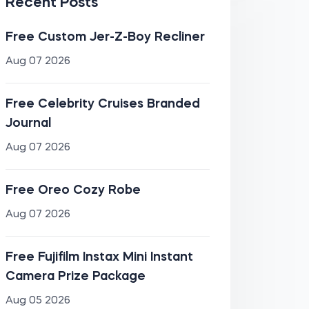
Recent Posts
Free Custom Jer-Z-Boy Recliner
Aug 07 2026
Free Celebrity Cruises Branded
Journal
Aug 07 2026
Free Oreo Cozy Robe
Aug 07 2026
Free Fujifilm Instax Mini Instant
Camera Prize Package
Aug 05 2026