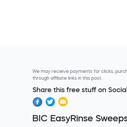
We may receive payments for clicks, purc
through affiliate links in this post.
Share this free stuff on Soci
BIC EasyRinse Sweep