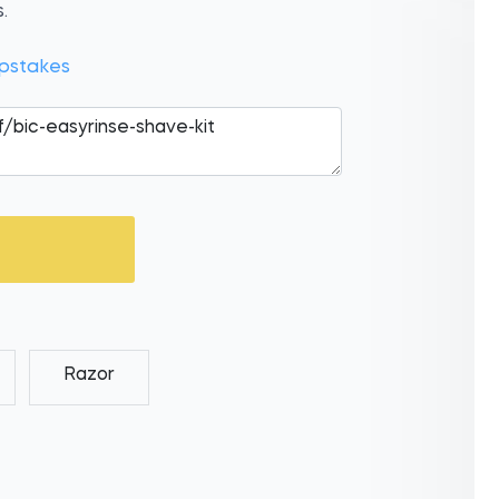
.
pstakes
Razor