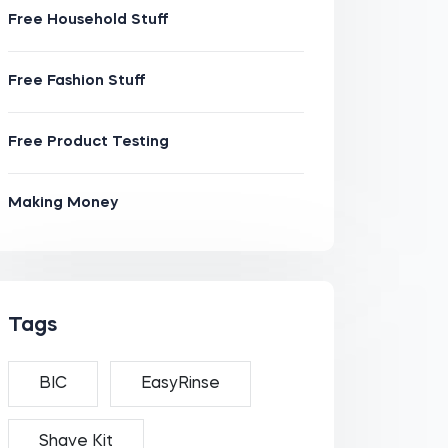
Free Household Stuff
Free Fashion Stuff
Free Product Testing
Making Money
Tags
BIC
EasyRinse
Shave Kit