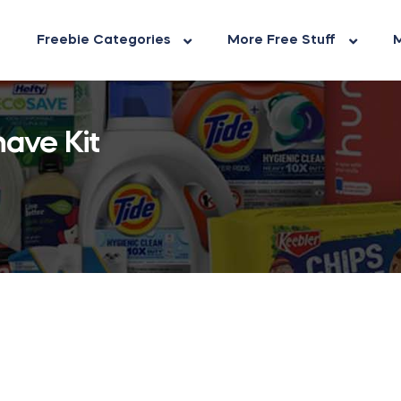
Freebie Categories
More Free Stuff
M
ave Kit