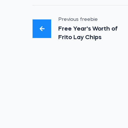
Previous freebie
Free Year's Worth of
Frito Lay Chips