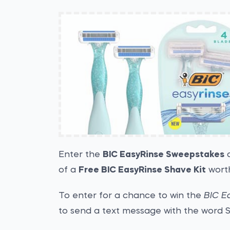
Enter the
BIC EasyRinse Sweepstakes
a
of a
Free BIC EasyRinse Shave Kit
worth
To enter for a chance to win the
BIC E
to send a text message with the word