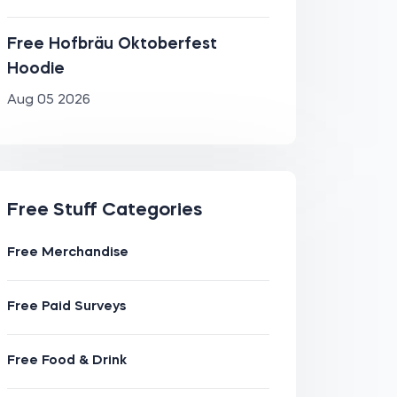
Free Hofbräu Oktoberfest
Hoodie
Aug 05 2026
Free Stuff Categories
Free Merchandise
Free Paid Surveys
Free Food & Drink