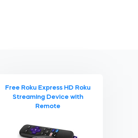
Free Roku Express HD Roku
Streaming Device with
Remote