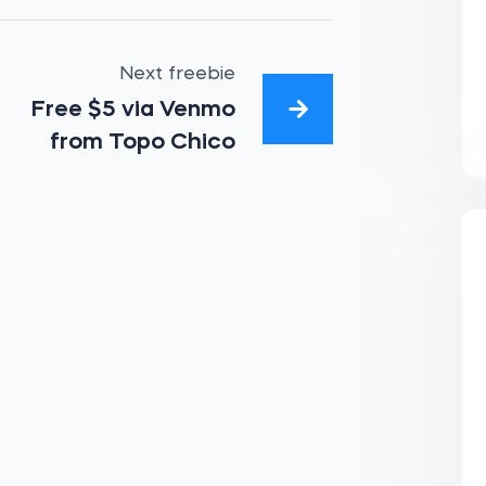
Next freebie
Free $5 via Venmo
from Topo Chico