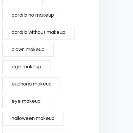
cardi b no makeup
cardi b without makeup
clown makeup
egirl makeup
euphoria makeup
eye makeup
halloween makeup