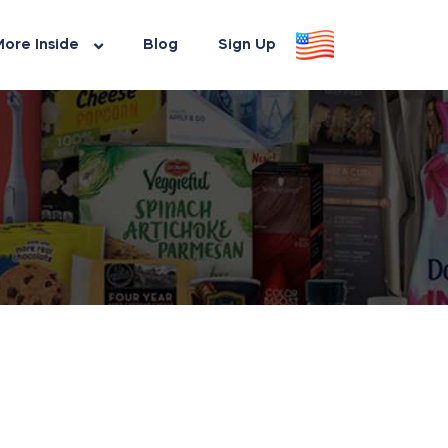
ore Inside
Blog
Sign Up