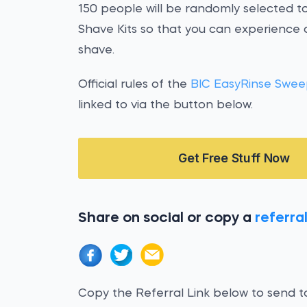
150 people will be randomly selected t
Shave Kits so that you can experience
shave.
Official rules of the
BIC EasyRinse Swee
linked to via the button below.
Get Free Stuff Now
Share on social or copy a
referral
Copy the Referral Link below to send to