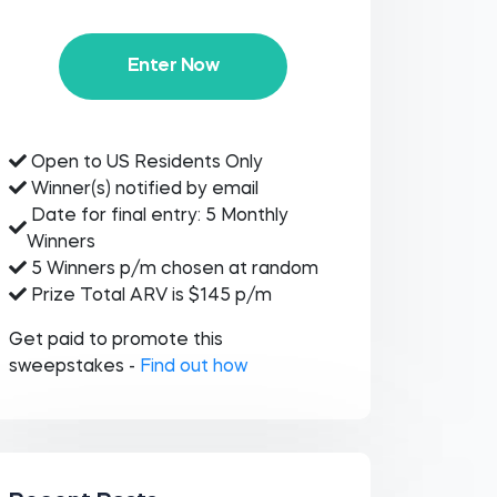
Enter Now
Open to US Residents Only
Winner(s) notified by email
Date for final entry: 5 Monthly
Winners
5 Winners p/m chosen at random
Prize Total ARV is $145 p/m
Get paid to promote this
sweepstakes -
Find out how