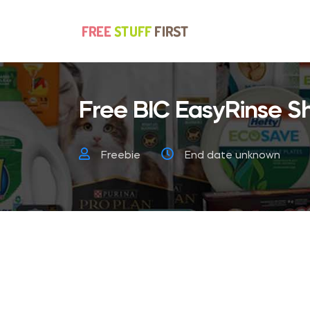
Free BIC EasyRinse Sh
Freebie
End date unknown