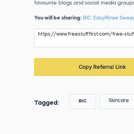
favourite blogs and social media groups
You will be sharing:
BIC EasyRinse Swee
Copy Referral Link
Skincare
BIC
Tagged: