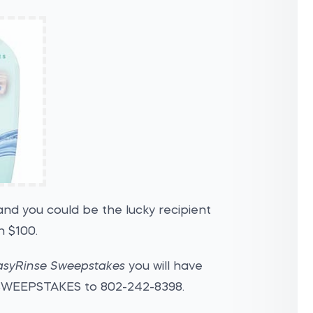
nd you could be the lucky recipient
 $100.
asyRinse Sweepstakes
you will have
 SWEEPSTAKES to 802-242-8398.