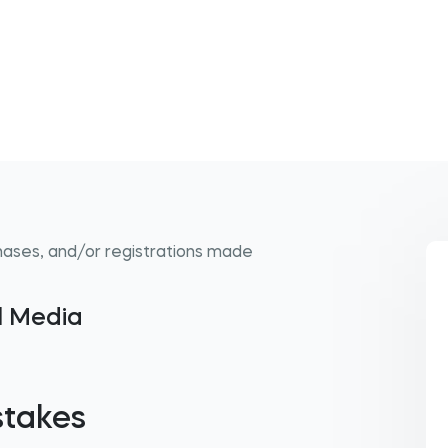
hases, and/or registrations made
al Media
stakes