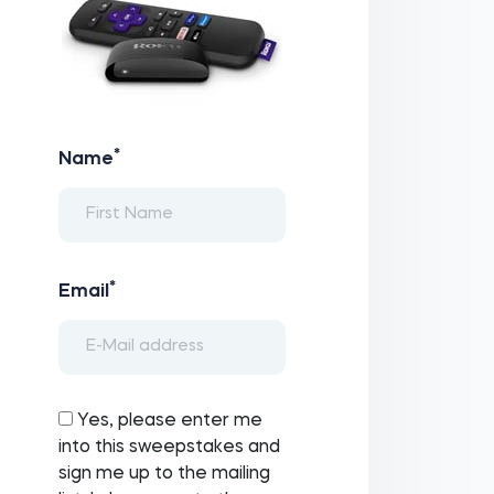
*
Name
*
Email
Yes, please enter me
into this sweepstakes and
sign me up to the mailing