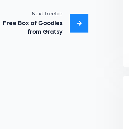
Next freebie
Free Box of Goodies
from Gratsy