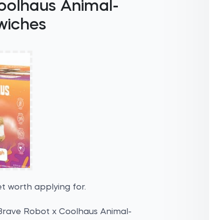
oolhaus Animal-
wiches
t worth applying for.
 Brave Robot x Coolhaus Animal-