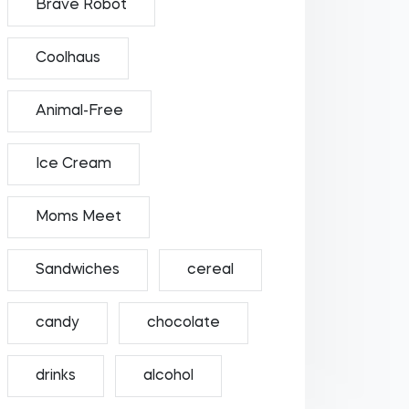
Brave Robot
Coolhaus
Animal-Free
Ice Cream
Moms Meet
Sandwiches
cereal
candy
chocolate
drinks
alcohol