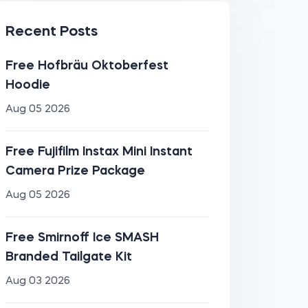
Recent Posts
Free Hofbräu Oktoberfest
Hoodie
Aug 05 2026
Free Fujifilm Instax Mini Instant
Camera Prize Package
Aug 05 2026
Free Smirnoff Ice SMASH
Branded Tailgate Kit
Aug 03 2026