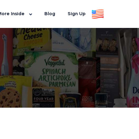
ore Inside
Blog
Sign Up