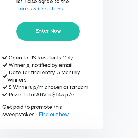
list. I also agree to the
Terms & Conditions
Enter Now
Open to US Residents Only
Winner(s) notified by email
Date for final entry: 5 Monthly
Winners
5 Winners p/m chosen at random
Prize Total ARV is $145 p/m
Get paid to promote this
sweepstakes -
Find out how