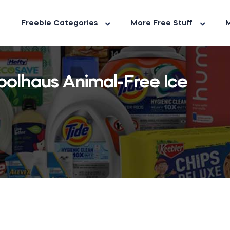
Freebie Categories
More Free Stuff
M
oolhaus Animal-Free Ice