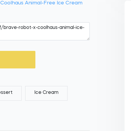
 Coolhaus Animal-Free Ice Cream
ssert
Ice Cream