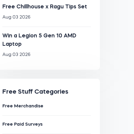
Free Chillhouse x Ragu Tips Set
Aug 03 2026
Win a Legion 5 Gen 10 AMD
Laptop
Aug 03 2026
Free Stuff Categories
Free Merchandise
Free Paid Surveys