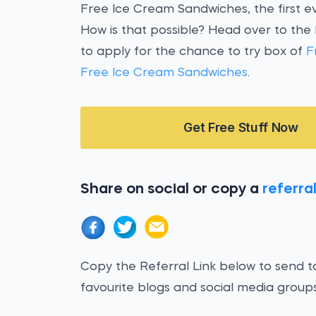
Free Ice Cream Sandwiches, the first ev
How is that possible? Head over to the
to apply for the chance to try box of
F
Free Ice Cream Sandwiches
.
Get Free Stuff Now
Share on social or copy a
referral
Copy the Referral Link below to send to
favourite blogs and social media groups