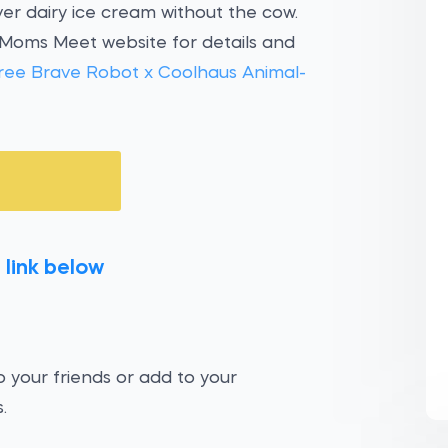
er dairy ice cream without the cow.
 Moms Meet website for details and
ree Brave Robot x Coolhaus Animal-
 link below
 your friends or add to your
.