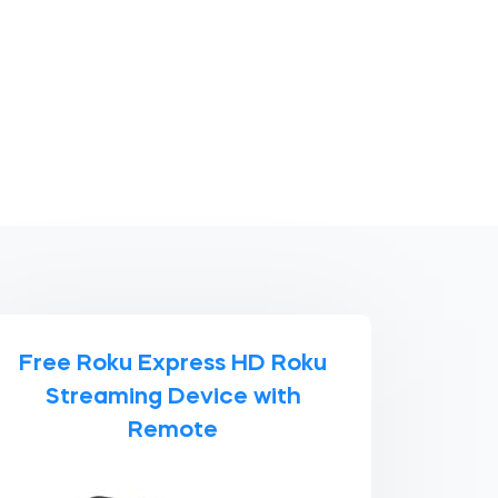
Free Roku Express HD Roku
Streaming Device with
Remote