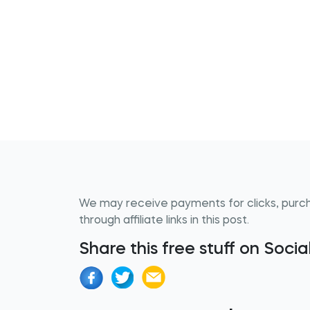
We may receive payments for clicks, purc
through affiliate links in this post.
Share this free stuff on Soci