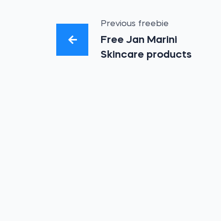
Previous freebie
Free Jan Marini
Skincare products