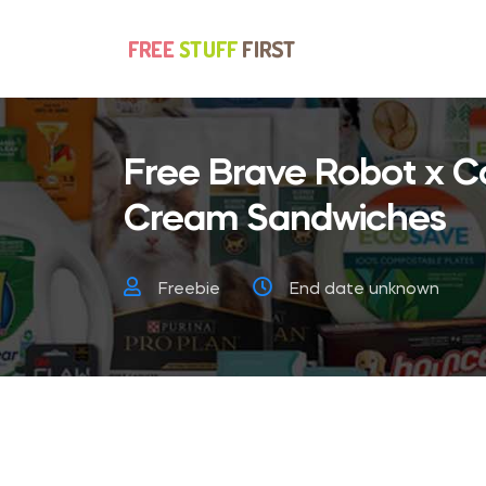
Free Brave Robot x C
Cream Sandwiches
Freebie
End date unknown