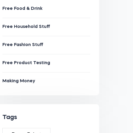
Free Food & Drink
Free Household Stuff
Free Fashion Stuff
Free Product Testing
Making Money
Tags