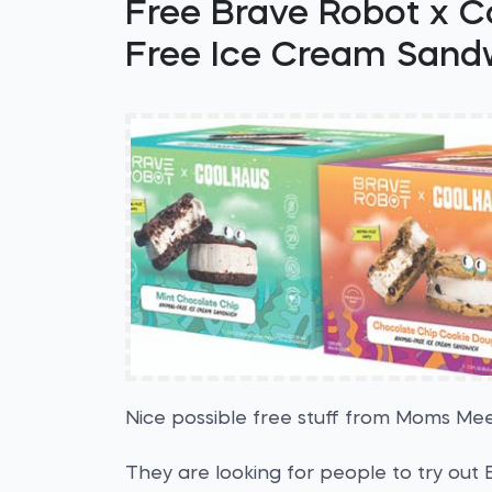
Free Brave Robot x C
Free Ice Cream Sand
Nice possible free stuff from Moms Mee
They are looking for people to try out