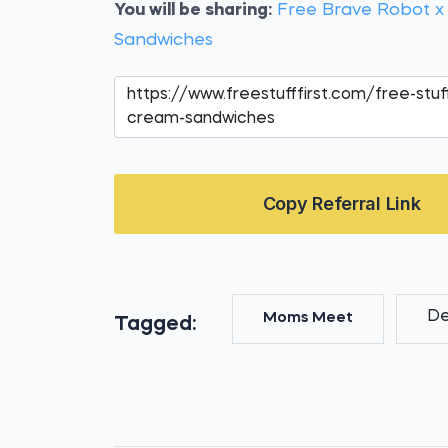
You will be sharing:
Free Brave Robot x
Sandwiches
Copy Referral Link
De
Moms Meet
Tagged: