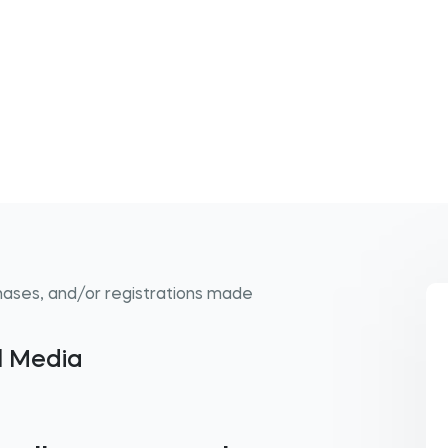
hases, and/or registrations made
al Media