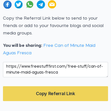
Copy the Referral Link below to send to your
friends or add to your favourite blogs and social
media groups.
You will be sharing:
Free Can of Minute Maid
Aguas Fresca
Copy Referral Link