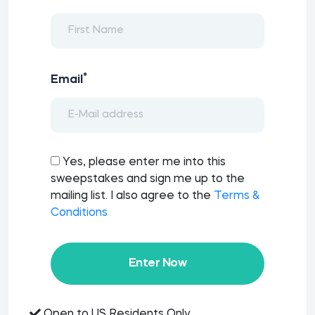
*
Email
Yes, please enter me into this
sweepstakes and sign me up to the
mailing list. I also agree to the
Terms &
Conditions
Enter Now
Open to US Residents Only