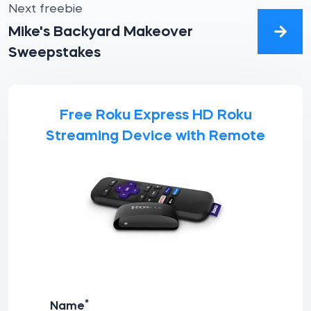
Next freebie
Mike's Backyard Makeover
Sweepstakes
Free Roku Express HD Roku
Streaming Device with Remote
*
Name