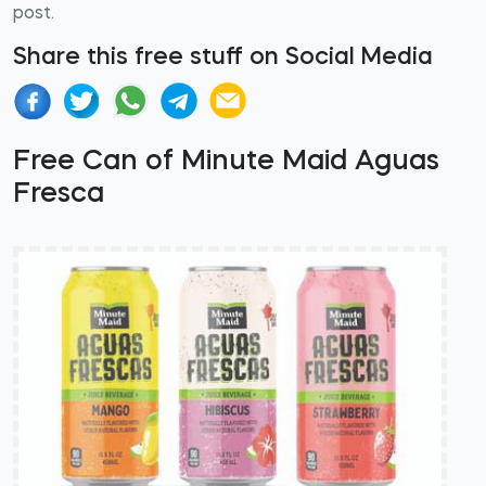
post.
Share this free stuff on Social Media
Free Can of Minute Maid Aguas
Fresca