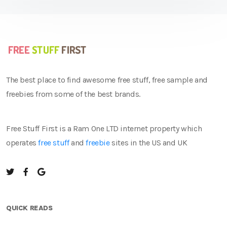
The best place to find awesome free stuff, free sample and
freebies from some of the best brands.
Free Stuff First is a Ram One LTD internet property which
operates
free stuff
and
freebie
sites in the US and UK
QUICK READS