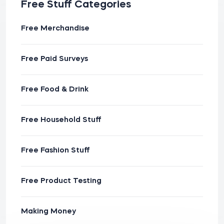
Free Stuff Categories
Free Merchandise
Free Paid Surveys
Free Food & Drink
Free Household Stuff
Free Fashion Stuff
Free Product Testing
Making Money