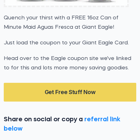
Quench your thirst with a FREE 16oz Can of
Minute Maid Aguas Fresca at Giant Eagle!
Just load the coupon to your Giant Eagle Card.
Head over to the Eagle coupon site we've linked
to for this and lots more money saving goodies.
Get Free Stuff Now
Share on social or copy a
referral link
below