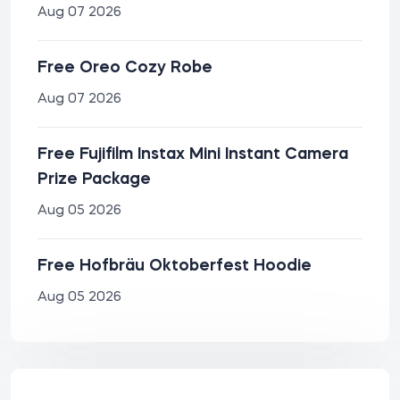
Aug 07 2026
Free Oreo Cozy Robe
Aug 07 2026
Free Fujifilm Instax Mini Instant Camera
Prize Package
Aug 05 2026
Free Hofbräu Oktoberfest Hoodie
Aug 05 2026