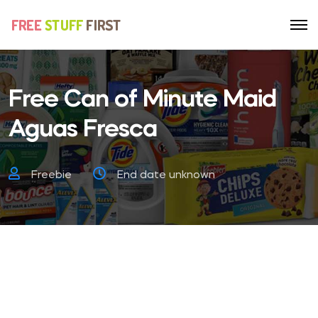
Free Can of Minute Maid
Aguas Fresca
Freebie
End date unknown