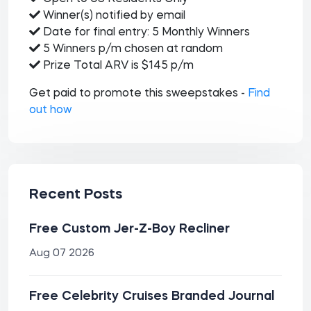
Winner(s) notified by email
Date for final entry: 5 Monthly Winners
5 Winners p/m chosen at random
Prize Total ARV is $145 p/m
Get paid to promote this sweepstakes -
Find
out how
Recent Posts
Free Custom Jer-Z-Boy Recliner
Aug 07 2026
Free Celebrity Cruises Branded Journal