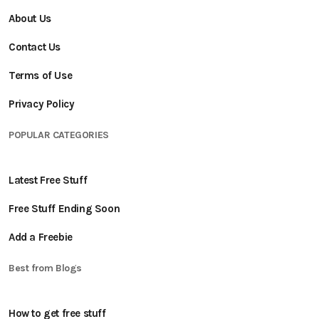
About Us
Contact Us
Terms of Use
Privacy Policy
POPULAR CATEGORIES
Latest Free Stuff
Free Stuff Ending Soon
Add a Freebie
Best from Blogs
How to get free stuff