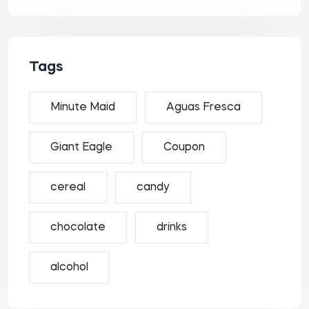
Tags
Minute Maid
Aguas Fresca
Giant Eagle
Coupon
cereal
candy
chocolate
drinks
alcohol