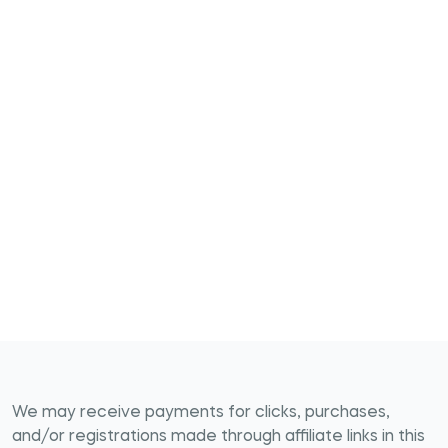
We may receive payments for clicks, purchases,
and/or registrations made through affiliate links in this