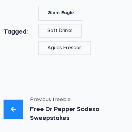
Giant Eagle
Soft Drinks
Tagged:
Aguas Frescas
Previous freebie
Free Dr Pepper Sodexo
Sweepstakes