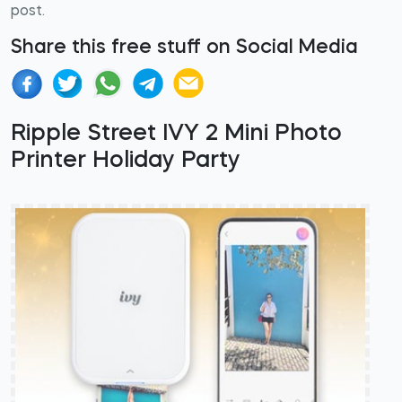
post.
Share this free stuff on Social Media
Ripple Street IVY 2 Mini Photo
Printer Holiday Party