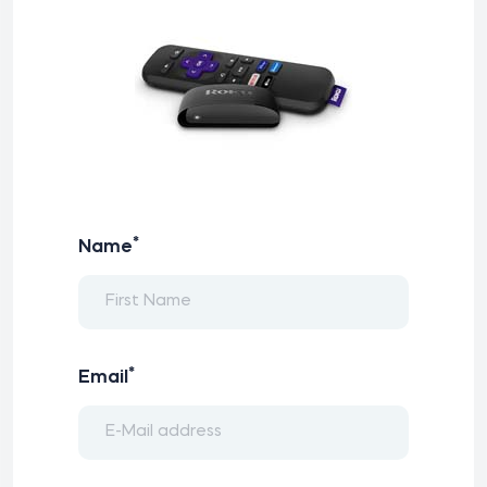
*
Name
*
Email