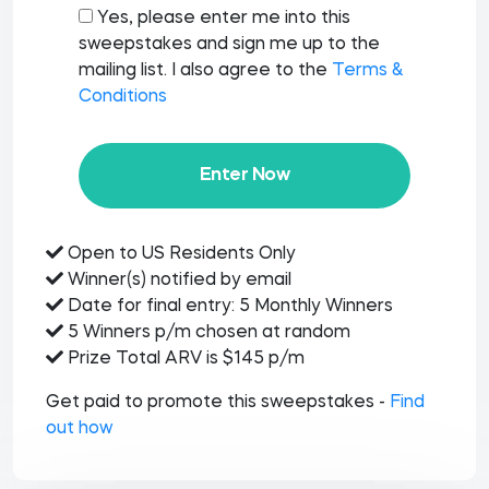
Yes, please enter me into this
sweepstakes and sign me up to the
mailing list. I also agree to the
Terms &
Conditions
Enter Now
Open to US Residents Only
Winner(s) notified by email
Date for final entry: 5 Monthly Winners
5 Winners p/m chosen at random
Prize Total ARV is $145 p/m
Get paid to promote this sweepstakes -
Find
out how