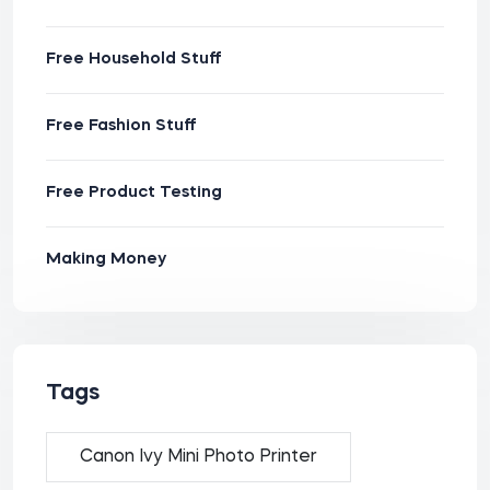
Free Household Stuff
Free Fashion Stuff
Free Product Testing
Making Money
Tags
Canon Ivy Mini Photo Printer