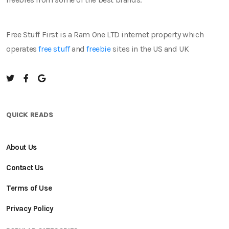
Free Stuff First is a Ram One LTD internet property which
operates
free stuff
and
freebie
sites in the US and UK
QUICK READS
About Us
Contact Us
Terms of Use
Privacy Policy