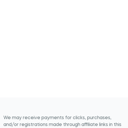
We may receive payments for clicks, purchases,
and/or registrations made through affiliate links in this