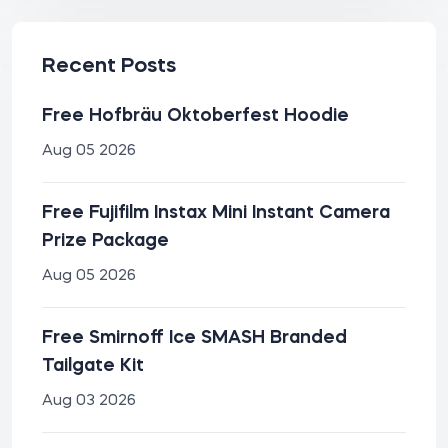
Recent Posts
Free Hofbräu Oktoberfest Hoodie
Aug 05 2026
Free Fujifilm Instax Mini Instant Camera
Prize Package
Aug 05 2026
Free Smirnoff Ice SMASH Branded
Tailgate Kit
Aug 03 2026