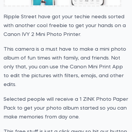
Ripple Street have got your techie needs sorted
with another cool freebie to get your hands on a
Canon IVY 2 Mini Photo Printer.
This camera is a must have to make a mini photo
album of fun times with family, and friends. Not
only that, you can use the Canon Mini Print App
to edit the pictures with filters, emojis, and other
edits.
Selected people will receive a 1 ZINK Photo Paper
Pack to get your photo album started so you can
make memories from day one.
This free stuff is just a click away so hit our button