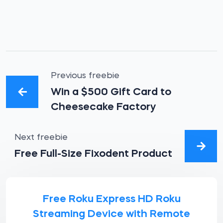
Previous freebie
Win a $500 Gift Card to
Cheesecake Factory
Next freebie
Free Full-Size Fixodent Product
Free Roku Express HD Roku
Streaming Device with Remote