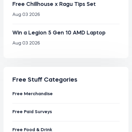
Free Chillhouse x Ragu Tips Set
Aug 03 2026
Win a Legion 5 Gen 10 AMD Laptop
Aug 03 2026
Free Stuff Categories
Free Merchandise
Free Paid Surveys
Free Food & Drink