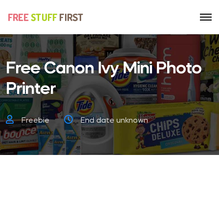
Free Canon Ivy Mini Photo
Printer
Freebie
End date unknown