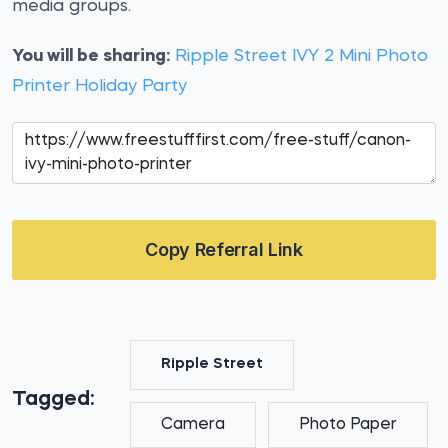
media groups.
You will be sharing:
Ripple Street IVY 2 Mini Photo
Printer Holiday Party
Copy Referral Link
Ripple Street
Tagged:
Camera
Photo Paper