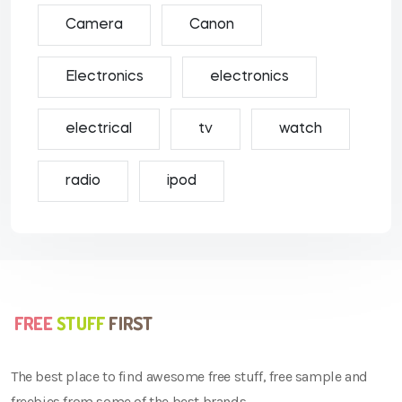
Camera
Canon
Electronics
electronics
electrical
tv
watch
radio
ipod
The best place to find awesome free stuff, free sample and
freebies from some of the best brands.