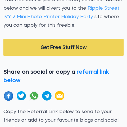
below and we will divert you to the
Ripple Street
IVY 2 Mini Photo Printer Holiday Party
site where
you can apply for this freebie.
Get Free Stuff Now
Share on social or copy a
referral link
below
Copy the Referral Link below to send to your
friends or add to your favourite blogs and social