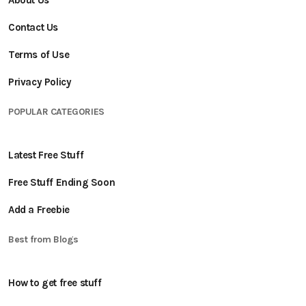
About Us
Contact Us
Terms of Use
Privacy Policy
POPULAR CATEGORIES
Latest Free Stuff
Free Stuff Ending Soon
Add a Freebie
Best from Blogs
How to get free stuff