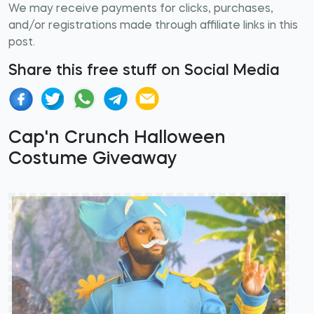
We may receive payments for clicks, purchases,
and/or registrations made through affiliate links in this
post.
Share this free stuff on Social Media
Cap'n Crunch Halloween
Costume Giveaway