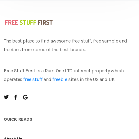
The best place to find awesome free stuff, free sample and
freebies from some of the best brands.
Free Stuff First is a Ram One LTD internet property which
operates
free stuff
and
freebie
sites in the US and UK
QUICK READS