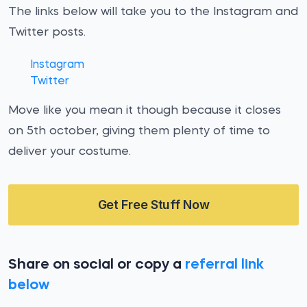
The links below will take you to the Instagram and
Twitter posts.
Instagram
Twitter
Move like you mean it though because it closes
on 5th october, giving them plenty of time to
deliver your costume.
Get Free Stuff Now
Share on social or copy a
referral link
below