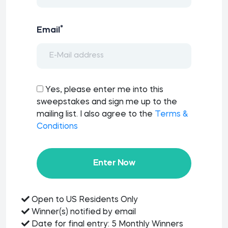
*
Email
Yes, please enter me into this
sweepstakes and sign me up to the
mailing list. I also agree to the
Terms &
Conditions
Enter Now
Open to US Residents Only
Winner(s) notified by email
Date for final entry: 5 Monthly Winners