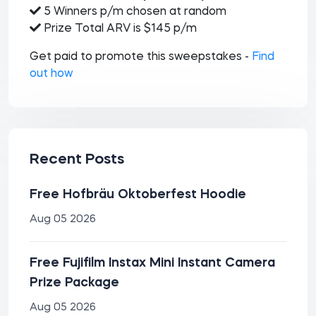
5 Winners p/m chosen at random
Prize Total ARV is $145 p/m
Get paid to promote this sweepstakes -
Find
out how
Recent Posts
Free Hofbräu Oktoberfest Hoodie
Aug 05 2026
Free Fujifilm Instax Mini Instant Camera
Prize Package
Aug 05 2026