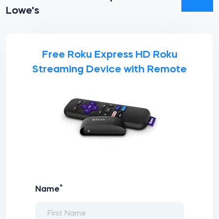
Lowe's
Free Roku Express HD Roku
Streaming Device with Remote
*
Name