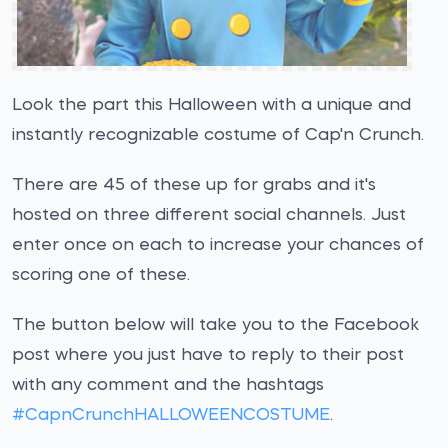
Look the part this Halloween with a unique and
instantly recognizable costume of Cap'n Crunch.
There are 45 of these up for grabs and it's
hosted on three different social channels. Just
enter once on each to increase your chances of
scoring one of these.
The button below will take you to the Facebook
post where you just have to reply to their post
with any comment and the hashtags
#CapnCrunchHALLOWEENCOSTUME
.