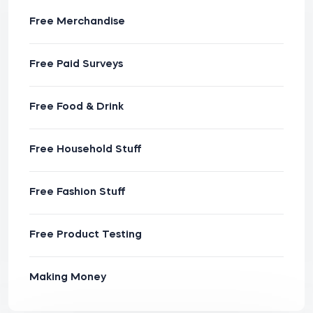
Free Merchandise
Free Paid Surveys
Free Food & Drink
Free Household Stuff
Free Fashion Stuff
Free Product Testing
Making Money