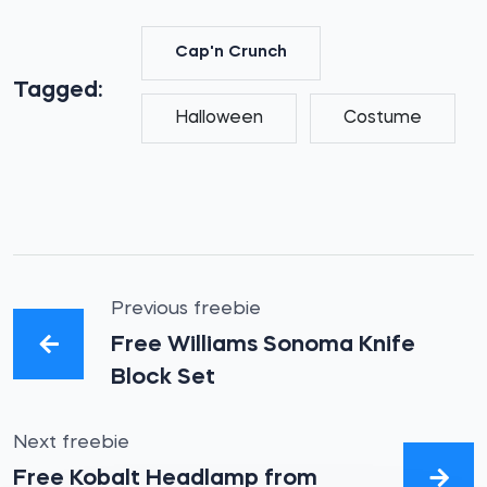
Cap'n Crunch
Tagged:
Halloween
Costume
Previous freebie
Free Williams Sonoma Knife
Block Set
Next freebie
Free Kobalt Headlamp from