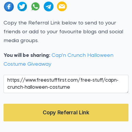
Copy the Referral Link below to send to your
friends or add to your favourite blogs and social
media groups.
You will be sharing:
Cap'n Crunch Halloween
Costume Giveaway
Copy Referral Link