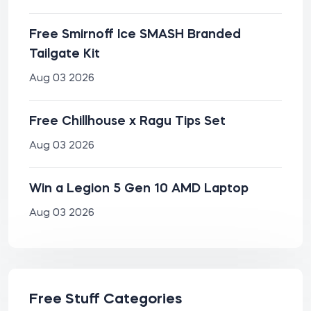
Free Smirnoff Ice SMASH Branded
Tailgate Kit
Aug 03 2026
Free Chillhouse x Ragu Tips Set
Aug 03 2026
Win a Legion 5 Gen 10 AMD Laptop
Aug 03 2026
Free Stuff Categories