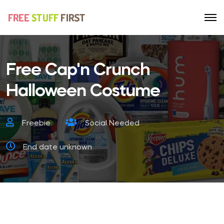
Free Cap'n Crunch
Halloween Costume
Freebie
Social Needed
End date unknown