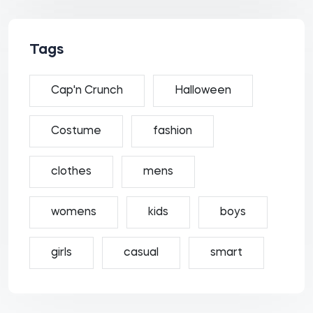
Tags
Cap'n Crunch
Halloween
Costume
fashion
clothes
mens
womens
kids
boys
girls
casual
smart