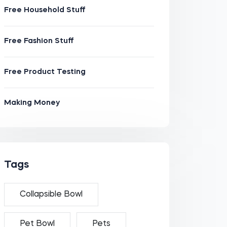
Free Household Stuff
Free Fashion Stuff
Free Product Testing
Making Money
Tags
Collapsible Bowl
Pet Bowl
Pets