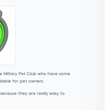
the Miltary Pet Club who have some
ilable for pet owners.
because they are really easy to