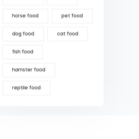
horse food
pet food
dog food
cat food
fish food
hamster food
reptile food