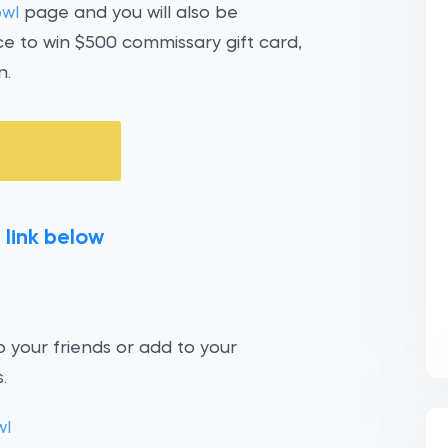
owl
page and you will also be
ce to win $500 commissary gift card,
n.
 link below
 your friends or add to your
.
wl