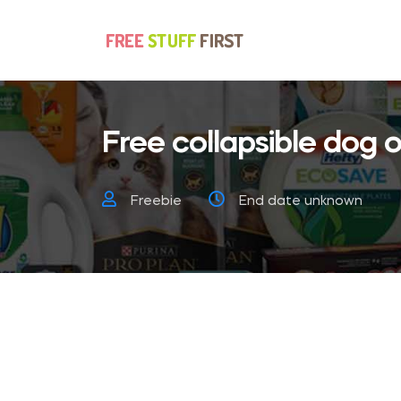
Free collapsible dog o
Freebie
End date unknown