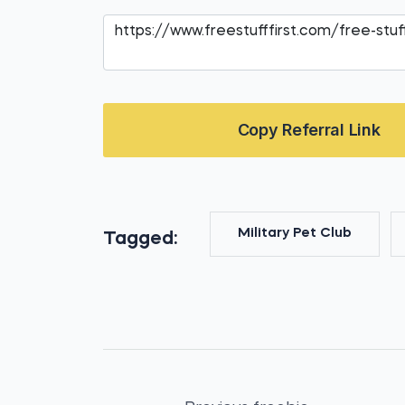
Copy Referral Link
Military Pet Club
Tagged: