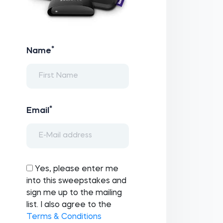
*
Name
*
Email
Yes, please enter me
into this sweepstakes and
sign me up to the mailing
list. I also agree to the
Terms & Conditions