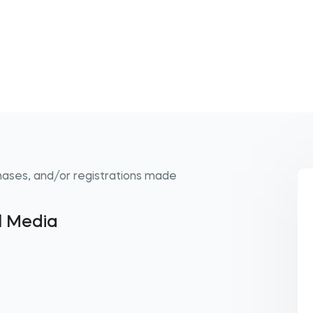
hases, and/or registrations made
al Media