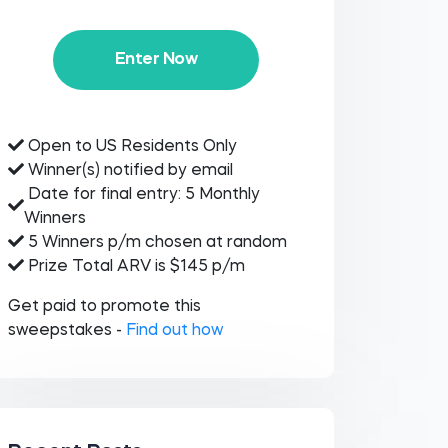
Enter Now
Open to US Residents Only
Winner(s) notified by email
Date for final entry: 5 Monthly
Winners
5 Winners p/m chosen at random
Prize Total ARV is $145 p/m
Get paid to promote this
sweepstakes -
Find out how