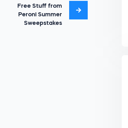
Free Stuff from
Peroni Summer
Sweepstakes