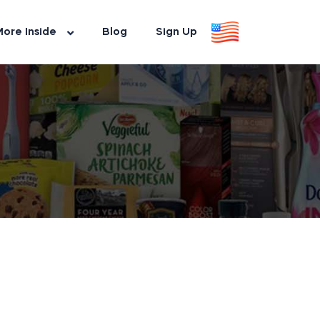
ore Inside
Blog
Sign Up