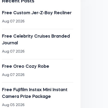
Recent Posts
Free Custom Jer-Z-Boy Recliner
Aug 07 2026
Free Celebrity Cruises Branded
Journal
Aug 07 2026
Free Oreo Cozy Robe
Aug 07 2026
Free Fujifilm Instax Mini Instant
Camera Prize Package
Aug 05 2026