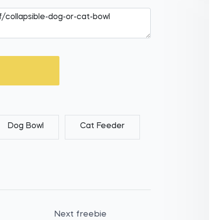
Dog Bowl
Cat Feeder
Next freebie