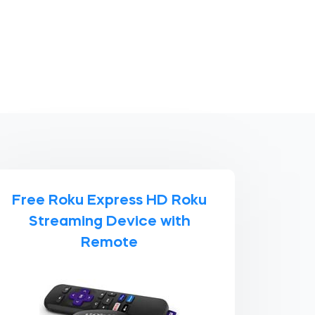
Free Roku Express HD Roku
Streaming Device with
Remote