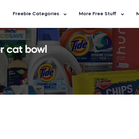
Freebie Categories
More Free Stuff
M
r cat bowl