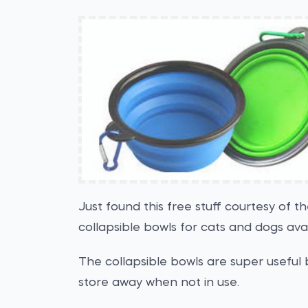
Just found this free stuff courtesy of 
collapsible bowls for cats and dogs ava
The collapsible bowls are super useful 
store away when not in use.