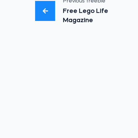
Previous freebie
Free Lego Life
Magazine