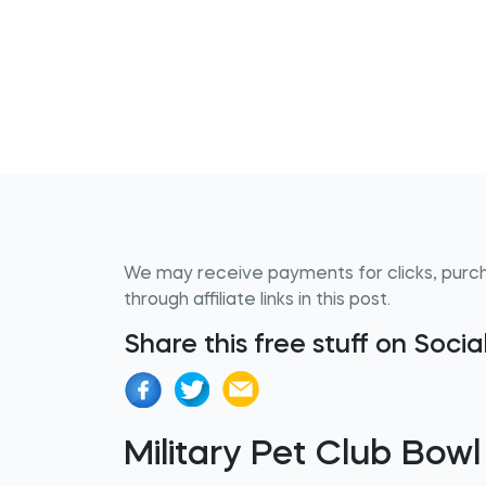
We may receive payments for clicks, purc
through affiliate links in this post.
Share this free stuff on Soci
Military Pet Club Bowl