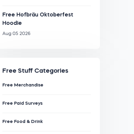
Free Hofbräu Oktoberfest
Hoodie
Aug 05 2026
Free Stuff Categories
Free Merchandise
Free Paid Surveys
Free Food & Drink