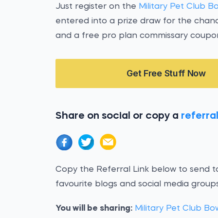
Just register on the
Military Pet Club B
entered into a prize draw for the chan
and a free pro plan commissary coupo
Get Free Stuff Now
Share on social or copy a
referral
Copy the Referral Link below to send to
favourite blogs and social media groups
You will be sharing:
Military Pet Club Bo