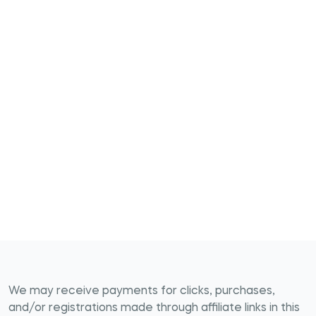
We may receive payments for clicks, purchases,
and/or registrations made through affiliate links in this