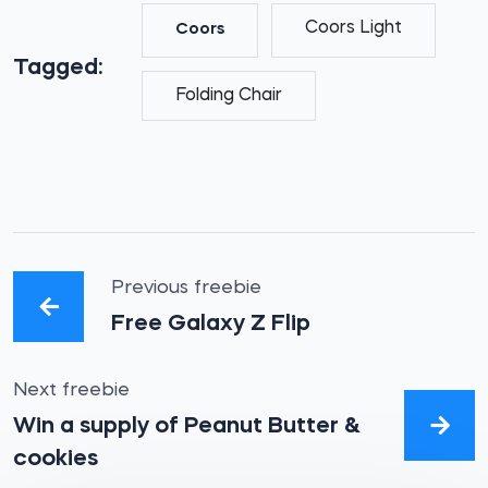
Coors Light
Coors
Tagged:
Folding Chair
Previous freebie
Free Galaxy Z Flip
Next freebie
Win a supply of Peanut Butter &
cookies