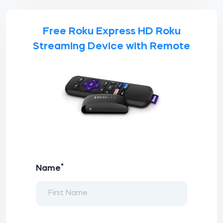
Free Roku Express HD Roku
Streaming Device with Remote
*
Name