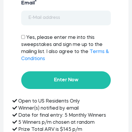
*
Email
Yes, please enter me into this
sweepstakes and sign me up to the
mailing list. I also agree to the
Terms &
Conditions
Enter Now
Open to US Residents Only
Winner(s) notified by email
Date for final entry: 5 Monthly Winners
5 Winners p/m chosen at random
Prize Total ARV is $145 p/m