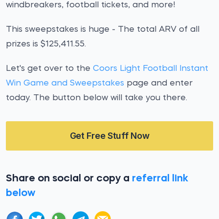
windbreakers, football tickets, and more!
This sweepstakes is huge - The total ARV of all
prizes is $125,411.55.
Let's get over to the
Coors Light Football Instant
Win Game and Sweepstakes
page and enter
today. The button below will take you there.
Get Free Stuff Now
Share on social or copy a
referral link
below