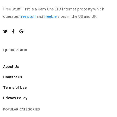
Free Stuff First is a Ram One LTD internet property which
operates
free stuff
and
freebie
sites in the US and UK
QUICK READS
About Us
Contact Us
Terms of Use
Privacy Policy
POPULAR CATEGORIES