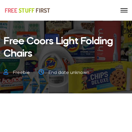
Free Coors Light Folding
Chairs
Freebie
End date unknown