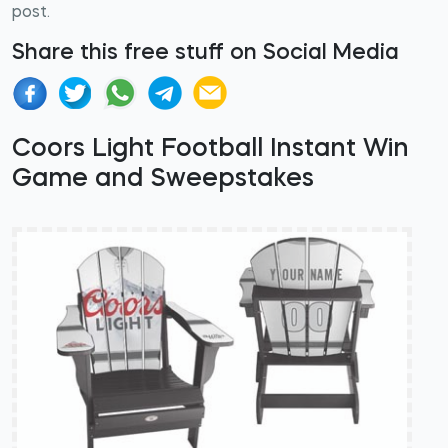
post.
Share this free stuff on Social Media
Coors Light Football Instant Win
Game and Sweepstakes