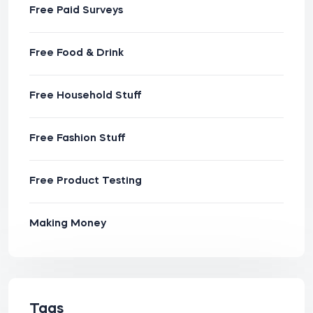
Free Paid Surveys
Free Food & Drink
Free Household Stuff
Free Fashion Stuff
Free Product Testing
Making Money
Tags