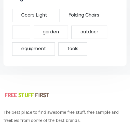
Coors Light
Folding Chairs
garden
outdoor
equipment
tools
The best place to find awesome free stuff, free sample and
freebies from some of the best brands.