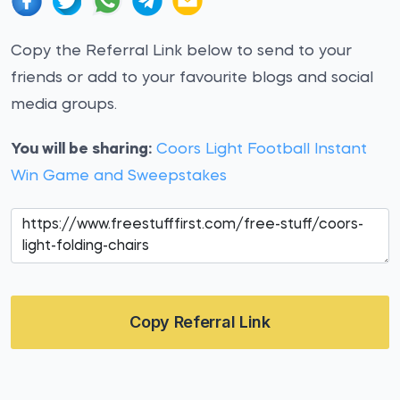
Copy the Referral Link below to send to your
friends or add to your favourite blogs and social
media groups.
You will be sharing:
Coors Light Football Instant
Win Game and Sweepstakes
Copy Referral Link