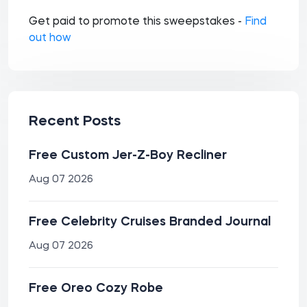
Get paid to promote this sweepstakes -
Find
out how
Recent Posts
Free Custom Jer-Z-Boy Recliner
Aug 07 2026
Free Celebrity Cruises Branded Journal
Aug 07 2026
Free Oreo Cozy Robe