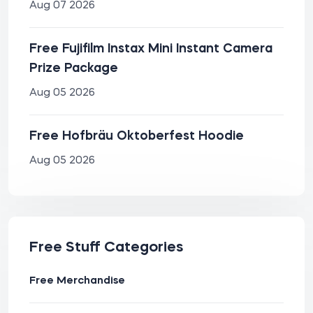
Aug 07 2026
Free Fujifilm Instax Mini Instant Camera
Prize Package
Aug 05 2026
Free Hofbräu Oktoberfest Hoodie
Aug 05 2026
Free Stuff Categories
Free Merchandise