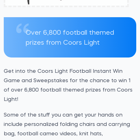
Over 6,800 football themed
prizes from Coors Light
Get into the Coors Light Football Instant Win
Game and Sweepstakes for the chance to win 1
of over 6,800 football themed prizes from Coors
Light!
Some of the stuff you can get your hands on
include personalized folding chairs and carrying
bag, football cameo videos, knit hats,