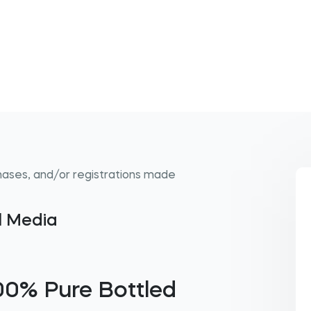
hases, and/or registrations made
al Media
00% Pure Bottled