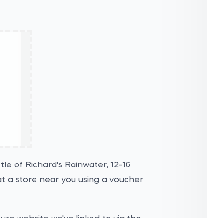
le of Richard's Rainwater, 12-16
t a store near you using a voucher