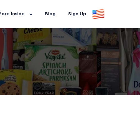
ore Inside
Blog
Sign Up