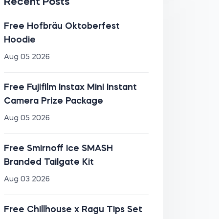
Recent Posts
Free Hofbräu Oktoberfest
Hoodie
Aug 05 2026
Free Fujifilm Instax Mini Instant
Camera Prize Package
Aug 05 2026
Free Smirnoff Ice SMASH
Branded Tailgate Kit
Aug 03 2026
Free Chillhouse x Ragu Tips Set