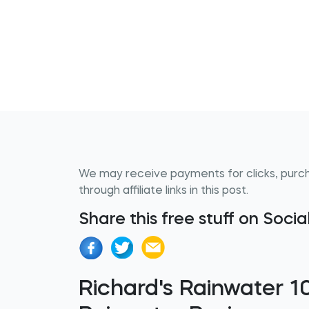
We may receive payments for clicks, purc
through affiliate links in this post.
Share this free stuff on Soci
Richard's Rainwater 1