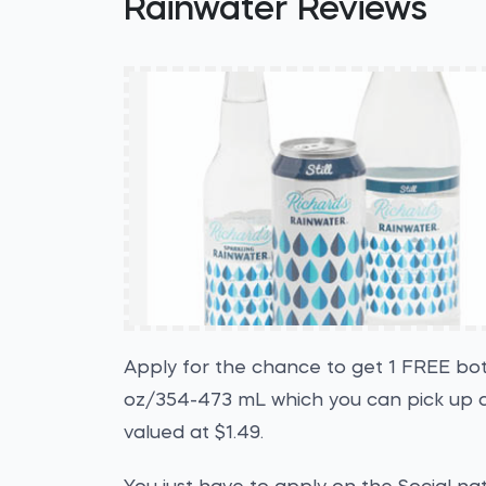
Rainwater Reviews
Apply for the chance to get 1 FREE bott
oz/354-473 mL which you can pick up a
valued at $1.49.