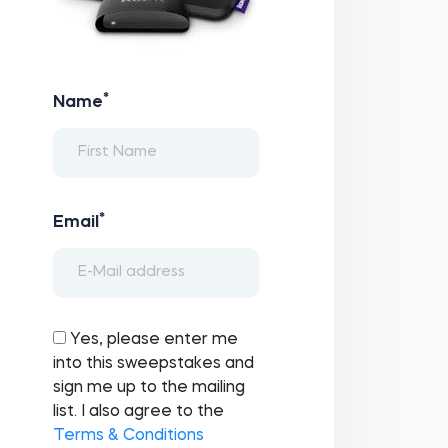
*
Name
*
Email
Yes, please enter me
into this sweepstakes and
sign me up to the mailing
list. I also agree to the
Terms & Conditions