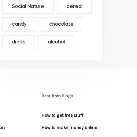
Social Nature
cereal
candy
chocolate
drinks
alcohol
S
Best from Blogs
How to get free stuff
oon
How to make money online