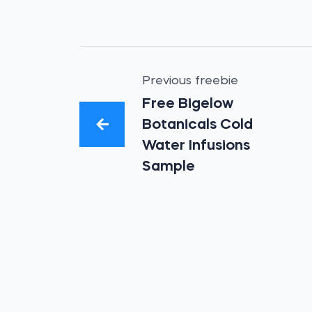
Previous freebie
Free Bigelow
Botanicals Cold
Water Infusions
Sample