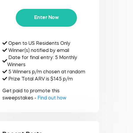
Enter Now
Open to US Residents Only
Winner(s) notified by email
Date for final entry: 5 Monthly
Winners
5 Winners p/m chosen at random
Prize Total ARV is $145 p/m
Get paid to promote this
sweepstakes -
Find out how