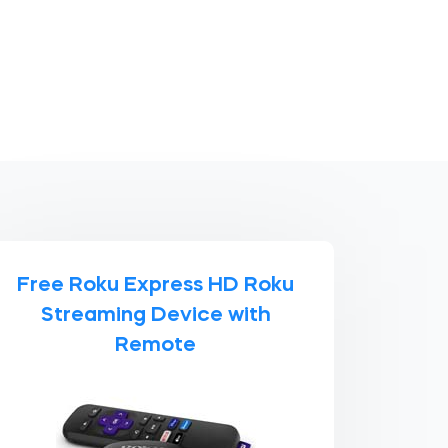
Free Roku Express HD Roku
Streaming Device with
Remote