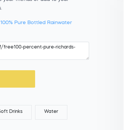
.
 100% Pure Bottled Rainwater
Soft Drinks
Water