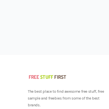
The best place to find awesome free stuff, free
sample and freebies from some of the best
brands.