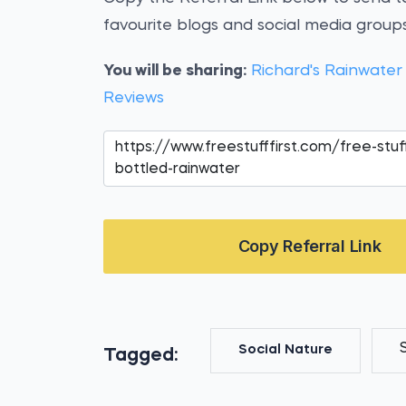
favourite blogs and social media groups
You will be sharing:
Richard's Rainwater
Reviews
Copy Referral Link
Social Nature
Tagged: