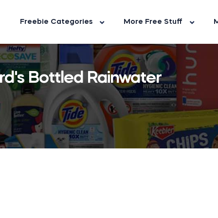
Freebie Categories
More Free Stuff
M
d's Bottled Rainwater