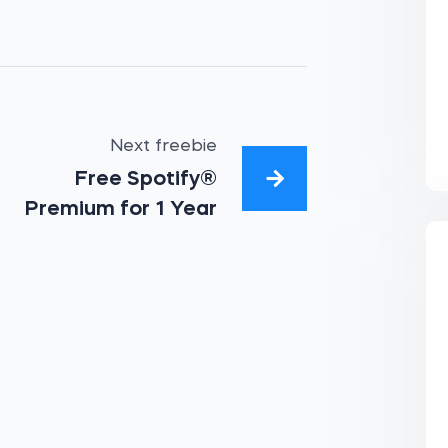
Next freebie
Free Spotify®
Premium for 1 Year