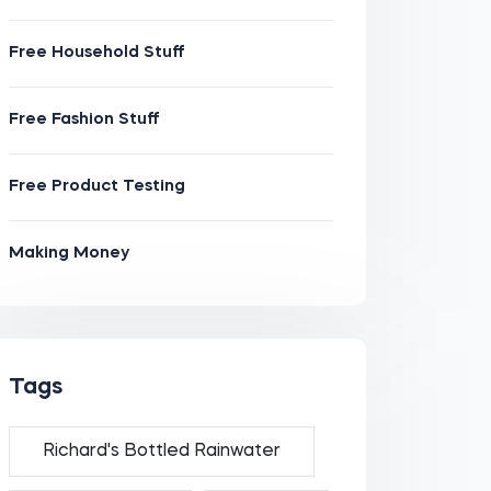
Free Household Stuff
Free Fashion Stuff
Free Product Testing
Making Money
Tags
Richard's Bottled Rainwater