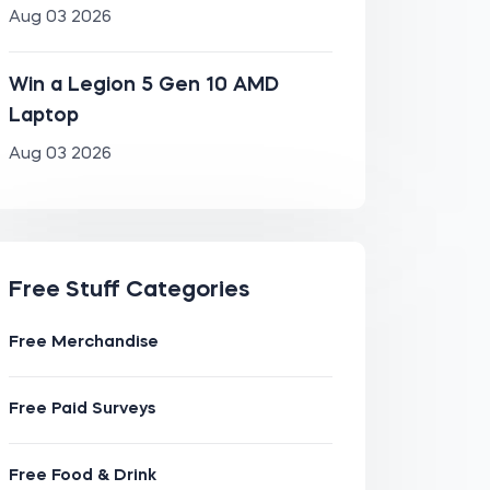
Aug 03 2026
Win a Legion 5 Gen 10 AMD
Laptop
Aug 03 2026
Free Stuff Categories
Free Merchandise
Free Paid Surveys
Free Food & Drink