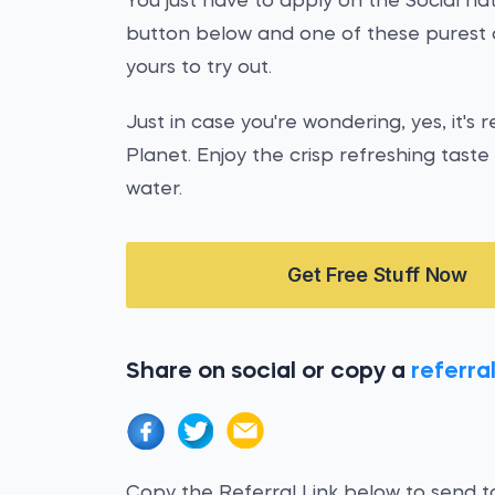
You just have to apply on the Social nat
button below and one of these purest 
yours to try out.
Just in case you're wondering, yes, it's r
Planet. Enjoy the crisp refreshing tast
water.
Get Free Stuff Now
Share on social or copy a
referral
Copy the Referral Link below to send to