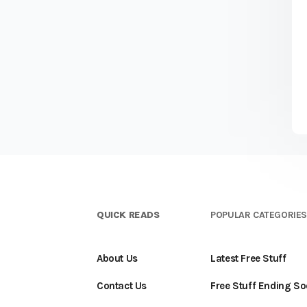
QUICK READS
POPULAR CATEGORIE
About Us
Latest Free Stuff
Contact Us
Free Stuff Ending S