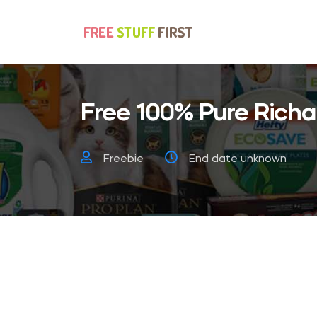
Free 100% Pure Richar
Freebie
End date unknown