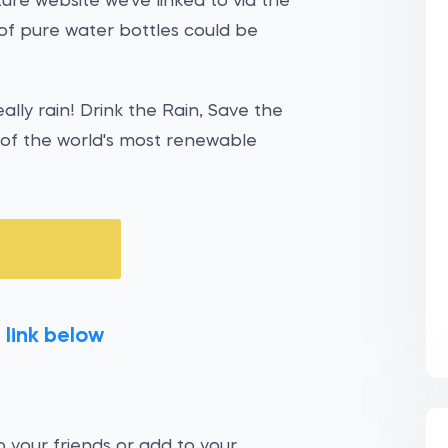
ure website we've linked to via the
of pure water bottles could be
eally rain! Drink the Rain, Save the
e of the world's most renewable
 link below
 your friends or add to your