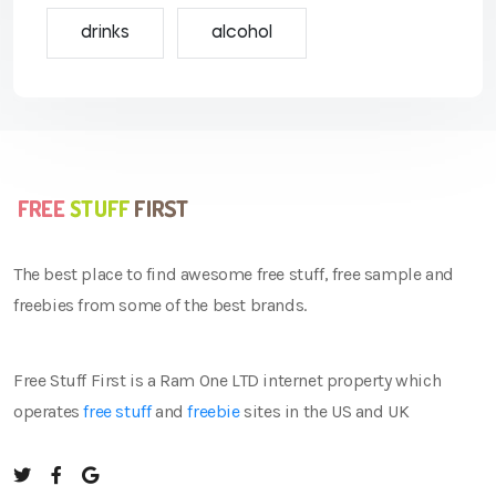
drinks
alcohol
The best place to find awesome free stuff, free sample and
freebies from some of the best brands.
Free Stuff First is a Ram One LTD internet property which
operates
free stuff
and
freebie
sites in the US and UK