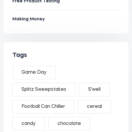
Free Product Testing
Making Money
Tags
Game Day
Splitz Sweepstakes
S'well
Football Can Chiller
cereal
candy
chocolate