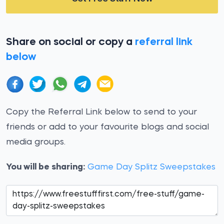
Share on social or copy a
referral link
below
Copy the Referral Link below to send to your
friends or add to your favourite blogs and social
media groups.
You will be sharing:
Game Day Splitz Sweepstakes