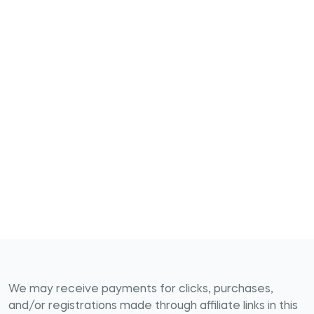
We may receive payments for clicks, purchases,
and/or registrations made through affiliate links in this