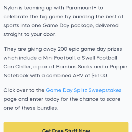
Nylon is teaming up with Paramount+ to
celebrate the big game by bundling the best of
sports into one Game Day package, delivered
straight to your door.
They are giving away 200 epic game day prizes
which include a Mini Football, a S'well Football
Can Chiller, a pair of Bombas Socks and a Poppin
Notebook with a combined ARV of $61.00.
Click over to the
Game Day Splitz Sweepstakes
page and enter today for the chance to score
one of these bundles.
Get Free Stuff Now