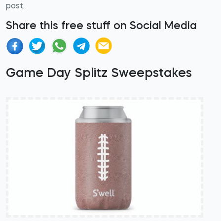
post.
Share this free stuff on Social Media
Game Day Splitz Sweepstakes