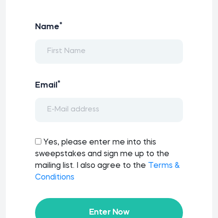
*
Name
*
Email
Yes, please enter me into this
sweepstakes and sign me up to the
mailing list. I also agree to the
Terms &
Conditions
Enter Now