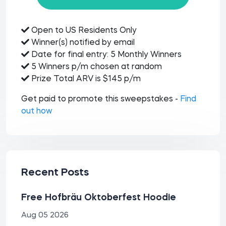
Open to US Residents Only
Winner(s) notified by email
Date for final entry: 5 Monthly Winners
5 Winners p/m chosen at random
Prize Total ARV is $145 p/m
Get paid to promote this sweepstakes -
Find
out how
Recent Posts
Free Hofbräu Oktoberfest Hoodie
Aug 05 2026