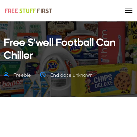
Free S'well Football Can
Chiller
Freebie
End date unknown