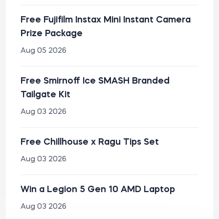
Free Fujifilm Instax Mini Instant Camera
Prize Package
Aug 05 2026
Free Smirnoff Ice SMASH Branded
Tailgate Kit
Aug 03 2026
Free Chillhouse x Ragu Tips Set
Aug 03 2026
Win a Legion 5 Gen 10 AMD Laptop
Aug 03 2026