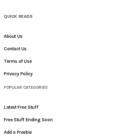
QUICK READS
About Us
Contact Us
Terms of Use
Privacy Policy
POPULAR CATEGORIES
Latest Free Stuff
Free Stuff Ending Soon
Add a Freebie