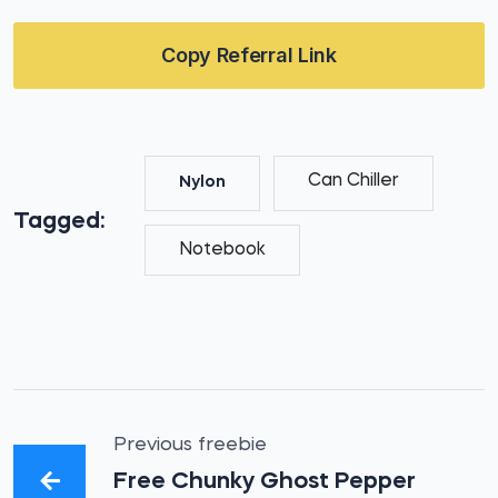
Copy Referral Link
Can Chiller
Nylon
Tagged:
Notebook
Previous freebie
Free Chunky Ghost Pepper