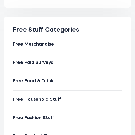
Free Stuff Categories
Free Merchandise
Free Paid Surveys
Free Food & Drink
Free Household Stuff
Free Fashion Stuff