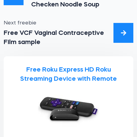
Checken Noodle Soup
Next freebie
Free VCF Vaginal Contraceptive
Film sample
Free Roku Express HD Roku
Streaming Device with Remote