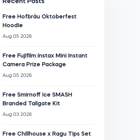
Recent Posts
Free Hofbräu Oktoberfest
Hoodie
Aug 05 2026
Free Fujifilm Instax Mini Instant
Camera Prize Package
Aug 05 2026
Free Smirnoff Ice SMASH
Branded Tailgate Kit
Aug 03 2026
Free Chillhouse x Ragu Tips Set