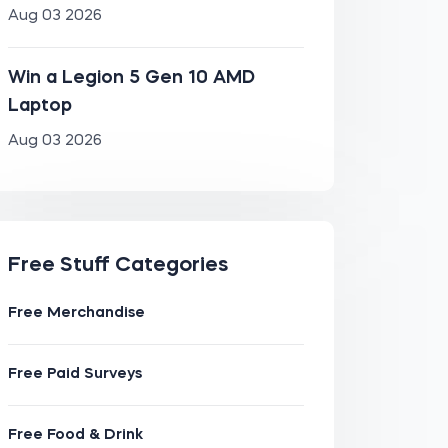
Aug 03 2026
Win a Legion 5 Gen 10 AMD
Laptop
Aug 03 2026
Free Stuff Categories
Free Merchandise
Free Paid Surveys
Free Food & Drink