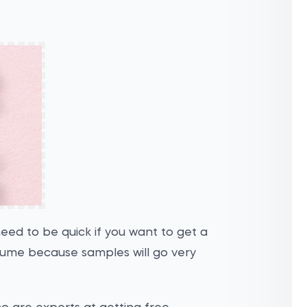
 need to be quick if you want to get a
fume because samples will go very