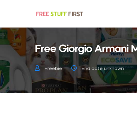
Free Giorgio Armani
Freebie
End date unknown