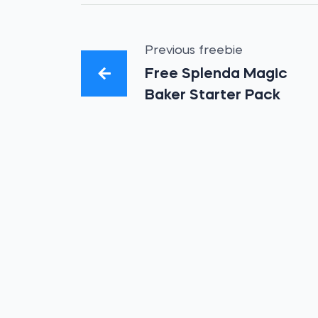
Previous freebie
Free Splenda Magic
Baker Starter Pack