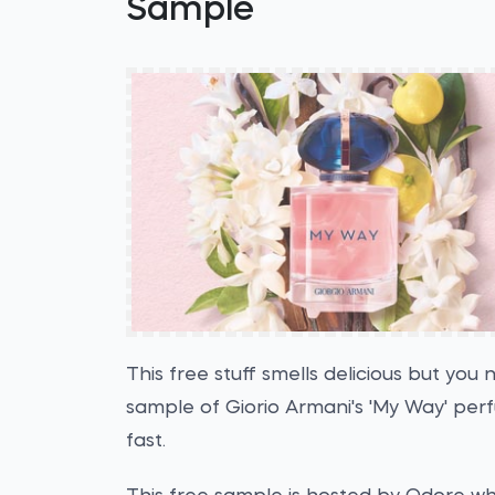
Sample
This free stuff smells delicious but you
sample of Giorio Armani's 'My Way' per
fast.