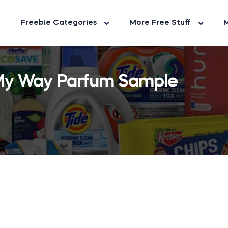
Freebie Categories
More Free Stuff
M
 My Way Parfum Sample