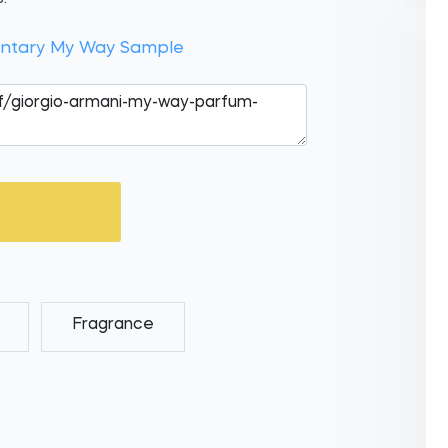
entary My Way Sample
Fragrance