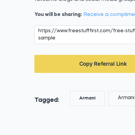
You will be sharing:
Receive a complim
Copy Referral Link
Armani
Armani
Tagged: