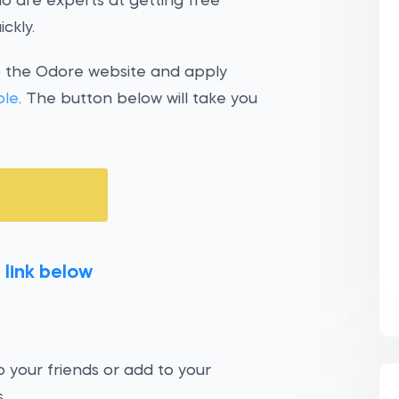
o are experts at getting free
ckly.
o the Odore website and apply
ple
. The button below will take you
 link below
 your friends or add to your
.