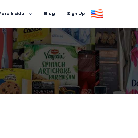
ore Inside
Blog
Sign Up