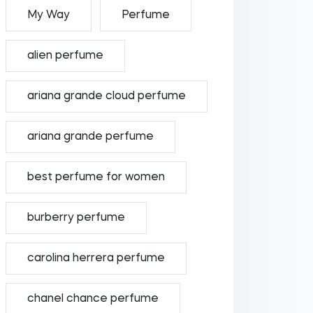
My Way
Perfume
alien perfume
ariana grande cloud perfume
ariana grande perfume
best perfume for women
burberry perfume
carolina herrera perfume
chanel chance perfume