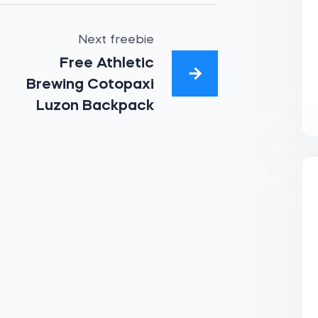
Next freebie
Free Athletic
Brewing Cotopaxi
Luzon Backpack