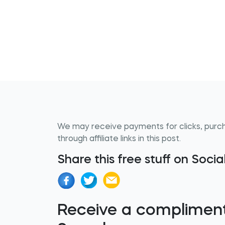
We may receive payments for clicks, purc
through affiliate links in this post.
Share this free stuff on Soci
Receive a complimen