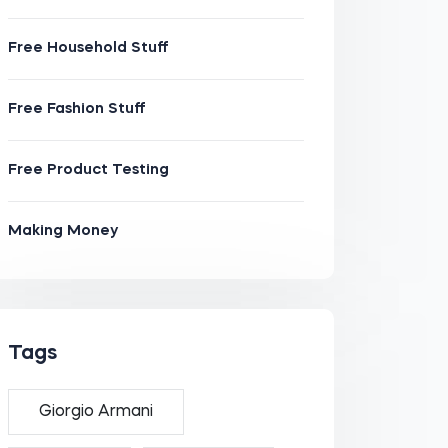
Free Household Stuff
Free Fashion Stuff
Free Product Testing
Making Money
Tags
Giorgio Armani