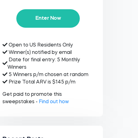
Enter Now
Open to US Residents Only
Winner(s) notified by email
Date for final entry: 5 Monthly
Winners
5 Winners p/m chosen at random
Prize Total ARV is $145 p/m
Get paid to promote this
sweepstakes -
Find out how