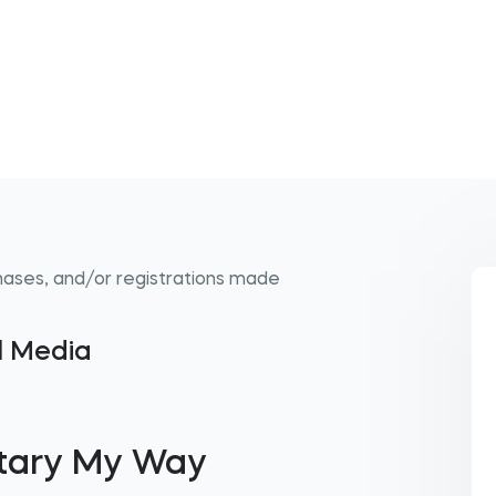
hases, and/or registrations made
al Media
tary My Way