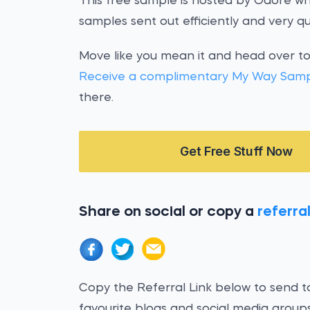
This free sample is hosted by Odore wh
samples sent out efficiently and very qui
Move like you mean it and head over t
Receive a complimentary My Way Sam
there.
Get Free Stuff Now
Share on social or copy a
referral
Copy the Referral Link below to send to
favourite blogs and social media groups