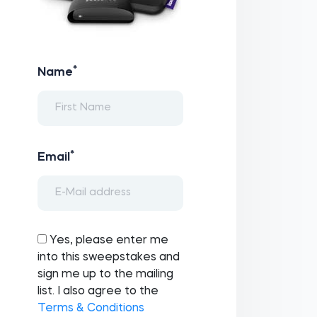
*
Name
*
Email
Yes, please enter me
into this sweepstakes and
sign me up to the mailing
list. I also agree to the
Terms & Conditions