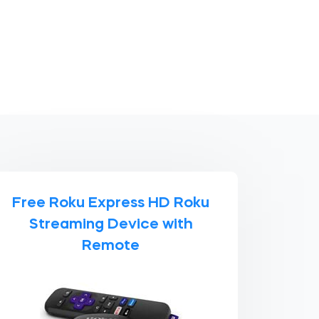
Free Roku Express HD Roku
Streaming Device with
Remote