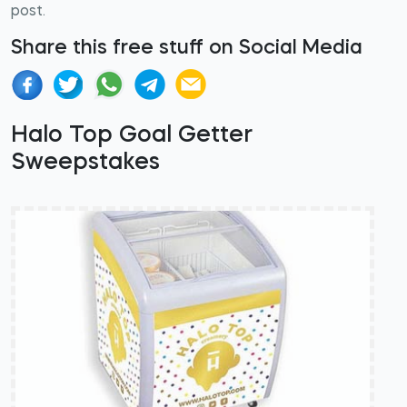
post.
Share this free stuff on Social Media
Halo Top Goal Getter
Sweepstakes