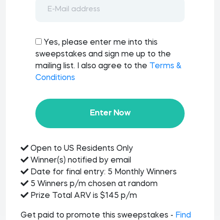
Yes, please enter me into this
sweepstakes and sign me up to the
mailing list. I also agree to the
Terms &
Conditions
Enter Now
Open to US Residents Only
Winner(s) notified by email
Date for final entry: 5 Monthly Winners
5 Winners p/m chosen at random
Prize Total ARV is $145 p/m
Get paid to promote this sweepstakes -
Find