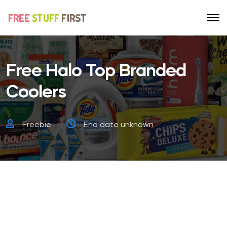
Free Halo Top Branded
Coolers
Freebie
End date unknown