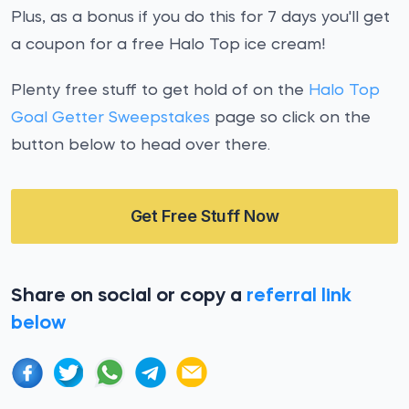
Plus, as a bonus if you do this for 7 days you'll get
a coupon for a free Halo Top ice cream!
Plenty free stuff to get hold of on the
Halo Top
Goal Getter Sweepstakes
page so click on the
button below to head over there.
Get Free Stuff Now
Share on social or copy a
referral link
below