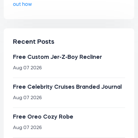
out how
Recent Posts
Free Custom Jer-Z-Boy Recliner
Aug 07 2026
Free Celebrity Cruises Branded Journal
Aug 07 2026
Free Oreo Cozy Robe
Aug 07 2026