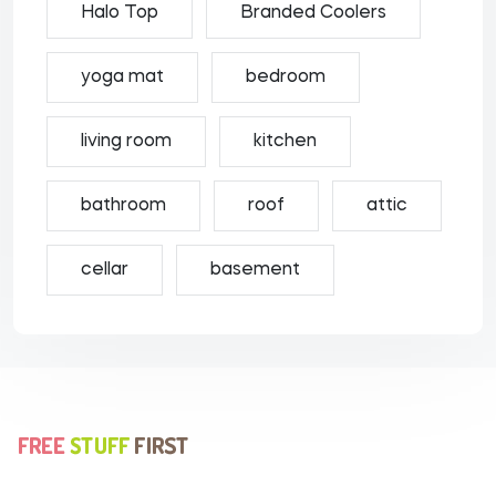
Halo Top
Branded Coolers
yoga mat
bedroom
living room
kitchen
bathroom
roof
attic
cellar
basement