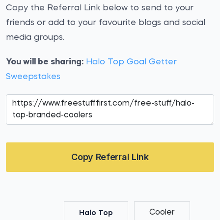
Copy the Referral Link below to send to your
friends or add to your favourite blogs and social
media groups.
You will be sharing:
Halo Top Goal Getter
Sweepstakes
Copy Referral Link
Cooler
Halo Top