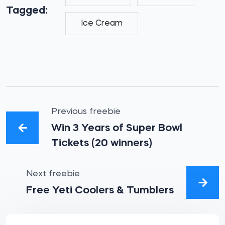
Tagged:
Ice Cream
Previous freebie
Win 3 Years of Super Bowl
Tickets (20 winners)
Next freebie
Free Yeti Coolers & Tumblers