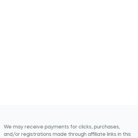
We may receive payments for clicks, purchases,
and/or registrations made through affiliate links in this