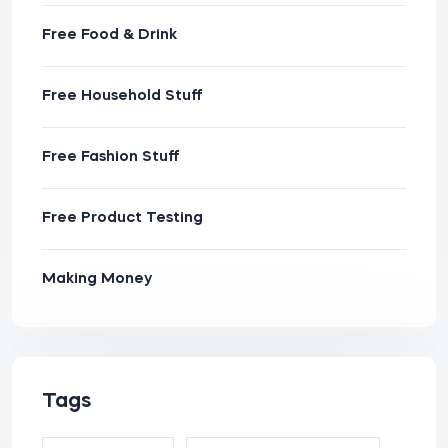
Free Food & Drink
Free Household Stuff
Free Fashion Stuff
Free Product Testing
Making Money
Tags