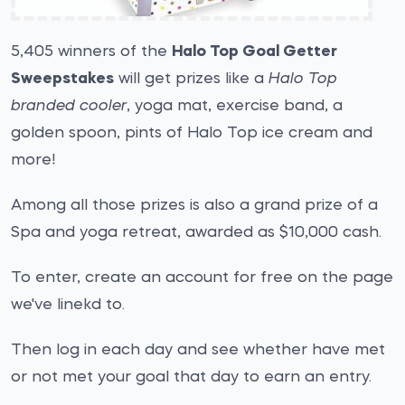
5,405 winners of the
Halo Top Goal Getter
Sweepstakes
will get prizes like a
Halo Top
branded cooler
, yoga mat, exercise band, a
golden spoon, pints of Halo Top ice cream and
more!
Among all those prizes is also a grand prize of a
Spa and yoga retreat, awarded as $10,000 cash.
To enter, create an account for free on the page
we've linekd to.
Then log in each day and see whether have met
or not met your goal that day to earn an entry.