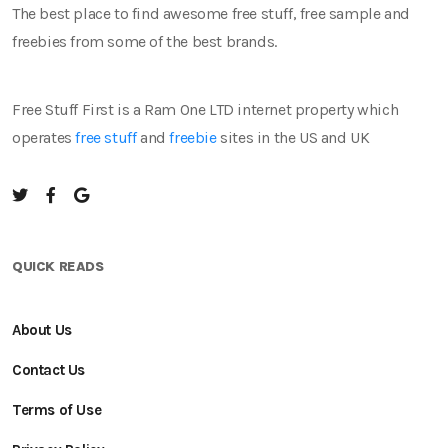
The best place to find awesome free stuff, free sample and
freebies from some of the best brands.
Free Stuff First is a Ram One LTD internet property which
operates
free stuff
and
freebie
sites in the US and UK
QUICK READS
About Us
Contact Us
Terms of Use