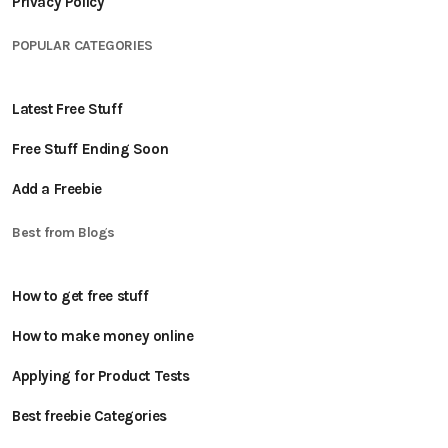
Privacy Policy
POPULAR CATEGORIES
Latest Free Stuff
Free Stuff Ending Soon
Add a Freebie
Best from Blogs
How to get free stuff
How to make money online
Applying for Product Tests
Best freebie Categories