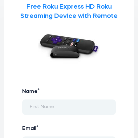
Free Roku Express HD Roku
Streaming Device with Remote
*
Name
*
Email