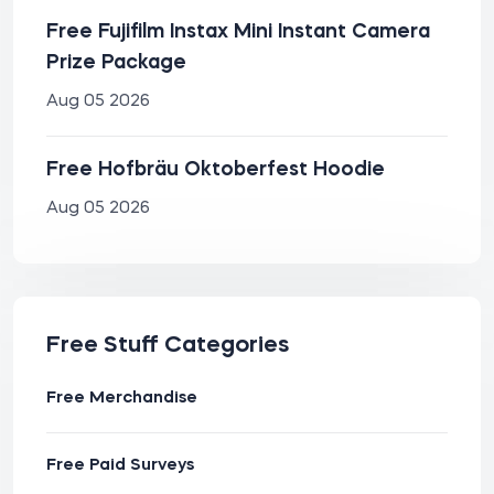
Free Fujifilm Instax Mini Instant Camera
Prize Package
Aug 05 2026
Free Hofbräu Oktoberfest Hoodie
Aug 05 2026
Free Stuff Categories
Free Merchandise
Free Paid Surveys