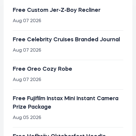
Free Custom Jer-Z-Boy Recliner
Aug 07 2026
Free Celebrity Cruises Branded Journal
Aug 07 2026
Free Oreo Cozy Robe
Aug 07 2026
Free Fujifilm Instax Mini Instant Camera
Prize Package
Aug 05 2026