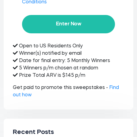
Conditions
Enter Now
Open to US Residents Only
Winner(s) notified by email
Date for final entry: 5 Monthly Winners
5 Winners p/m chosen at random
Prize Total ARV is $145 p/m
Get paid to promote this sweepstakes -
Find
out how
Recent Posts