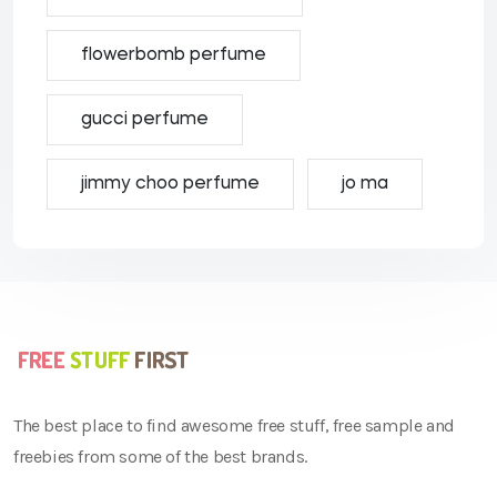
flowerbomb perfume
gucci perfume
jimmy choo perfume
jo ma
The best place to find awesome free stuff, free sample and
freebies from some of the best brands.