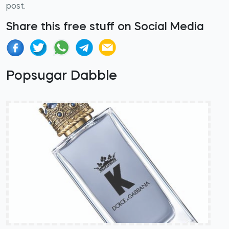
post.
Share this free stuff on Social Media
Popsugar Dabble