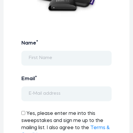
*
Name
*
Email
Yes, please enter me into this
sweepstakes and sign me up to the
mailing list. I also agree to the
Terms &