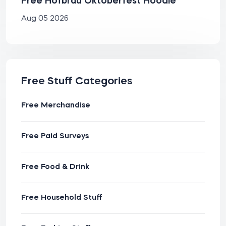
Free Hofbräu Oktoberfest Hoodie
Aug 05 2026
Free Stuff Categories
Free Merchandise
Free Paid Surveys
Free Food & Drink
Free Household Stuff