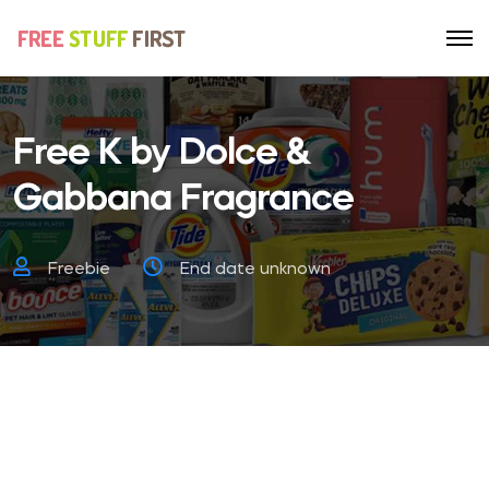
Free K by Dolce &
Gabbana Fragrance
Freebie
End date unknown