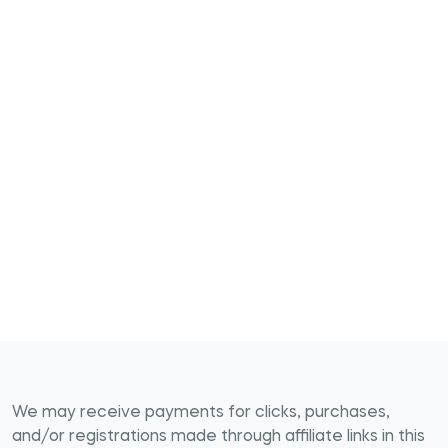
We may receive payments for clicks, purchases,
and/or registrations made through affiliate links in this