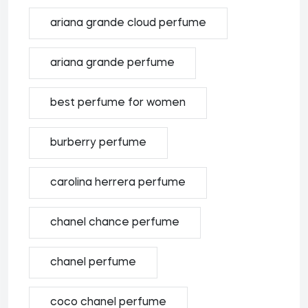
ariana grande cloud perfume
ariana grande perfume
best perfume for women
burberry perfume
carolina herrera perfume
chanel chance perfume
chanel perfume
coco chanel perfume