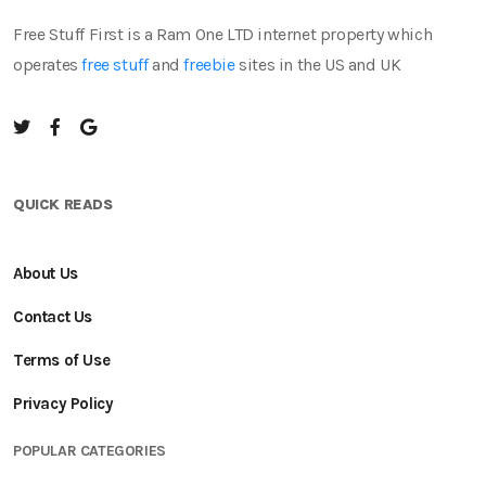
Free Stuff First is a Ram One LTD internet property which
operates
free stuff
and
freebie
sites in the US and UK
QUICK READS
About Us
Contact Us
Terms of Use
Privacy Policy
POPULAR CATEGORIES