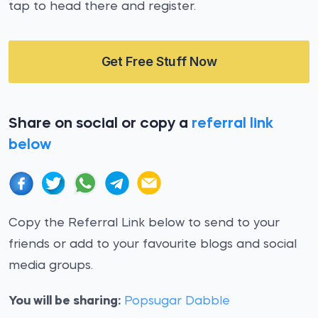
tap to head there and register.
Get Free Stuff Now
Share on social or copy a
referral link
below
Copy the Referral Link below to send to your
friends or add to your favourite blogs and social
media groups.
You will be sharing:
Popsugar Dabble