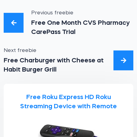
Previous freebie
Free One Month CVS Pharmacy
CarePass Trial
Next freebie
Free Charburger with Cheese at
Habit Burger Grill
Free Roku Express HD Roku
Streaming Device with Remote