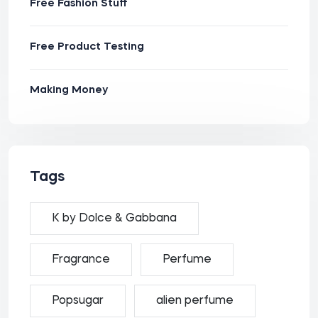
Free Fashion Stuff
Free Product Testing
Making Money
Tags
K by Dolce & Gabbana
Fragrance
Perfume
Popsugar
alien perfume