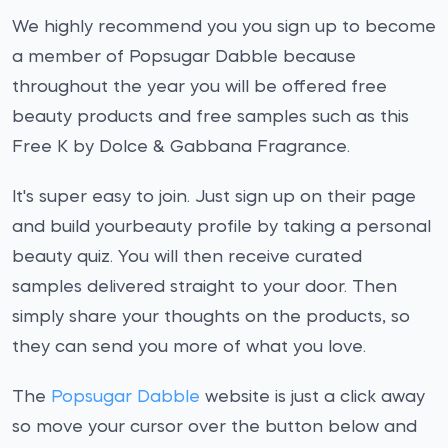
We highly recommend you you sign up to become
a member of Popsugar Dabble because
throughout the year you will be offered free
beauty products and free samples such as this
Free K by Dolce & Gabbana Fragrance.
It's super easy to join. Just sign up on their page
and build yourbeauty profile by taking a personal
beauty quiz. You will then receive curated
samples delivered straight to your door. Then
simply share your thoughts on the products, so
they can send you more of what you love.
The
Popsugar Dabble
website is just a click away
so move your cursor over the button below and