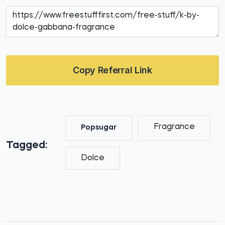
Copy Referral Link
Fragrance
Popsugar
Tagged:
Dolce