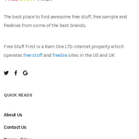
The best place to find awesome free stuff, free sample and
freebies from some of the best brands.
Free Stuff First is a Ram One LTD internet property which
operates
free stuff
and
freebie
sites in the US and UK
QUICK READS
About Us
Contact Us