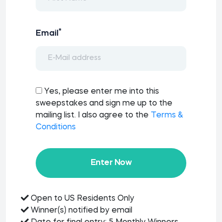
*
Email
Yes, please enter me into this
sweepstakes and sign me up to the
mailing list. I also agree to the
Terms &
Conditions
Enter Now
Open to US Residents Only
Winner(s) notified by email