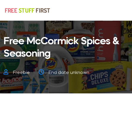
Free McCormick Spices &
Seasoning
Freebie
End date unknown