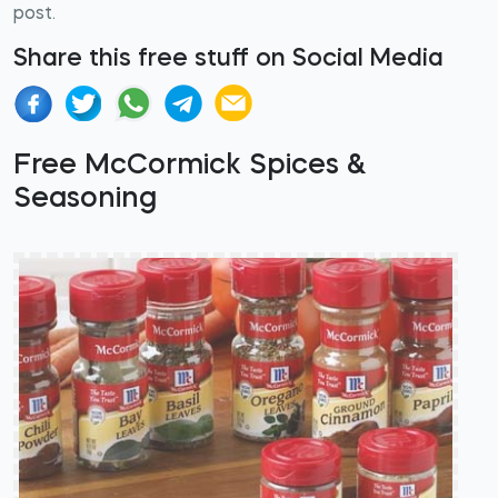
post.
Share this free stuff on Social Media
Free McCormick Spices &
Seasoning