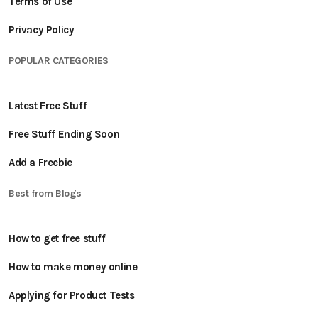
Terms of Use
Privacy Policy
POPULAR CATEGORIES
Latest Free Stuff
Free Stuff Ending Soon
Add a Freebie
Best from Blogs
How to get free stuff
How to make money online
Applying for Product Tests