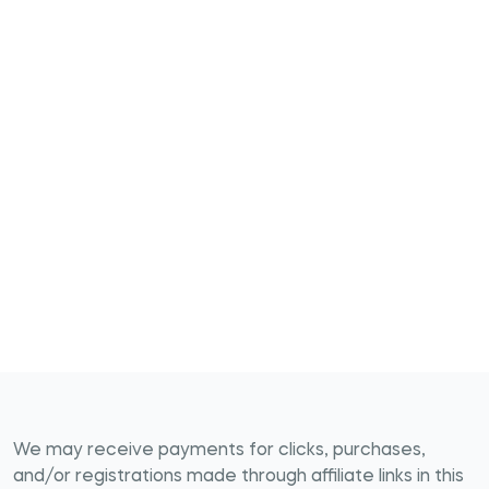
We may receive payments for clicks, purchases,
and/or registrations made through affiliate links in this