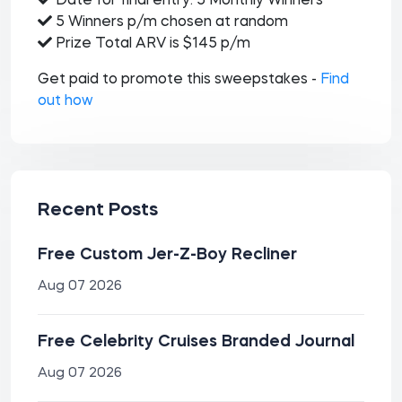
Date for final entry: 5 Monthly Winners
5 Winners p/m chosen at random
Prize Total ARV is $145 p/m
Get paid to promote this sweepstakes -
Find
out how
Recent Posts
Free Custom Jer-Z-Boy Recliner
Aug 07 2026
Free Celebrity Cruises Branded Journal
Aug 07 2026