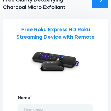
Free Clarity Detoxifying
Charcoal Micro Exfoliant
Free Roku Express HD Roku
Streaming Device with Remote
*
Name