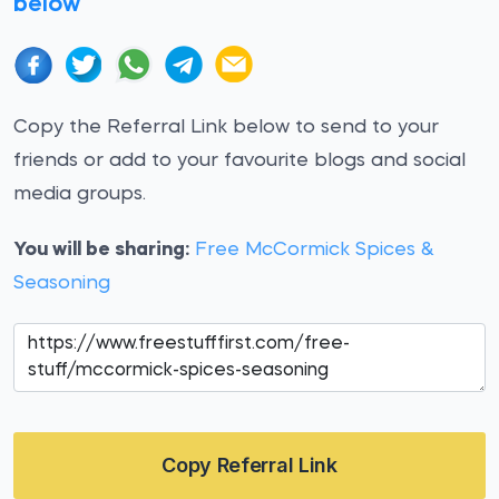
below
Copy the Referral Link below to send to your
friends or add to your favourite blogs and social
media groups.
You will be sharing:
Free McCormick Spices &
Seasoning
Copy Referral Link