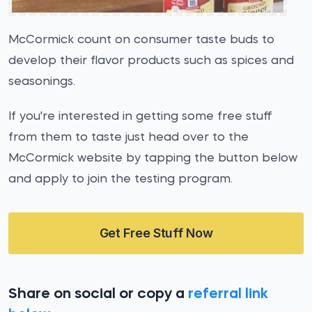
McCormick count on consumer taste buds to
develop their flavor products such as spices and
seasonings.
If you're interested in getting some free stuff
from them to taste just head over to the
McCormick website by tapping the button below
and apply to join the testing program.
Get Free Stuff Now
Share on social or copy a
referral link