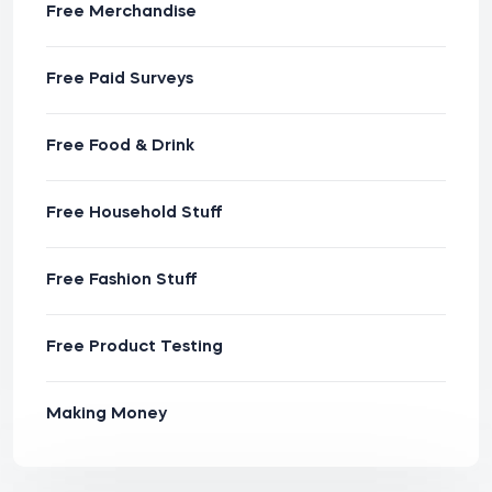
Free Merchandise
Free Paid Surveys
Free Food & Drink
Free Household Stuff
Free Fashion Stuff
Free Product Testing
Making Money