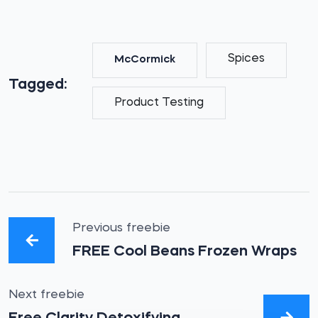
Spices
McCormick
Tagged:
Product Testing
Previous freebie
FREE Cool Beans Frozen Wraps
Next freebie