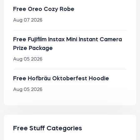
Free Oreo Cozy Robe
Aug 07 2026
Free Fujifilm Instax Mini Instant Camera
Prize Package
Aug 05 2026
Free Hofbräu Oktoberfest Hoodie
Aug 05 2026
Free Stuff Categories