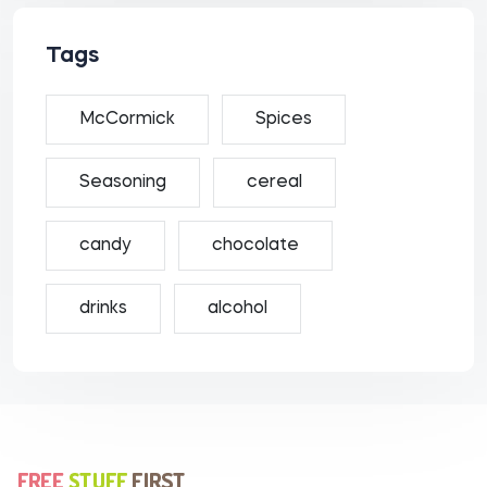
Tags
McCormick
Spices
Seasoning
cereal
candy
chocolate
drinks
alcohol