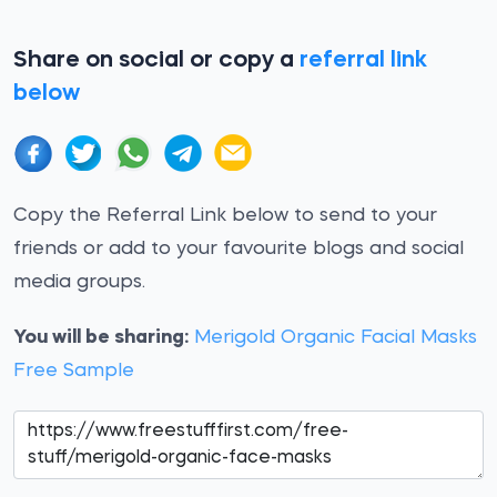
Share on social or copy a
referral link
below
Copy the Referral Link below to send to your
friends or add to your favourite blogs and social
media groups.
You will be sharing:
Merigold Organic Facial Masks
Free Sample