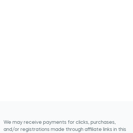
We may receive payments for clicks, purchases,
and/or registrations made through affiliate links in this