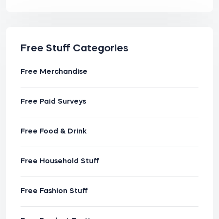
Free Stuff Categories
Free Merchandise
Free Paid Surveys
Free Food & Drink
Free Household Stuff
Free Fashion Stuff