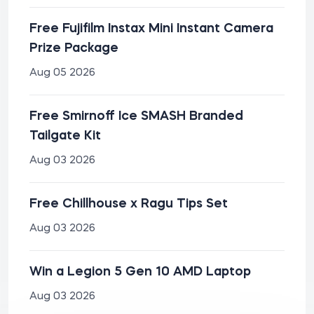
Free Fujifilm Instax Mini Instant Camera
Prize Package
Aug 05 2026
Free Smirnoff Ice SMASH Branded
Tailgate Kit
Aug 03 2026
Free Chillhouse x Ragu Tips Set
Aug 03 2026
Win a Legion 5 Gen 10 AMD Laptop
Aug 03 2026