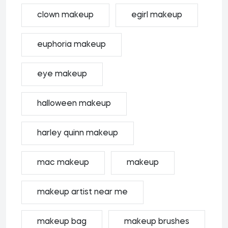
clown makeup
egirl makeup
euphoria makeup
eye makeup
halloween makeup
harley quinn makeup
mac makeup
makeup
makeup artist near me
makeup bag
makeup brushes