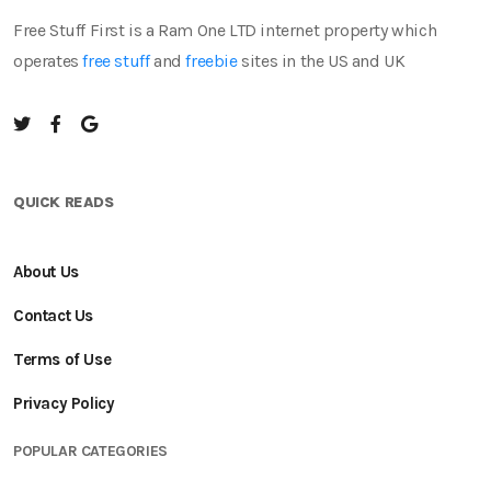
Free Stuff First is a Ram One LTD internet property which
operates
free stuff
and
freebie
sites in the US and UK
QUICK READS
About Us
Contact Us
Terms of Use
Privacy Policy
POPULAR CATEGORIES