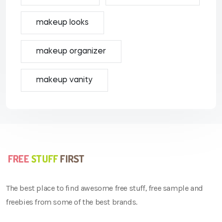
makeup looks
makeup organizer
makeup vanity
The best place to find awesome free stuff, free sample and
freebies from some of the best brands.