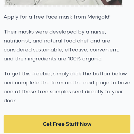
Apply for a free face mask from Merigold!
Their masks were developed by a nurse,
nutritionist, and natural food chef and are
considered sustainable, effective, convenient,
and their ingredients are 100% organic.
To get this freebie, simply click the button below
and complete the form on the next page to have
one of these free samples sent directly to your
door.
Get Free Stuff Now