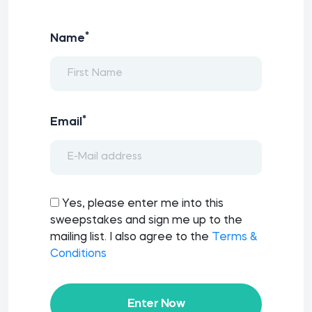
*
Name
*
Email
Yes, please enter me into this
sweepstakes and sign me up to the
mailing list. I also agree to the
Terms &
Conditions
Enter Now