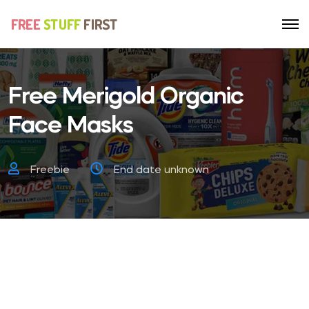
Free Merigold Organic
Face Masks
Freebie
End date unknown