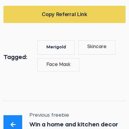
Copy Referral Link
Skincare
Merigold
Tagged:
Face Mask
Previous freebie
Win a home and kitchen decor