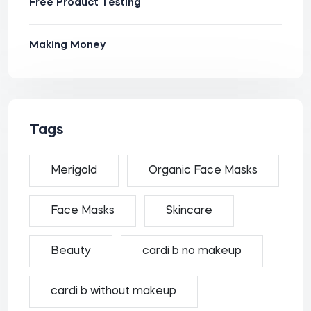
Free Product Testing
Making Money
Tags
Merigold
Organic Face Masks
Face Masks
Skincare
Beauty
cardi b no makeup
cardi b without makeup