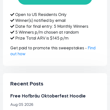
Open to US Residents Only
Winner(s) notified by email
Date for final entry: 5 Monthly Winners
5 Winners p/m chosen at random
Prize Total ARV is $145 p/m
Get paid to promote this sweepstakes -
Find
out how
Recent Posts
Free Hofbräu Oktoberfest Hoodie
Aug 05 2026