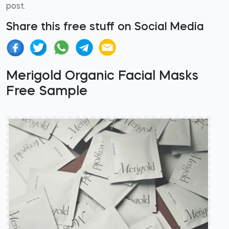
post.
Share this free stuff on Social Media
Merigold Organic Facial Masks
Free Sample