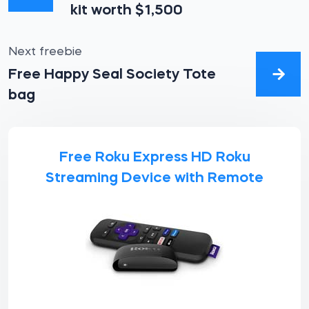
kit worth $1,500
Next freebie
Free Happy Seal Society Tote
bag
Free Roku Express HD Roku
Streaming Device with Remote