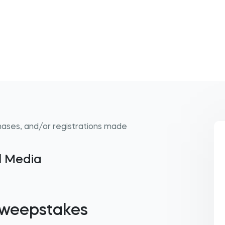
hases, and/or registrations made
al Media
 Sweepstakes