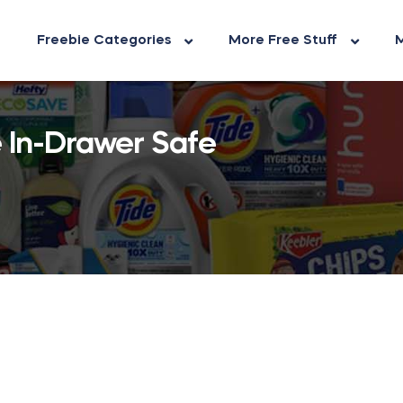
Freebie Categories
More Free Stuff
M
 In-Drawer Safe