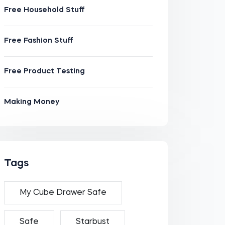
Free Household Stuff
Free Fashion Stuff
Free Product Testing
Making Money
Tags
My Cube Drawer Safe
Safe
Starbust