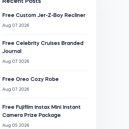
Recent Posts
Free Custom Jer-Z-Boy Recliner
Aug 07 2026
Free Celebrity Cruises Branded
Journal
Aug 07 2026
Free Oreo Cozy Robe
Aug 07 2026
Free Fujifilm Instax Mini Instant
Camera Prize Package
Aug 05 2026