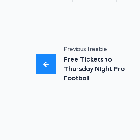
Previous freebie
Free Tickets to
Thursday Night Pro
Football