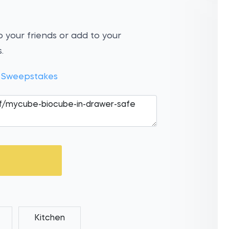
 your friends or add to your
.
t Sweepstakes
Kitchen