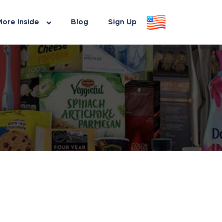
ore Inside
Blog
Sign Up