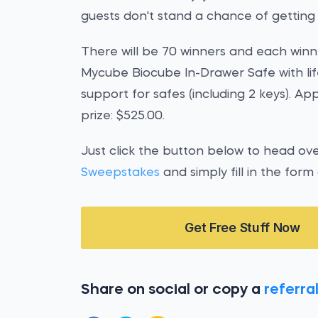
guests don't stand a chance of getting 
There will be 70 winners and each winne
Mycube Biocube In-Drawer Safe with li
support for safes (including 2 keys). A
prize: $525.00.
Just click the button below to head ov
Sweepstakes
and simply fill in the form
Get Free Stuff Now
Share on social or copy a
referral