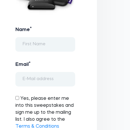
*
Name
*
Email
Yes, please enter me
into this sweepstakes and
sign me up to the mailing
list. I also agree to the
Terms & Conditions