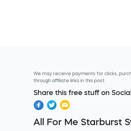
We may receive payments for clicks, purc
through affiliate links in this post.
Share this free stuff on Soci
All For Me Starburst