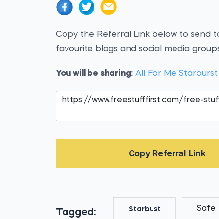
Copy the Referral Link below to send to
favourite blogs and social media groups
You will be sharing:
All For Me Starburs
Copy Referral Link
Safe
Starbust
Tagged: