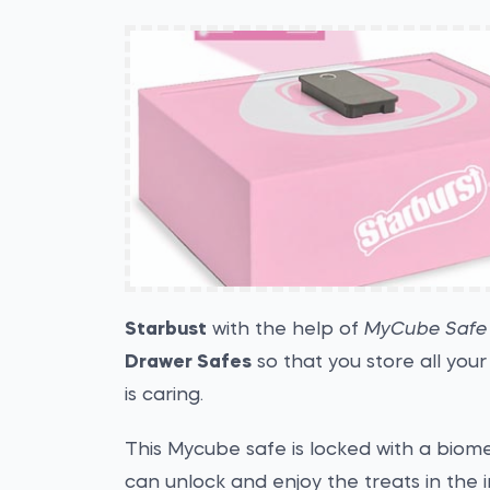
Starbust
with the help of
MyCube Safe
Drawer Safes
so that you store all you
is caring.
This Mycube safe is locked with a biom
can unlock and enjoy the treats in the 