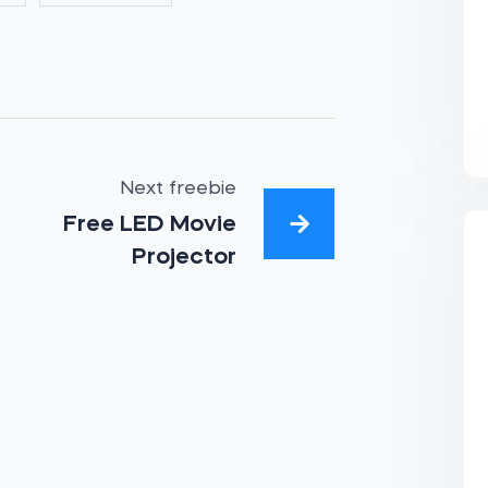
Next freebie
Free LED Movie
Projector