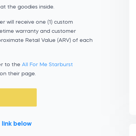
at the goodies inside.
r will receive one (1) custom
fetime warranty and customer
pproximate Retail Value (ARV) of each
er to the
All For Me Starburst
 on their page.
 link below