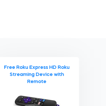
Free Roku Express HD Roku
Streaming Device with
Remote