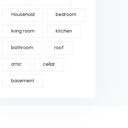
Household
bedroom
living room
kitchen
bathroom
roof
attic
cellar
basement