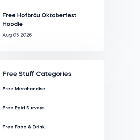
Free Hofbräu Oktoberfest
Hoodie
Aug 05 2026
Free Stuff Categories
Free Merchandise
Free Paid Surveys
Free Food & Drink