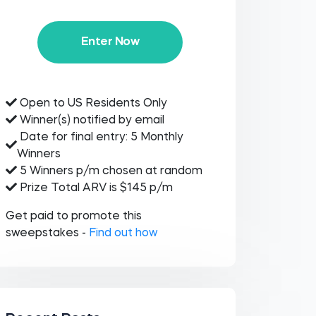
Enter Now
Open to US Residents Only
Winner(s) notified by email
Date for final entry: 5 Monthly
Winners
5 Winners p/m chosen at random
Prize Total ARV is $145 p/m
Get paid to promote this
sweepstakes -
Find out how