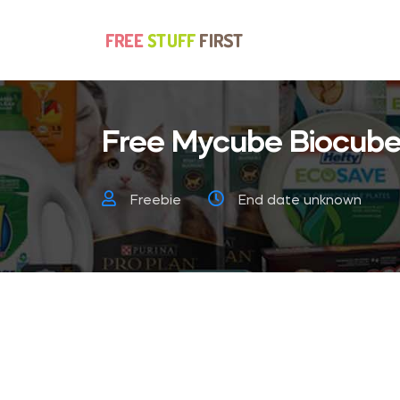
Free Mycube Biocube
Freebie
End date unknown