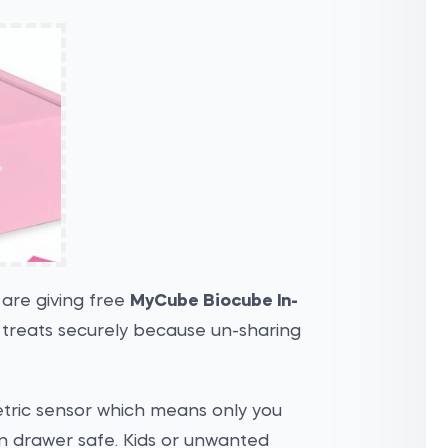
are giving free
MyCube Biocube In-
r treats securely because un-sharing
etric sensor which means only you
in drawer safe. Kids or unwanted